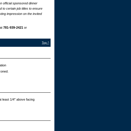
n official sponsored dinner
to certain job titles to ensure
ting impression on the invited
at
781-939-2421
or
Top ^
ation
zoned.
t least 1/4" above facing