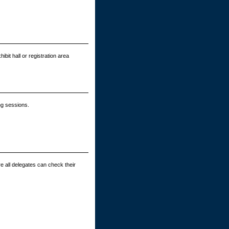
bit hall or registration area
ng sessions.
e all delegates can check their