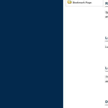
Bookmark Page
R
Sp
an
L
Lu
L
Th
as
D