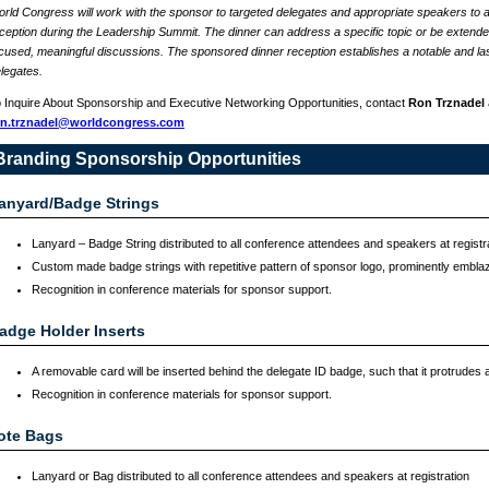
rld Congress will work with the sponsor to targeted delegates and appropriate speakers to a
ception during the Leadership Summit. The dinner can address a specific topic or be extended 
cused, meaningful discussions. The sponsored dinner reception establishes a notable and las
legates.
 Inquire About Sponsorship and Executive Networking Opportunities, contact
Ron Trznadel
on.trznadel@worldcongress.com
Branding Sponsorship Opportunities
anyard/Badge Strings
Lanyard – Badge String distributed to all conference attendees and speakers at registr
Custom made badge strings with repetitive pattern of sponsor logo, prominently embla
Recognition in conference materials for sponsor support.
adge Holder Inserts
A removable card will be inserted behind the delegate ID badge, such that it protrudes a
Recognition in conference materials for sponsor support.
ote Bags
Lanyard or Bag distributed to all conference attendees and speakers at registration