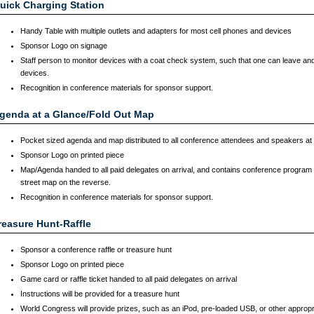
uick Charging Station
Handy Table with multiple outlets and adapters for most cell phones and devices
Sponsor Logo on signage
Staff person to monitor devices with a coat check system, such that one can leave and
devices.
Recognition in conference materials for sponsor support.
genda at a Glance/Fold Out Map
Pocket sized agenda and map distributed to all conference attendees and speakers at r
Sponsor Logo on printed piece
Map/Agenda handed to all paid delegates on arrival, and contains conference program 
street map on the reverse.
Recognition in conference materials for sponsor support.
reasure Hunt-Raffle
Sponsor a conference raffle or treasure hunt
Sponsor Logo on printed piece
Game card or raffle ticket handed to all paid delegates on arrival
Instructions will be provided for a treasure hunt
World Congress will provide prizes, such as an iPod, pre-loaded USB, or other appropri