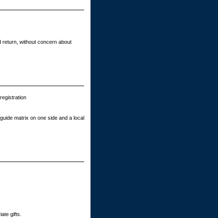
 return, without concern about
egistration
guide matrix on one side and a local
ate gifts.