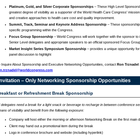
Platinum, Gold, and Silver Corporate Sponsorships
– These High Level Sponsorsh
greatest degree of visibility as a supporter of the World Health Care Congress' mission
and creative approaches to health care cost and quality improvement.
Summit, Track, Seminar and Keynote Address Sponsorship
– These sponsorship
specific programming within the Congress.
Focus Group Sponsorship
– World Congress will work together with the sponsor to in
Senior Level delegates and appropriate speakers to an official sponsored Focus Grou
Market Insight Series Symposium Sponsorship
– provides a unique opportunity for
panel discussion to highlight
 Inquire About Sponsorship and Executive Networking Opportunities, contact
Ron Trznadel
on.trznadel@worldcongress.com
Invitation – Only Networking Sponsorship Opportunities
reakfast or Refreshment Break Sponsorship
l delegates need a break for a light snack or beverage to recharge in between conference s
ans of visibility and benefit from the following exposure:
Company will host either the morning or afternoon Networking Break on the first main 
Client may hand out a promotional item during the break
Logo in conference brochure and website (including hyperlink)