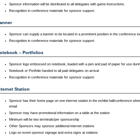
Sponsor information will be distributed to all delegates with game instructions.
Recognition in conference materials for sponsor support.
anner
Sponsor can supply a banner to be located in a prominent position in the conference exhi
Recognition in conference materials for sponsor support.
otebook – Portfolios
Sponsor logo embossed on notebook, loaded with a pen and pad of paper for use duri
Notebook or Portfolio handed to all paid delegates on arrival
Recognition in conference materials for sponsor support.
nternet Station
Sponsor has their home page on one internet station in the exhibit hall/conference wher
email
Sponsor may have promotional information on a table at the station
Minimum will be two terminals/per sponsorship
Other Sponsors may sponsor additional internet stations
Logo on event sponsor signage and extra signs at stations