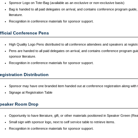
Sponsor Logo on Tote-Bag (available as an exclusive or non-exclusive basis)
Bag is handed to all paid delegates on arrival, and contains conference program guid
literature.
Recognition in conference materials for sponsor support.
fficial Conference Pens
High Quality Logo Pens distributed to all conference attendees and speakers at registr
Pens are handed to all paid delegates on arrival, and contains conference program gu
sponsor literature.
Recognition in conference materials for sponsor support.
egistration Distribution
Sponsor may have one branded item handed out at conference registration along with
Signage at Registration Table
peaker Room Drop
Opportunity to have literature, gift, or other materials positioned in Speaker Green (R
Small sign with sponsor logo, next to self service table to retrieve items.
Recognition in conference materials for sponsor support.