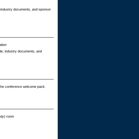
e, industry documents, and sponsor
ation
ide, industry documents, and
 the conference welcome pack.
eady) room