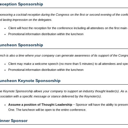
eception Sponsorship
onsoring a cocktail reception during the Congress on the first or second evening of the confe
d lasting impression on the delegates.
Client will host the reception for the conference including all attendees on the first mai
Promotional information distribution within the luncheon
uncheon Sponsorship
nch is also a time where your company can generate awareness of its support of the Congr
Client may make a welcome speech (no more than 5 minutes) to all attendees and spe
Promotional information distribution within the luncheon
uncheon Keynote Sponsorship
e Keynote Sponsorship allows your company to support an industry thought leader(s). As a
sociation with a specific message or stance delivered by the Keynoter(s).
Assume a position of Thought Leadership
– Sponsor will have the ability to pres
One. The luncheon will be open to the entire conference.
inner Sponsor