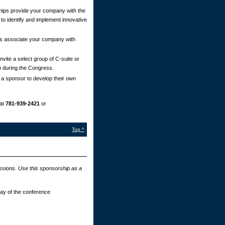
ips provide your company with the
 to identify and implement innovative
s associate your company with
vite a select group of C-suite or
p during the Congress.
 a sponsor to develop their own
at
781-939-2421
or
Top ^
essions. Use this sponsorship as a
day of the conference