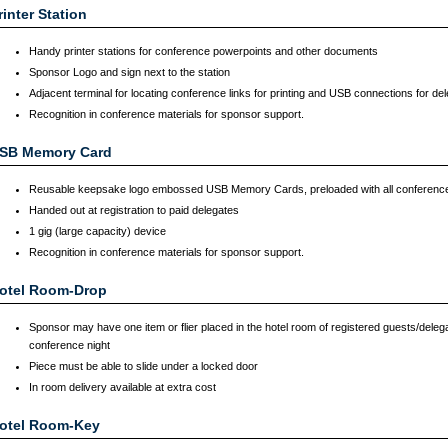
rinter Station
Handy printer stations for conference powerpoints and other documents
Sponsor Logo and sign next to the station
Adjacent terminal for locating conference links for printing and USB connections for de
Recognition in conference materials for sponsor support.
SB Memory Card
Reusable keepsake logo embossed USB Memory Cards, preloaded with all conferenc
Handed out at registration to paid delegates
1 gig (large capacity) device
Recognition in conference materials for sponsor support.
otel Room-Drop
Sponsor may have one item or flier placed in the hotel room of registered guests/delega
conference night
Piece must be able to slide under a locked door
In room delivery available at extra cost
otel Room-Key