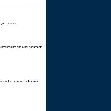
legate devices.
e powerpoints and other documents
tes of the event on the first main