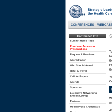
CONFERENCES
WEBCAS
S
Conference Info
Summit Home Page
Purchase Access to
Presentations
T
Request A Brochure
Ro
Accreditation
Ex
P
Who Should Attend
Em
Hotel & Travel
Call for Papers
Yo
C
Agenda
Sponsors
Executive Networking
Exhibit Lounge
WH
Partners
ex
Media/Press Credentials
As