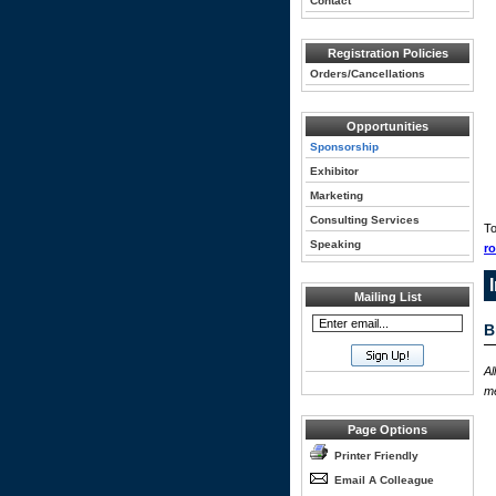
Contact
Registration Policies
Orders/Cancellations
Opportunities
Sponsorship
Exhibitor
Marketing
Consulting Services
To
Speaking
r
Mailing List
B
Al
me
Page Options
Printer Friendly
Email A Colleague