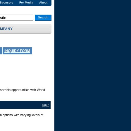
 Sponsors
For Media
About
Search
MPANY
INQUIRY FORM
sorship opportunities with World
Top ^
 options with varying levels of