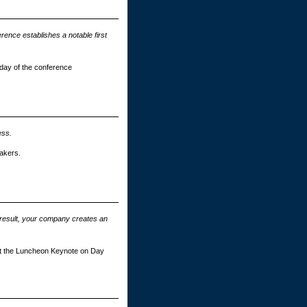
rence establishes a notable first
n day of the conference
ess.
akers.
 result, your company creates an
ent the Luncheon Keynote on Day