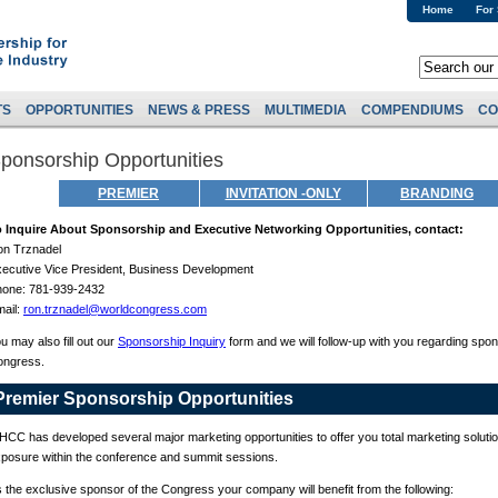
Home
For
TS
OPPORTUNITIES
NEWS & PRESS
MULTIMEDIA
COMPENDIUMS
CO
ponsorship Opportunities
PREMIER
INVITATION -ONLY
BRANDING
o Inquire About Sponsorship and Executive Networking Opportunities, contact:
n Trznadel
ecutive Vice President, Business Development
hone: 781-939-2432
ail:
ron.trznadel@worldcongress.com
u may also fill out our
Sponsorship Inquiry
form and we will follow-up with you regarding spon
ongress.
Premier Sponsorship Opportunities
CC has developed several major marketing opportunities to offer you total marketing solution
posure within the conference and summit sessions.
 the exclusive sponsor of the Congress your company will benefit from the following: