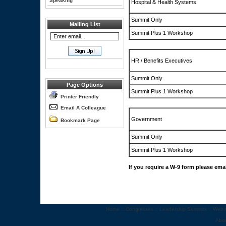
Speaking
Hospital & Health Systems
Summit Only
Mailing List
Summit Plus 1 Workshop
HR / Benefits Executives
Summit Only
Page Options
Summit Plus 1 Workshop
Printer Friendly
Email A Colleague
Government
Bookmark Page
Summit Only
Summit Plus 1 Workshop
If you require a W-9 form please ema
Home
::
Congresses
::
Leadership Summits
::
Webi
Abo