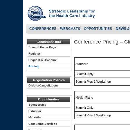
CONFERENCES
WEBCASTS
OPPORTUNITIES
NEWS &
Conference Pricing –
Cl
Conference Info
Summit Home Page
Register
Request A Brochure
Standard
Pricing
Summit Only
Registration Policies
Summit Plus 1 Workshop
Orders/Cancellations
Health Plans
Opportunities
Sponsorship
Summit Only
Exhibitor
Summit Plus 1 Workshop
Marketing
Consulting Services