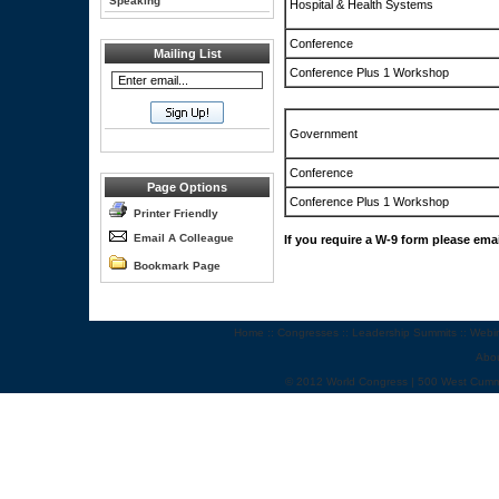
Speaking
Hospital & Health Systems
Conference
Mailing List
Conference Plus 1 Workshop
Government
Conference
Page Options
Conference Plus 1 Workshop
Printer Friendly
Email A Colleague
If you require a W-9 form please ema
Bookmark Page
Home
::
Congresses
::
Leadership Summits
::
Webi
Abo
© 2012 World Congress | 500 West Cumm