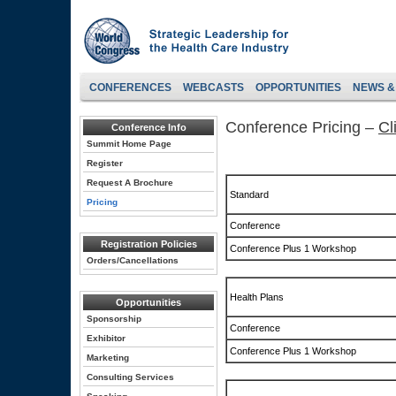
CONFERENCES
WEBCASTS
OPPORTUNITIES
NEWS &
Conference Pricing –
Cl
Conference Info
Summit Home Page
Register
Request A Brochure
Standard
Pricing
Conference
Registration Policies
Conference Plus 1 Workshop
Orders/Cancellations
Health Plans
Opportunities
Sponsorship
Conference
Exhibitor
Conference Plus 1 Workshop
Marketing
Consulting Services