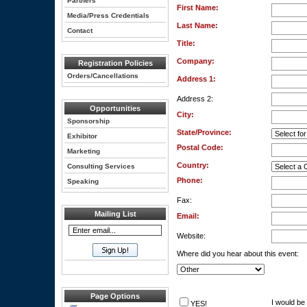
Partners
First Name:
Media/Press Credentials
Last Name:
Contact
Title:
Company:
Registration Policies
Orders/Cancellations
Address 1:
Address 2:
Opportunities
City:
Sponsorship
State/Province:
Exhibitor
Postal Code:
Marketing
Country:
Consulting Services
Phone:
Speaking
Fax:
Mailing List
Email:
Website:
Where did you hear about this event:
Page Options
I would be 
YES!