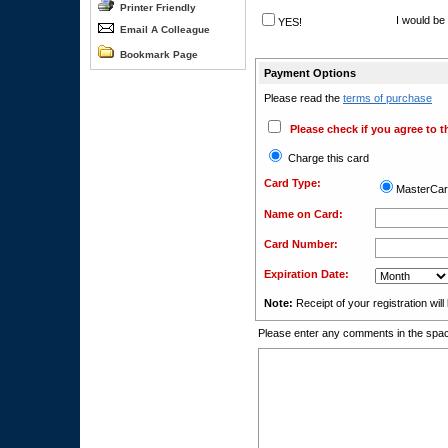
Printer Friendly
I would be 
YES!
Email A Colleague
Bookmark Page
Payment Options
Please read the
terms of purchase
Please check if you agree to t
Charge this card
Card Type:
MasterCa
Name on Card:
Card Number:
Expiration Date:
Note:
Receipt of your registration wil
Please enter any comments in the spac