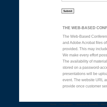
THE WEB-BASED CON
The Web-Based Conference
and Adobe Acrobat files o
provided. This may include 
We make every effort possib
The availability of materi
stored on a password-acce
presentations will be uploa
event. The website URL an
provide once customer ser
Home
::
Congresses
::
Leadership Summits
::
Webi