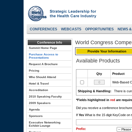
CONFERENCES
WEBCASTS
OPPORTUNITIES
NEWS &
World Congress Compe
Conference Info
Summit Home Page
Provide Your Information
Purchase Access to
Presentations
Available Products
Request A Brochure
Pricing
Qty
Product
Who Should Attend
Web-Based 
Hotel & Travel
Accreditation
Shipping & Handling:
There is curr
2010 Speaking Faculty
*Fields highlighted in
red
are require
2009 Speakers
Did you receive a conference brochu
Agenda
If
Yes
What is the 15 digit KeyCode on t
Sponsors
Executive Networking
Exhibit Lounge
Prefix: