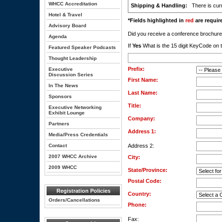
WHCC Accreditation
Shipping & Handling:
There is curr
Hotel & Travel
*Fields highlighted in
red
are require
Advisory Board
Did you receive a conference brochu
Agenda
If
Yes
What is the 15 digit KeyCode on t
Featured Speaker Podcasts
Thought Leadership
Prefix:
Executive
Discussion Series
First Name:
In The News
Last Name:
Sponsors
Title:
Executive Networking
Exhibit Lounge
Company:
Partners
Address 1:
Media/Press Credentials
Contact
Address 2:
2007 WHCC Archive
City:
2009 WHCC
State/Province:
Postal Code:
Registration Policies
Country:
Orders/Cancellations
Phone:
Fax: