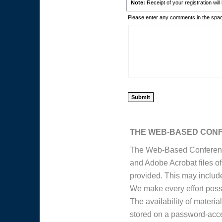
Note:
Receipt of your registration wil
Please enter any comments in the spac
THE WEB-BASED CON
The Web-Based Conference
and Adobe Acrobat files o
provided. This may include 
We make every effort possib
The availability of materi
stored on a password-acce