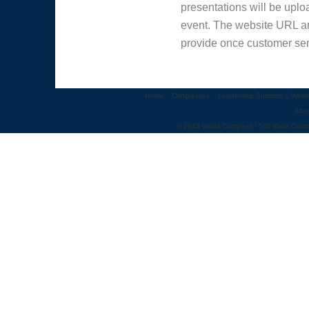
presentations will be uploa
event. The website URL an
provide once customer ser
Home
::
Congresses
::
Leadership Summits
::
Webi
Abo
© 2012 World Congress | 500 West Cumm