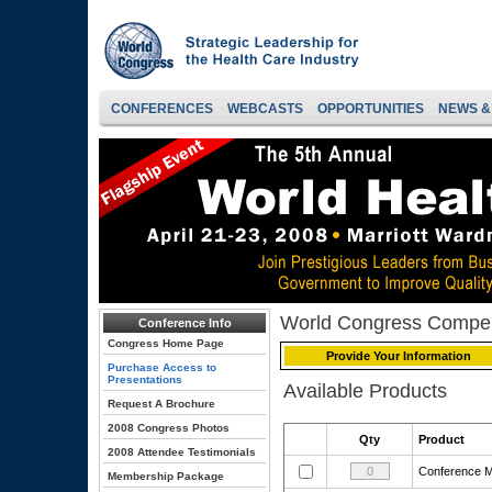
CONFERENCES
WEBCASTS
OPPORTUNITIES
NEWS &
World Congress Compe
Conference Info
Congress Home Page
Provide Your Information
Purchase Access to
Presentations
Available Products
Request A Brochure
2008 Congress Photos
Qty
Product
2008 Attendee Testimonials
Conference
Membership Package