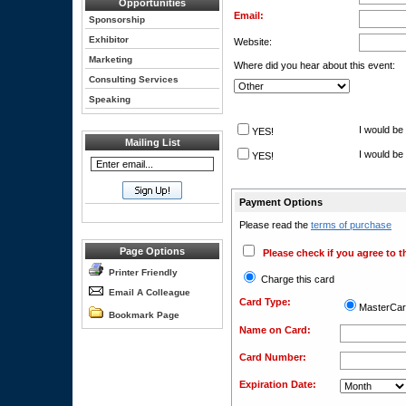
Opportunities
Email:
Sponsorship
Exhibitor
Website:
Marketing
Where did you hear about this event:
Consulting Services
Speaking
I would be 
YES!
Mailing List
I would be 
YES!
Payment Options
Please read the
terms of purchase
Page Options
Please check if you agree to t
Printer Friendly
Charge this card
Email A Colleague
Card Type:
MasterCa
Bookmark Page
Name on Card:
Card Number:
Expiration Date: