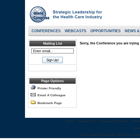
CONFERENCES
WEBCASTS
OPPORTUNITIES
NEWS &
Sorry, the Conference you are trying 
Mailing List
Page Options
Printer Friendly
Email A Colleague
Bookmark Page
Home
::
Congresses
::
Leadership Summits
::
Webi
Abo
© 2012 World Congress | 500 West Cumm