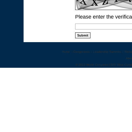
Please enter the verific
Home
::
Congresses
::
Leadership Summits
::
Webi
Abo
© 2012 World Congress | 500 West Cumm