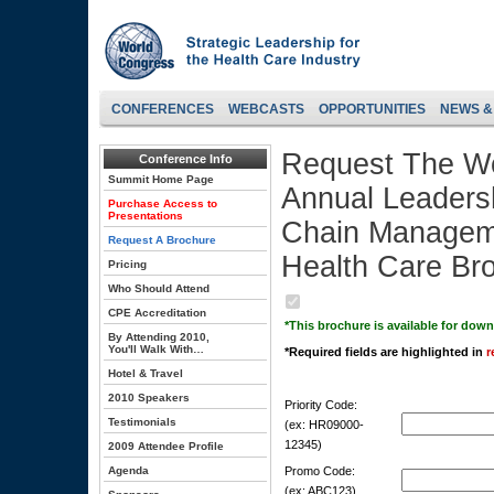
CONFERENCES
WEBCASTS
OPPORTUNITIES
NEWS &
Request The Wo
Conference Info
Summit Home Page
Annual Leaders
Purchase Access to
Presentations
Chain Manageme
Request A Brochure
Health Care Br
Pricing
Who Should Attend
CPE Accreditation
*This brochure is available for dow
By Attending 2010,
You'll Walk With…
*Required fields are highlighted in
r
Hotel & Travel
2010 Speakers
Priority Code:
Testimonials
(ex: HR09000-
12345)
2009 Attendee Profile
Agenda
Promo Code:
(ex: ABC123)