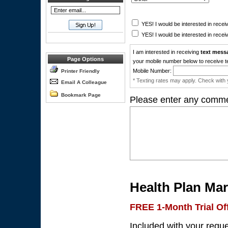
YES! I would be interested in receiv
YES! I would be interested in receiv
I am interested in receiving
text mess
Page Options
your mobile number below to receive t
Mobile Number:
Printer Friendly
* Texting rates may apply. Check with y
Email A Colleague
Bookmark Page
Please enter any comme
Health Plan Mar
FREE 1-Month Trial Of
Included with your requ