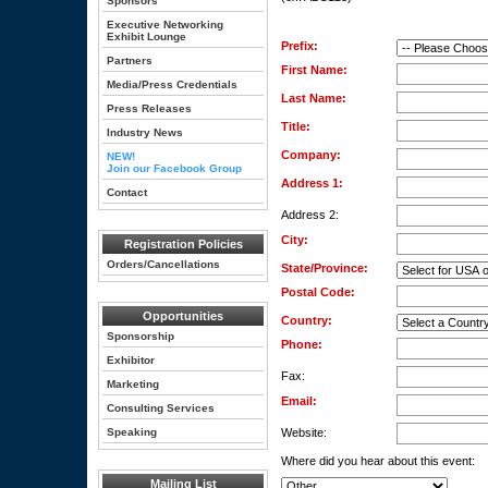
Sponsors
Executive Networking
Exhibit Lounge
Prefix:
Partners
First Name:
Media/Press Credentials
Last Name:
Press Releases
Title:
Industry News
Company:
NEW!
Join our Facebook Group
Address 1:
Contact
Address 2:
City:
Registration Policies
Orders/Cancellations
State/Province:
Postal Code:
Opportunities
Country:
Sponsorship
Phone:
Exhibitor
Fax:
Marketing
Email:
Consulting Services
Speaking
Website:
Where did you hear about this event:
Mailing List