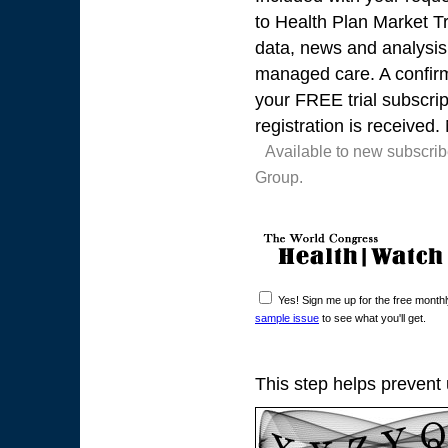
to Health Plan Market Tr
data, news and analysis 
managed care. A confirma
your FREE trial subscrip
registration is received.
Available to new subscri
Group.
Yes! Sign me up for the free mont
sample issue
to see what you'll get.
This step helps prevent