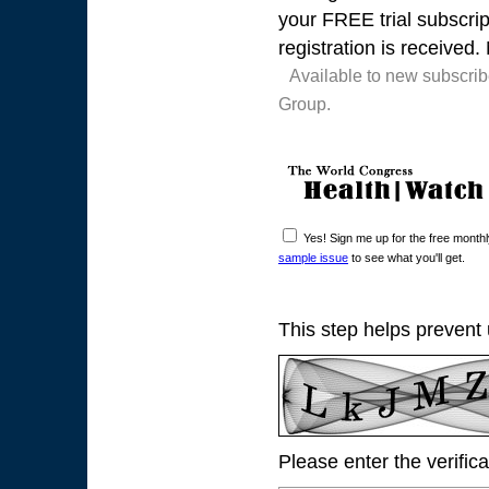
your FREE trial subscrip
registration is received.
Available to new subscri
Group.
Yes! Sign me up for the free mont
sample issue
to see what you'll get.
This step helps prevent
Please enter the verific