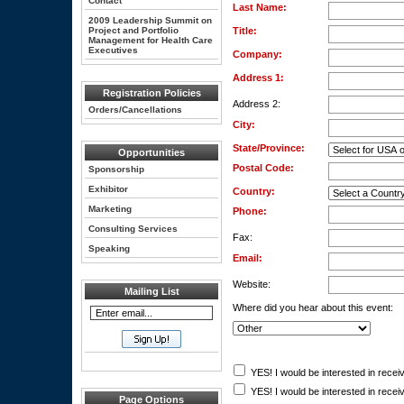
Contact
Last Name:
2009 Leadership Summit on
Project and Portfolio
Title:
Management for Health Care
Executives
Company:
Address 1:
Registration Policies
Address 2:
Orders/Cancellations
City:
State/Province:
Opportunities
Postal Code:
Sponsorship
Exhibitor
Country:
Marketing
Phone:
Consulting Services
Fax:
Speaking
Email:
Website:
Mailing List
Where did you hear about this event:
YES! I would be interested in receiv
YES! I would be interested in receiv
Page Options