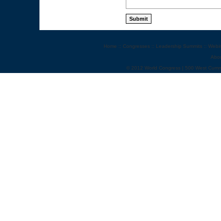
Home
::
Congresses
::
Leadership Summits
::
Webi
Abo
© 2012 World Congress | 500 West Cumm