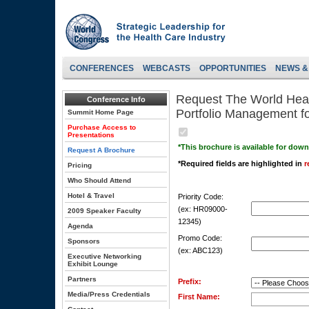
CONFERENCES
WEBCASTS
OPPORTUNITIES
NEWS &
Request The World Heal
Conference Info
Portfolio Management f
Summit Home Page
Purchase Access to
Presentations
*This brochure is available for dow
Request A Brochure
*Required fields are highlighted in
r
Pricing
Who Should Attend
Hotel & Travel
Priority Code:
(ex: HR09000-
2009 Speaker Faculty
12345)
Agenda
Promo Code:
Sponsors
(ex: ABC123)
Executive Networking
Exhibit Lounge
Partners
Prefix:
Media/Press Credentials
First Name: