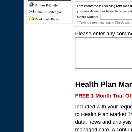
Printer Friendly
I am interested in receiving
text mess
your mobile number below to receive t
Email A Colleague
Mobile Number:
Bookmark Page
* Texting rates may apply. Check with y
Please enter any comme
Health Plan Mar
FREE 1-Month Trial Of
Included with your requ
to Health Plan Market Tr
data, news and analysis 
managed care. A confirma