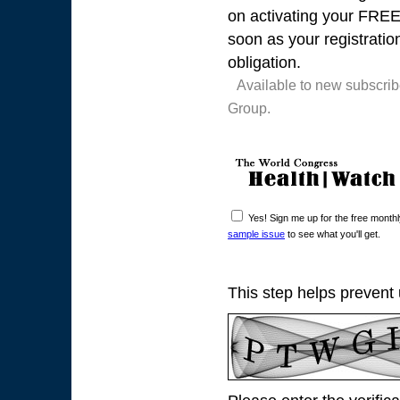
on activating your FREE t
soon as your registratio
obligation.
Available to new subscri
Group.
Yes! Sign me up for the free mont
sample issue
to see what you'll get.
This step helps prevent