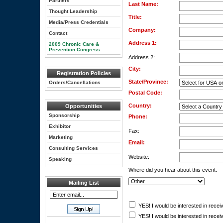
Partners
Last Name:
Thought Leadership
Title:
Media/Press Credentials
Company:
Contact
Address 1:
2009 Chronic Care &
Prevention Congress
Address 2:
City:
Registration Policies
State/Province:
Orders/Cancellations
Postal Code:
Country:
Opportunities
Sponsorship
Phone:
Exhibitor
Fax:
Marketing
Email:
Consulting Services
Website:
Speaking
Where did you hear about this event:
Mailing List
YES! I would be interested in receiv
YES! I would be interested in receiv