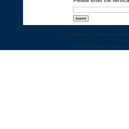
Please enter the verific
Home
::
Congresses
::
Leadership Summits
::
Webi
Abo
© 2012 World Congress | 500 West Cumm