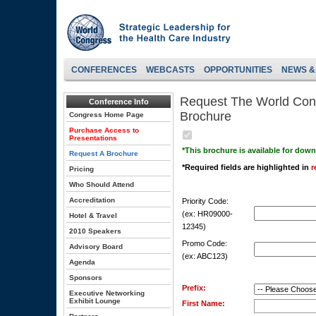
CONFERENCES
WEBCASTS
OPPORTUNITIES
NEWS &
Request The World Cong
Conference Info
Brochure
Congress Home Page
Purchase Access to
Presentations
*This brochure is available for dow
Request A Brochure
*Required fields are highlighted in
r
Pricing
Who Should Attend
Accreditation
Priority Code:
(ex: HR09000-
Hotel & Travel
12345)
2010 Speakers
Promo Code:
Advisory Board
(ex: ABC123)
Agenda
Sponsors
Prefix:
Executive Networking
Exhibit Lounge
First Name: