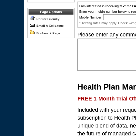
I am interested in receiving
text mess
Enter your mobile number below to rec
Page Options
Mobile Number:
Printer Friendly
* Texting rates may apply. Check with y
Email A Colleague
Bookmark Page
Please enter any comme
Health Plan Mar
FREE 1-Month Trial Of
Included with your requ
subscription to Health P
unique blend of data, n
the future of managed ca