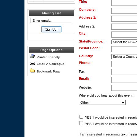
Title:
Company:
Mailing List
Address 1:
Address 2:
City:
State/Province:
Postal Code:
Page Options
Country:
Printer Friendly
Phone:
Email A Colleague
Bookmark Page
Fax:
Email:
Website:
Where did you hear about this event:
YES! I would be interested in receiv
YES! I would be interested in receiv
I am interested in receiving
text mess