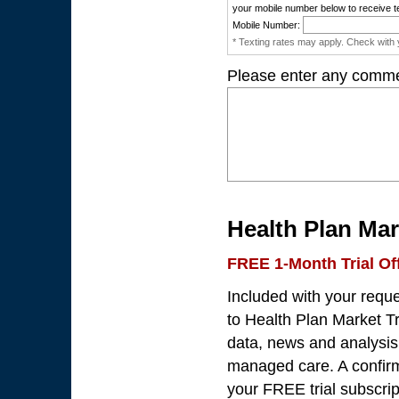
your mobile number below to receive t
Mobile Number:
* Texting rates may apply. Check with y
Please enter any comme
Health Plan Mar
FREE 1-Month Trial Of
Included with your requ
to Health Plan Market Tr
data, news and analysis 
managed care. A confirma
your FREE trial subscrip