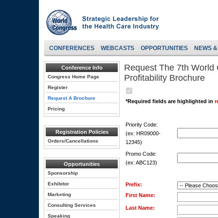
CONFERENCES
WEBCASTS
OPPORTUNITIES
NEWS &
Request The 7th World
Conference Info
Profitability Brochure
Congress Home Page
Register
Request A Brochure
*Required fields are highlighted in
r
Pricing
Priority Code:
Registration Policies
(ex: HR09000-
Orders/Cancellations
12345)
Promo Code:
(ex: ABC123)
Opportunities
Sponsorship
Exhibitor
Prefix:
Marketing
First Name:
Consulting Services
Last Name:
Speaking