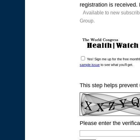
registration is received.
Available to new subscri
Group.
Yes! Sign me up for the free mont
sample issue
to see what you'll get.
This step helps prevent
Please enter the verific