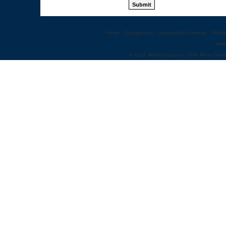
Home
::
Congresses
::
Leadership Summits
::
Webi
Abo
© 2012 World Congress | 500 West Cumm