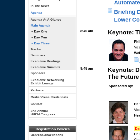
Automate
In The News
Briefing 
Agenda
Lower Co
Agenda At A Glance
Main Agenda
8:40 am
Keynote: T
» Day One
» Day Two
Phi
» Day Three
Vic
Tracks
We
Seminars
Executive Briefings
Executive Summits
9:45 am
Keynote: D
Sponsors
The Future
Executive Networking
Exhibit Lounge
Sponsored by:
Partners
Media/Press Credentials
Contact
Dr.
Vic
2nd Annual
HHCM Congress
Hea
Da
Registration Policies
Dr.
Orders/Cancellations
Cha