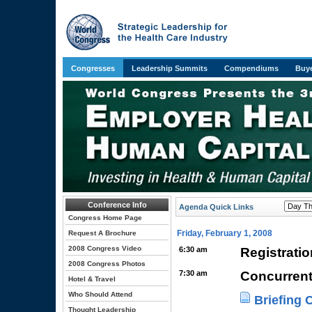
Congresses
Leadership Summits
Compendiums
Buye
Conference Info
Agenda Quick Links
Congress Home Page
Friday, February 1, 2008
Request A Brochure
2008 Congress Video
6:30 am
Registrati
2008 Congress Photos
7:30 am
Concurrent
Hotel & Travel
Who Should Attend
Briefing 
Thought Leadership