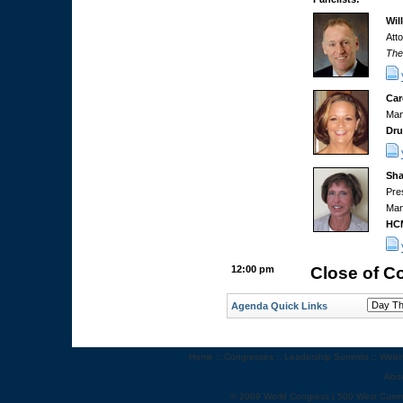
Wil
Att
The
Car
Man
Dr
Sha
Pre
Man
HC
12:00 pm
Close of C
Agenda Quick Links
Home
::
Congresses
::
Leadership Summits
::
Webi
Abo
© 2009 World Congress | 500 West Cumm