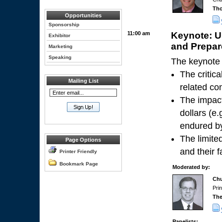
Tho
Opportunities
Sponsorship
11:00 am
Keynote: 
Exhibitor
and Prepare
Marketing
Speaking
The keynote 
The critic
Mailing List
related co
The impact
dollars (e.
endured by
The limite
Page Options
and their 
Printer Friendly
Bookmark Page
Moderated by:
Chu
Pri
The
Panelists: