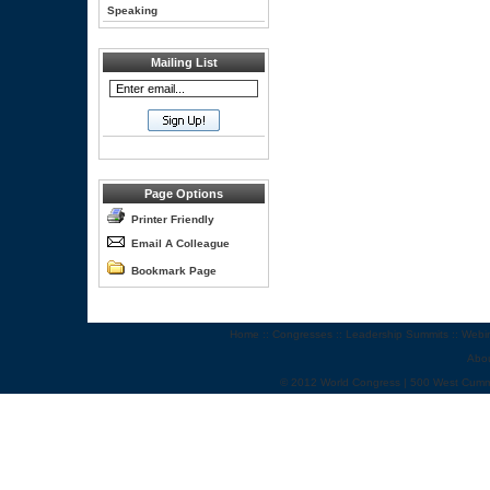
Speaking
Mailing List
Page Options
Printer Friendly
Email A Colleague
Bookmark Page
Home
::
Congresses
::
Leadership Summits
::
Webi
Abo
© 2012 World Congress | 500 West Cumm