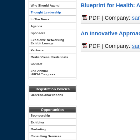
Blueprint for Health: 
Who Should Attend
Thought Leadership
PDF | Company:
san
In The News
Agenda
An Innovative Approa
Sponsors
Executive Networking
Exhibit Lounge
PDF | Company:
san
Partners
Media/Press Credentials
Contact
2nd Annual
HHCM Congress
Registration Policies
Orders/Cancellations
Opportunities
Sponsorship
Exhibitor
Marketing
Consulting Services