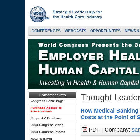
CONFERENCES
WEBCASTS
OPPORTUNITIES
NEWS &
Thought Leader
Conference Info
Congress Home Page
Purchase Access to
How Medical Banking 
Presentations
Costs at the Point of 
Request A Brochure
2008 Congress Video
PDF | Company:
san
2008 Congress Photos
Hotel & Travel