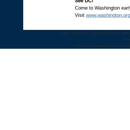
See DC!
Come to Washington early 
Visit
www.washington.or
Home
::
Congresses
::
Leadership Summits
::
Webi
Abo
© 2012 World Congress | 500 West Cumm