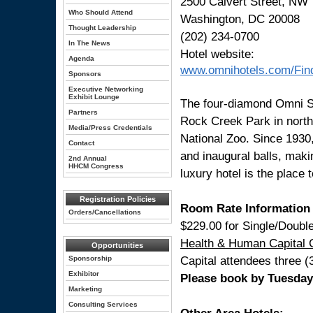
2500 Calvert Street, NW
Who Should Attend
Washington, DC 20008
Thought Leadership
(202) 234-0700
In The News
Hotel website:
Agenda
www.omnihotels.com/Fi
Sponsors
Executive Networking
Exhibit Lounge
The four-diamond Omni Sh
Partners
Rock Creek Park in north
Media/Press Credentials
National Zoo. Since 1930,
Contact
and inaugural balls, maki
2nd Annual
HHCM Congress
luxury hotel is the place 
Registration Policies
Room Rate Information
Orders/Cancellations
$229.00 for Single/Doubl
Health & Human Capital 
Opportunities
Capital attendees three (
Sponsorship
Exhibitor
Please book by Tuesday, 
Marketing
Consulting Services