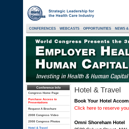
CONFERENCES
WEBCASTS
OPPORTUNITIES
NEWS &
Hotel & Travel
Conference Info
Congress Home Page
Purchase Access to
Book Your Hotel Acco
Presentations
Click here to reserve yo
Request A Brochure
2008 Congress Video
Omni Shoreham Hotel
2008 Congress Photos
Hotel & Travel