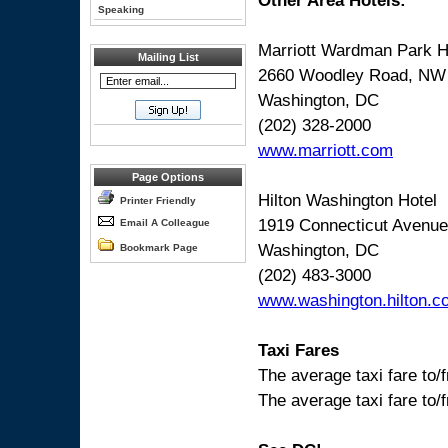
Other Area Hotels:
Speaking
Marriott Wardman Park H
Mailing List
2660 Woodley Road, NW
Washington, DC
(202) 328-2000
www.marriott.com
Page Options
Hilton Washington Hotel
Printer Friendly
1919 Connecticut Avenu
Email A Colleague
Washington, DC
Bookmark Page
(202) 483-3000
www.washington.hilton.c
Taxi Fares
The average taxi fare to/
The average taxi fare to/