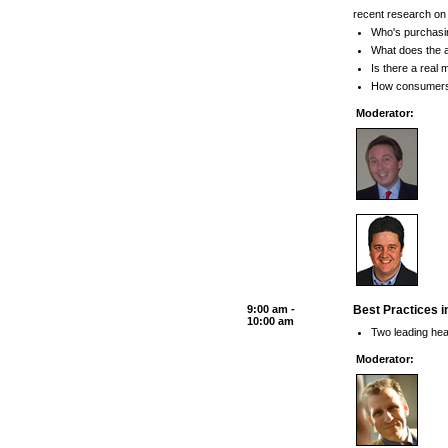
recent research on 
Who's purchasin
What does the a
Is there a real
How consumers' 
Moderator:
9:00 am -
Best Practices i
10:00 am
Two leading heal
Moderator: