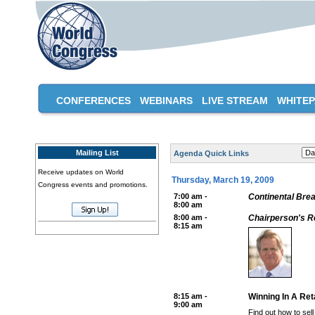
CONFERENCES
WEBINARS
LIVE STREAM
WHITE
Mailing List
Agenda Quick Links
Receive updates on World
Thursday, March 19, 2009
Congress events and promotions.
7:00 am -
Continental Brea
8:00 am
8:00 am -
Chairperson's 
8:15 am
8:15 am -
Winning In A Ret
9:00 am
Find out how to sel