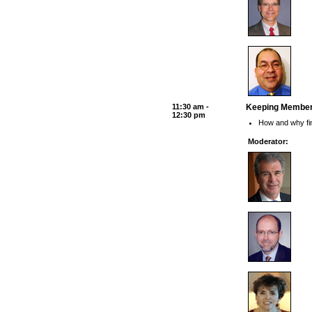
11:30 am -
Keeping Members
12:30 pm
How and why fin
Moderator: