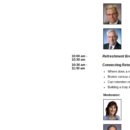
10:00 am -
Refreshment Bre
10:30 am
10:30 am -
Connecting Rete
11:30 am
Where does a r
Broker versus di
Can retention re
Building a truly
Moderator: