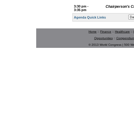
3:30 pm -
Chairperson's C
3:35 pm
Agenda Quick Links
Home
::
Finance
::
Healthcare
::
Opportunities
::
Compendium
© 2013 World Congress | 500 W