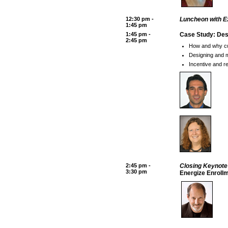
12:30 pm -
Luncheon with E
1:45 pm
1:45 pm -
Case Study: Des
2:45 pm
How and why cus
Designing and 
Incentive and r
2:45 pm -
Closing Keynot
3:30 pm
Energize Enroll