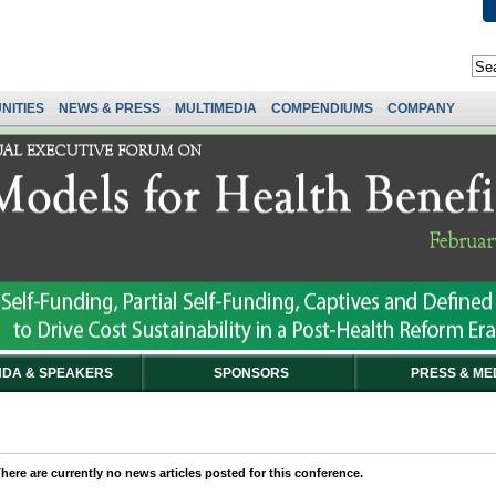
NITIES
NEWS & PRESS
MULTIMEDIA
COMPENDIUMS
COMPANY
DA & SPEAKERS
SPONSORS
PRESS & ME
here are currently no news articles posted for this conference.