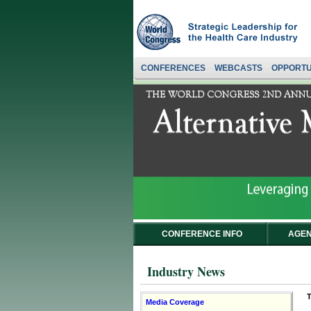
CONFERENCES
WEBCASTS
OPPORTU
CONFERENCE INFO
AGEN
Industry News
T
Media Coverage