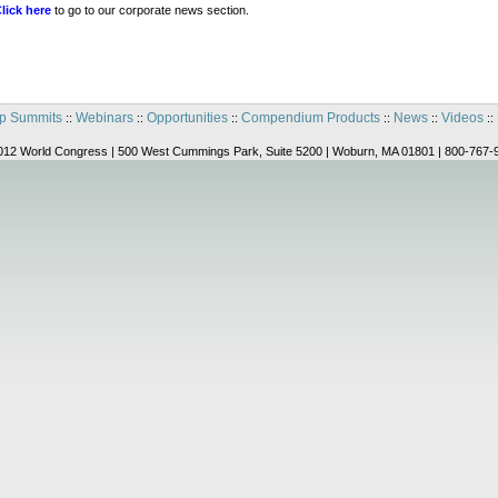
lick here
to go to our corporate news section.
p Summits
Webinars
Opportunities
Compendium Products
News
Videos
::
::
::
::
::
::
012 World Congress | 500 West Cummings Park, Suite 5200 | Woburn, MA 01801 | 800-767-