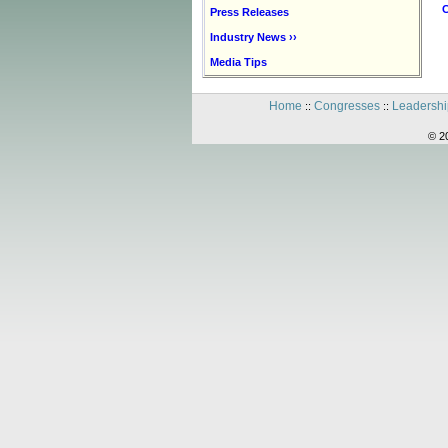
C
Press Releases
Industry News ››
Media Tips
Home
Congresses
Leadershi
::
::
© 2