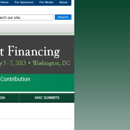
Home
For Sponsors
For Media
About
Search
DIA
HHC SUMMITS