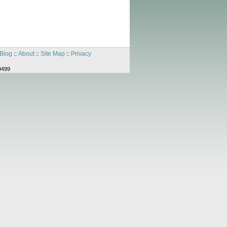
Blog
About
Site Map
Privacy
::
::
::
9499