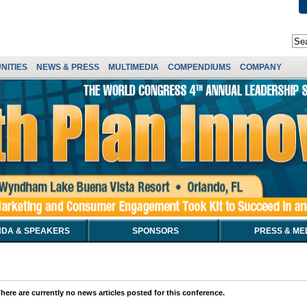
NITIES
NEWS & PRESS
MULTIMEDIA
COMPENDIUMS
COMPANY
DA & SPEAKERS
SPONSORS
PRESS & ME
here are currently no news articles posted for this conference.