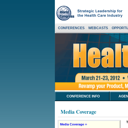
CONFERENCES
WEBCASTS
OPPORTU
CONFERENCE INFO
AGEN
Media Coverage
T
Media Coverage ››