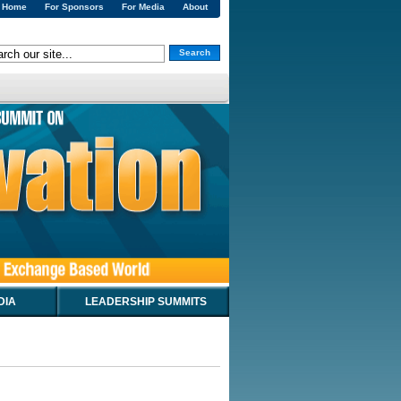
Home
For Sponsors
For Media
About
Search
DIA
LEADERSHIP SUMMITS