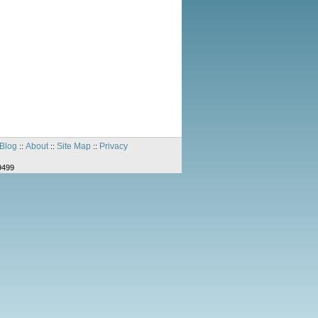
Blog
About
Site Map
Privacy
::
::
::
9499