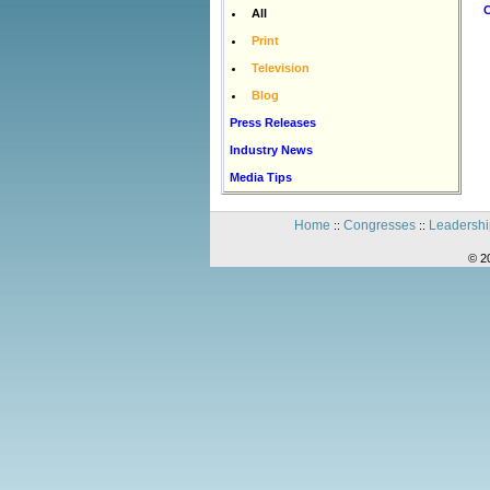
C
All
Print
Television
Blog
Press Releases
Industry News
Media Tips
Home
Congresses
Leadershi
::
::
© 2