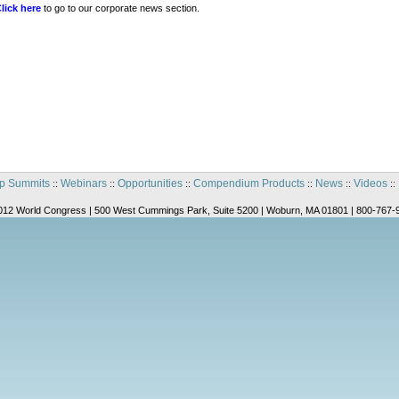
lick here
to go to our corporate news section.
p Summits
Webinars
Opportunities
Compendium Products
News
Videos
::
::
::
::
::
::
012 World Congress | 500 West Cummings Park, Suite 5200 | Woburn, MA 01801 | 800-767-