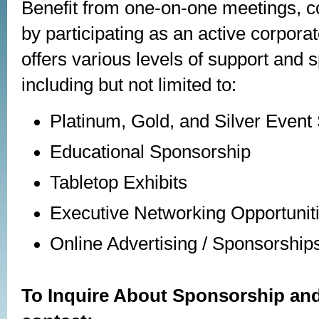
Benefit from one-on-one meetings, co
by participating as an active corpor
offers various levels of support and 
including but not limited to:
Platinum, Gold, and Silver Event
Educational Sponsorship
Tabletop Exhibits
Executive Networking Opportunit
Online Advertising / Sponsorship
To Inquire About Sponsorship and