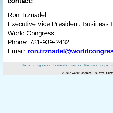
contact:
Ron Trznadel
Executive Vice President, Business
World Congress
Phone: 781-939-2432
Email:
ron.trznadel@worldcongre
Home
Congresses
Leadership Summits
Webinars
Opportun
::
::
::
::
© 2012 World Congress | 500 West Cummi