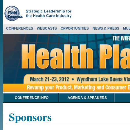
CONFERENCES
WEBCASTS
OPPORTUNITIES
NEWS & PRESS
MUL
CONFERENCE INFO
AGENDA & SPEAKERS
Sponsors