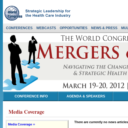
CONFERENCES
WEBCASTS
OPPORTUNITIES
NEWS & PRESS
MUL
CONFERENCE INFO
AGENDA & SPEAKERS
Media Coverage
There are currently no news articles
Media Coverage ››