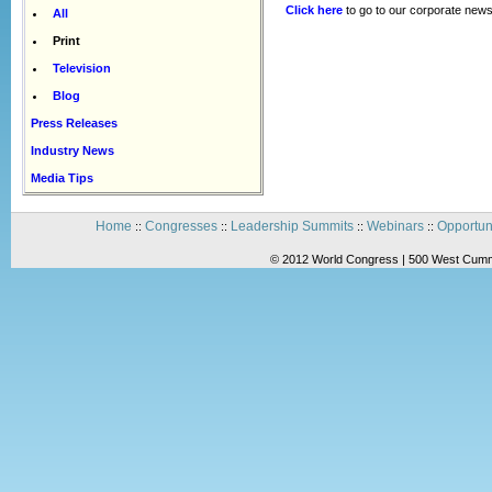
Click here
to go to our corporate news
All
Print
Television
Blog
Press Releases
Industry News
Media Tips
Home
Congresses
Leadership Summits
Webinars
Opportun
::
::
::
::
© 2012 World Congress | 500 West Cummi