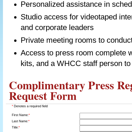
Personalized assistance in sched
Studio access for videotaped inte
and corporate leaders
Private meeting rooms to conduct
Access to press room complete w
kits, and a WHCC staff person t
Complimentary Press Reg
Request Form
*
Denotes a required field
First Name:
*
Last Name:
*
Title:
*