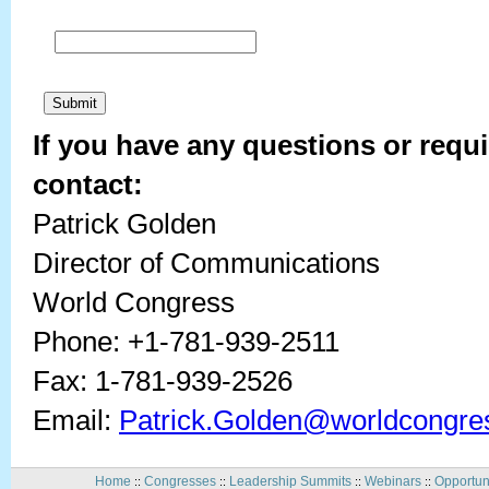
If you have any questions or requi
contact:
Patrick Golden
Director of Communications
World Congress
Phone: +1-781-939-2511
Fax: 1-781-939-2526
Email:
Patrick.Golden@worldcongre
Home
Congresses
Leadership Summits
Webinars
Opportun
::
::
::
::