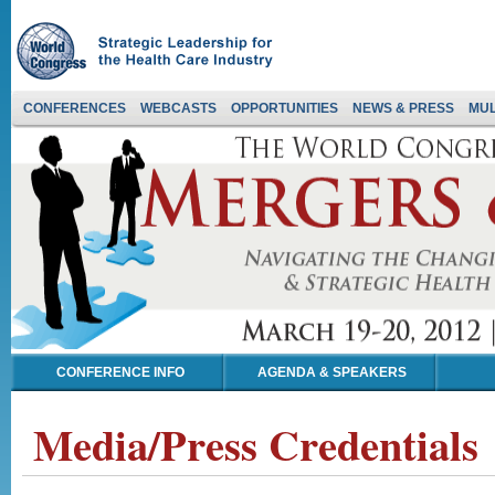
CONFERENCES
WEBCASTS
OPPORTUNITIES
NEWS & PRESS
MUL
CONFERENCE INFO
AGENDA & SPEAKERS
Media/Press Credentials