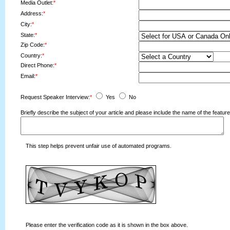
Media Outlet:
*
Address:
*
City:
*
State:
*
Zip Code:
*
Country:
*
Direct Phone:
*
Email:
*
Request Speaker Interview:
*
Yes
No
Briefly describe the subject of your article and please include the name of the fea
This step helps prevent unfair use of automated programs.
Please enter the verification code as it is shown in the box above.