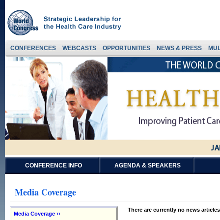
CONFERENCES
WEBCASTS
OPPORTUNITIES
NEWS & PRESS
MUL
CONFERENCE INFO
AGENDA & SPEAKERS
Media Coverage
There are currently no news articles
Media Coverage ››