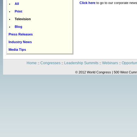
Click here
to go to our corporate news
All
Print
Television
Blog
Press Releases
Industry News
Media Tips
Home
Congresses
Leadership Summits
Webinars
Opportun
::
::
::
::
© 2012 World Congress | 500 West Cummi