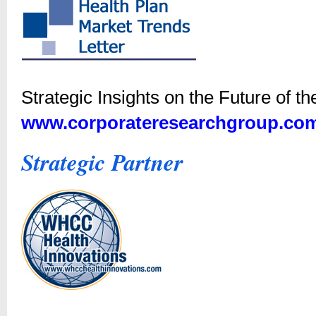
Strategic Insights on the Future of t
www.corporateresearchgroup.co
Strategic Partner