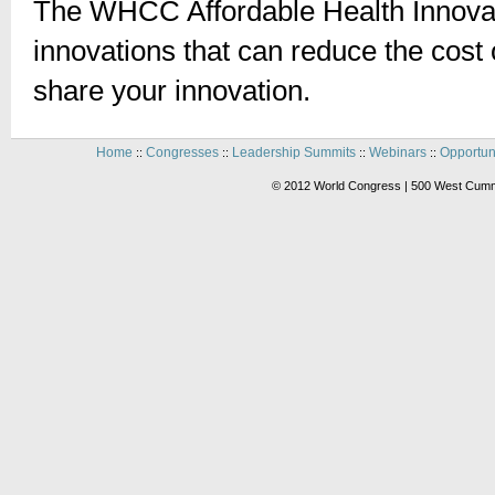
The WHCC Affordable Health Innovat
innovations that can reduce the cost o
share your innovation.
Home
Congresses
Leadership Summits
Webinars
Opportun
::
::
::
::
© 2012 World Congress | 500 West Cummi