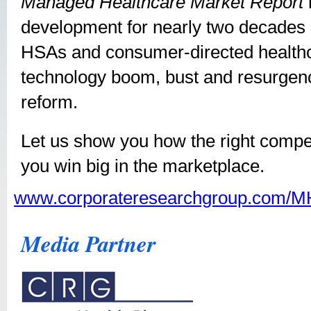
Managed Healthcare Market Report
development for nearly two decades
HSAs and consumer-directed healthc
technology boom, bust and resurgence
reform.
Let us show you how the right competi
you win big in the marketplace.
www.corporateresearchgroup.com/
Media Partner