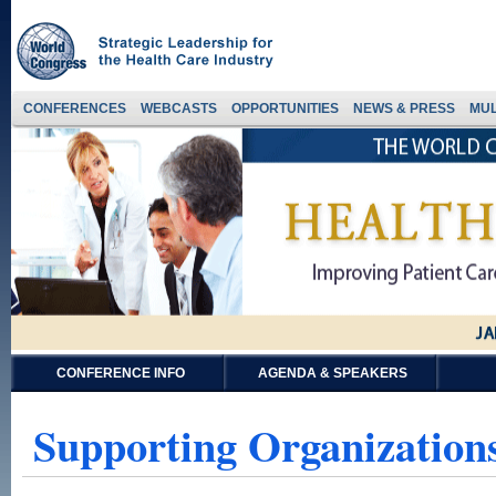
CONFERENCES
WEBCASTS
OPPORTUNITIES
NEWS & PRESS
MUL
CONFERENCE INFO
AGENDA & SPEAKERS
Supporting Organizations