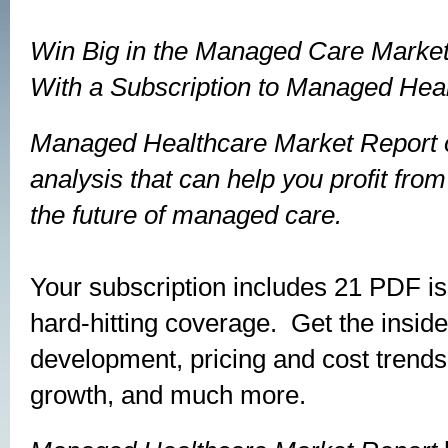
Win Big in the Managed Care Marke
With a Subscription to
Managed Heal
Managed Healthcare Market Report
analysis that can help you profit fro
the future of managed care.
Your subscription includes 21 PDF is
hard-hitting coverage. Get the insid
development, pricing and cost trend
growth, and much more.