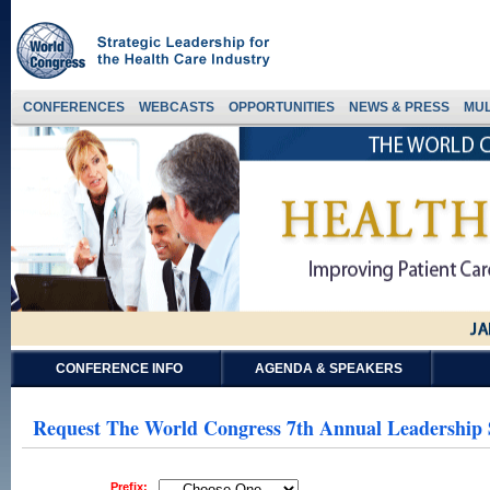
CONFERENCES
WEBCASTS
OPPORTUNITIES
NEWS & PRESS
MUL
CONFERENCE INFO
AGENDA & SPEAKERS
Request The World Congress 7th Annual Leadership
Prefix: