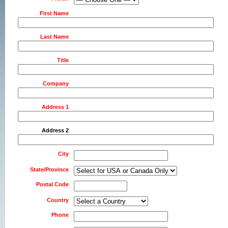
First Name
Last Name
Title
Company
Address 1
Address 2
City
State/Province
Postal Code
Country
Phone