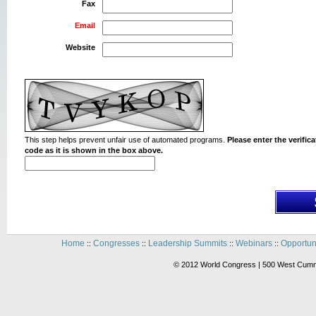
Fax
Email
Website
This step helps prevent unfair use of automated programs.
Please enter the verifica
code as it is shown in the box above.
Home
Congresses
Leadership Summits
Webinars
Opportun
::
::
::
::
© 2012 World Congress | 500 West Cummi