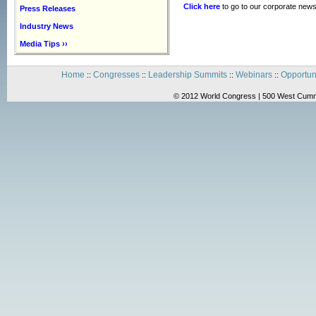
Click here
to go to our corporate news
Press Releases
Industry News
Media Tips ››
Home
Congresses
Leadership Summits
Webinars
Opportun
::
::
::
::
© 2012 World Congress | 500 West Cummi