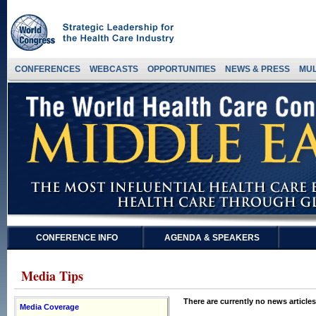
CONFERENCES
WEBCASTS
OPPORTUNITIES
NEWS & PRESS
MUL
CONFERENCE INFO
AGENDA & SPEAKERS
Media Tips
There are currently no news articles
Media Coverage