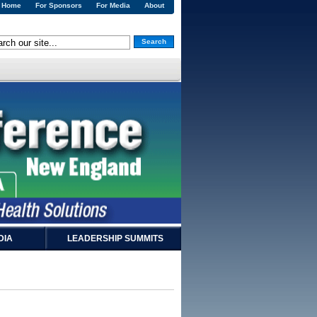
Home
For Sponsors
For Media
About
Search
DIA
LEADERSHIP SUMMITS