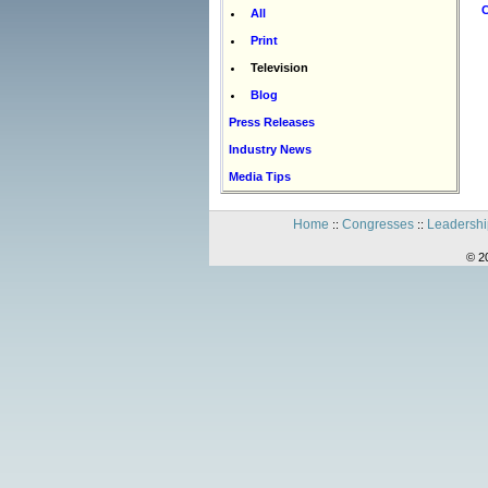
C
All
Print
Television
Blog
Press Releases
Industry News
Media Tips
Home
Congresses
Leadershi
::
::
© 2