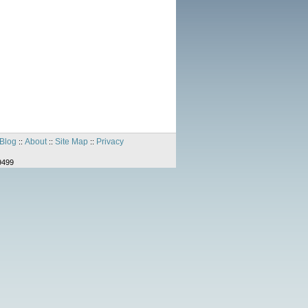
Blog
About
Site Map
Privacy
::
::
::
9499