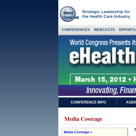
CONFERENCES
WEBCASTS
OPPORTU
CONFERENCE INFO
AGEN
Media Coverage
T
Media Coverage ››