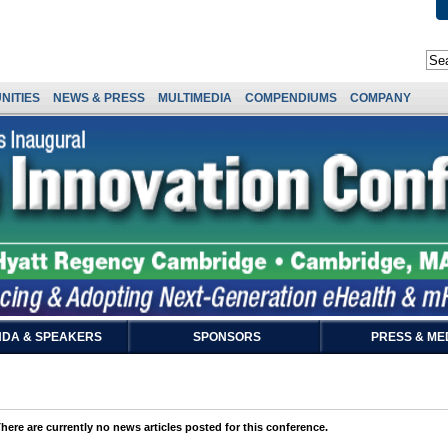
NITIES
NEWS & PRESS
MULTIMEDIA
COMPENDIUMS
COMPANY
DA & SPEAKERS
SPONSORS
PRESS & ME
here are currently no news articles posted for this conference.