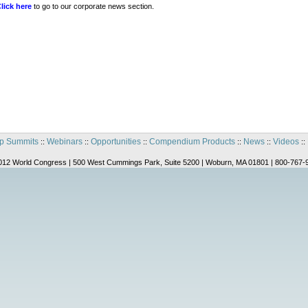
lick here
to go to our corporate news section.
p Summits
Webinars
Opportunities
Compendium Products
News
Videos
::
::
::
::
::
::
012 World Congress | 500 West Cummings Park, Suite 5200 | Woburn, MA 01801 | 800-767-