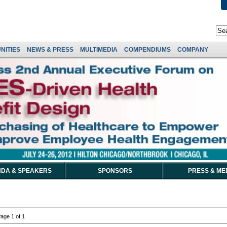
NITIES
NEWS & PRESS
MULTIMEDIA
COMPENDIUMS
COMPANY
DA & SPEAKERS
SPONSORS
PRESS & ME
age 1 of 1