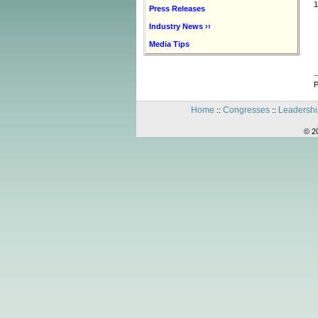
1
Press Releases
Industry News ››
Media Tips
P
Home
Congresses
Leadershi
::
::
© 2