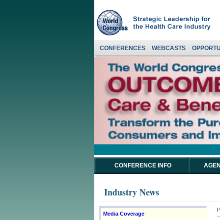
CONFERENCES
WEBCASTS
OPPORTU
CONFERENCE INFO
AGEN
Industry News
P
Media Coverage