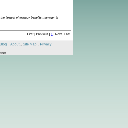
ng the largest pharmacy benefits manager in
First | Previous |
1
| Next | Last
Blog
About
Site Map
Privacy
::
::
::
9499