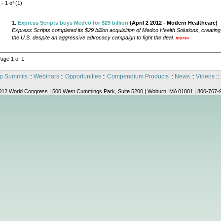
 - 1 of (1)
1.
Express Scripts buys Medco for $29 billion
(April 2 2012 - Modern Healthcare)
Express Scripts completed its $29 billion acquisition of Medco Health Solutions, creati
the U.S. despite an aggressive advocacy campaign to fight the deal.
more»
age 1 of 1
p Summits
Webinars
Opportunities
Compendium Products
News
Videos
::
::
::
::
::
::
012 World Congress | 500 West Cummings Park, Suite 5200 | Woburn, MA 01801 | 800-767-