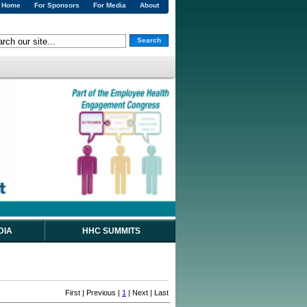
Home
For Sponsors
For Media
About
Search
DIA
HHC SUMMITS
First | Previous |
1
| Next | Last