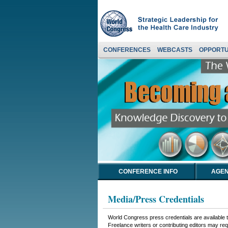
CONFERENCES
WEBCASTS
OPPORTU
CONFERENCE INFO
AGEN
Media/Press Credentials
World Congress press credentials are available to
Freelance writers or contributing editors may requ