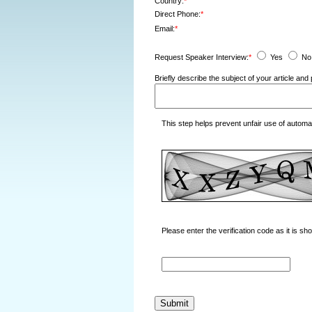
Country:
*
Direct Phone:
*
Email:
*
Request Speaker Interview:
*
Yes
No
Briefly describe the subject of your article a
This step helps prevent unfair use of autom
Please enter the verification code as it is s