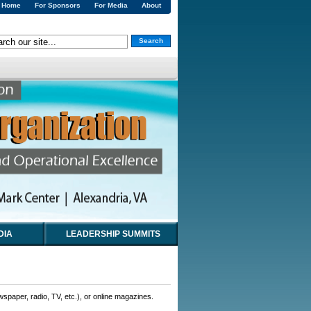
Home
For Sponsors
For Media
About
Search
DIA
LEADERSHIP SUMMITS
wspaper, radio, TV, etc.), or online magazines.