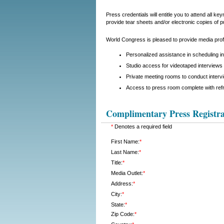
Press credentials will entitle you to attend all 
provide tear sheets and/or electronic copies of p
World Congress is pleased to provide media profe
Personalized assistance in scheduling i
Studio access for videotaped interviews 
Private meeting rooms to conduct interv
Access to press room complete with ref
Complimentary Press Registra
*
Denotes a required field
First Name:
*
Last Name:
*
Title:
*
Media Outlet:
*
Address:
*
City:
*
State:
*
Zip Code:
*