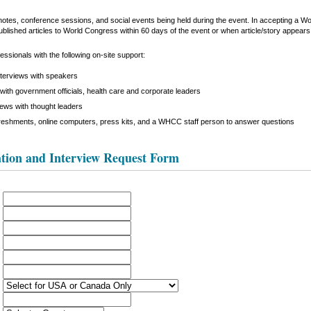
keynotes, conference sessions, and social events being held during the event. In accepting a 
ublished articles to World Congress within 60 days of the event or when article/story appears i
ssionals with the following on-site support:
nterviews with speakers
with government officials, health care and corporate leaders
iews with thought leaders
reshments, online computers, press kits, and a WHCC staff person to answer questions
tion and Interview Request Form