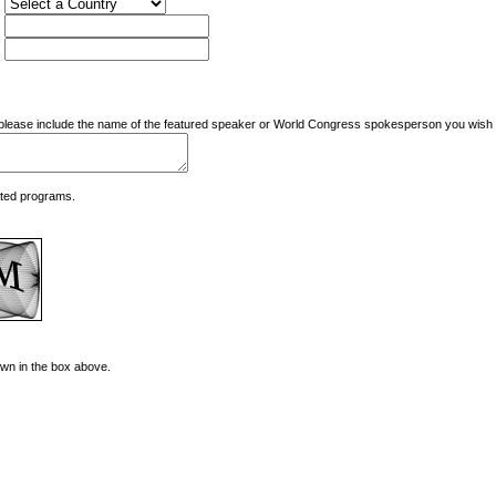
nd please include the name of the featured speaker or World Congress spokesperson you wish t
ated programs.
hown in the box above.