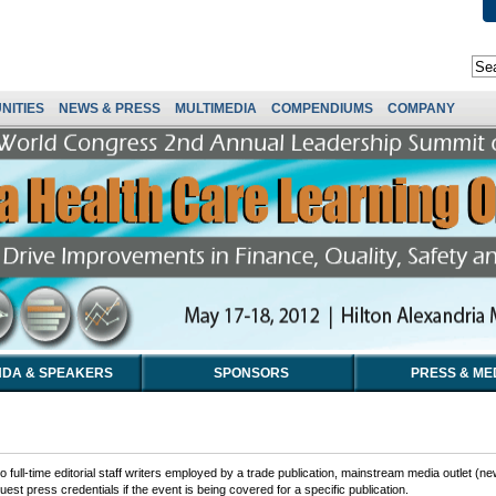
NITIES
NEWS & PRESS
MULTIMEDIA
COMPENDIUMS
COMPANY
DA & SPEAKERS
SPONSORS
PRESS & ME
 full-time editorial staff writers employed by a trade publication, mainstream media outlet (ne
est press credentials if the event is being covered for a specific publication.