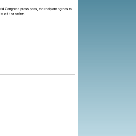
World Congress press pass, the recipient agrees to
n print or online.