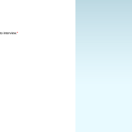
o interview.
*