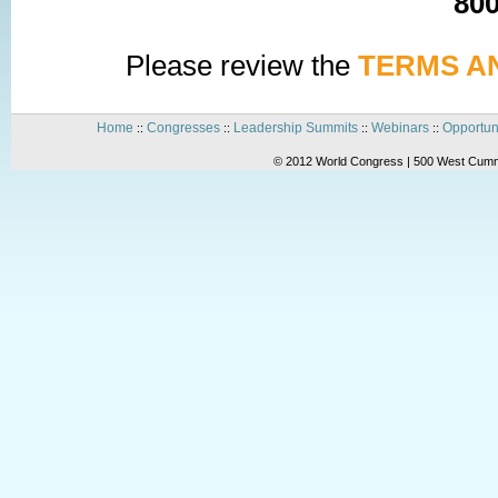
800
Please review the
TERMS A
Home
Congresses
Leadership Summits
Webinars
Opportun
::
::
::
::
© 2012 World Congress | 500 West Cummi