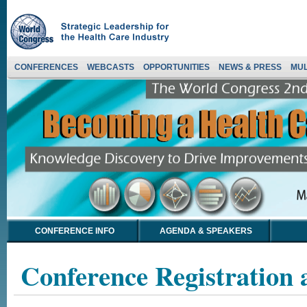
CONFERENCES
WEBCASTS
OPPORTUNITIES
NEWS & PRESS
MUL
CONFERENCE INFO
AGENDA & SPEAKERS
Conference Registration 