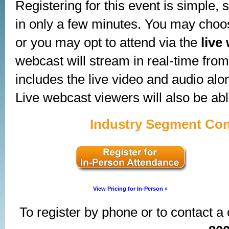
Registering for this event is simple,
in only a few minutes. You may choose
or you may opt to attend via the
live
webcast will stream in real-time from 
includes the live video and audio alo
Live webcast viewers will also be abl
Industry Segment Con
View Pricing for In-Person »
To register by phone or to contact a