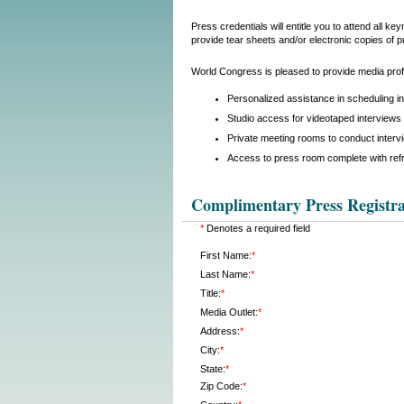
Press credentials will entitle you to attend all 
provide tear sheets and/or electronic copies of p
World Congress is pleased to provide media profe
Personalized assistance in scheduling i
Studio access for videotaped interviews 
Private meeting rooms to conduct interv
Access to press room complete with ref
Complimentary Press Registra
*
Denotes a required field
First Name:
*
Last Name:
*
Title:
*
Media Outlet:
*
Address:
*
City:
*
State:
*
Zip Code:
*