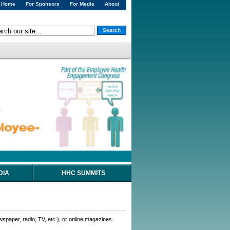
Home
For Sponsors
For Media
About
Search
DIA
HHC SUMMITS
wspaper, radio, TV, etc.), or online magazines.