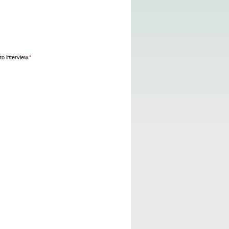
o interview.
*