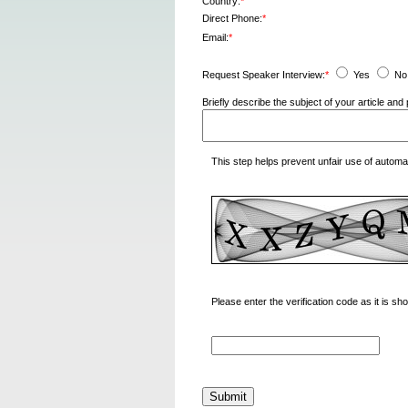
Country:
*
Direct Phone:
*
Email:
*
Request Speaker Interview:
*
Yes
No
Briefly describe the subject of your article a
This step helps prevent unfair use of autom
Please enter the verification code as it is s