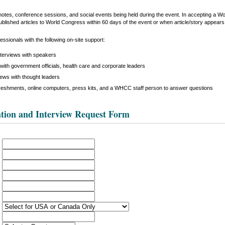
keynotes, conference sessions, and social events being held during the event. In accepting a 
ublished articles to World Congress within 60 days of the event or when article/story appears i
ssionals with the following on-site support:
nterviews with speakers
with government officials, health care and corporate leaders
iews with thought leaders
reshments, online computers, press kits, and a WHCC staff person to answer questions
tion and Interview Request Form