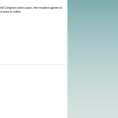
World Congress press pass, the recipient agrees to
n print or online.