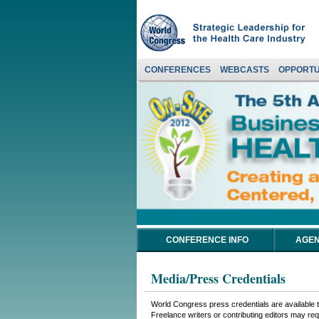
CONFERENCES
WEBCASTS
OPPORTU
CONFERENCE INFO
AGEN
Media/Press Credentials
World Congress press credentials are available to
Freelance writers or contributing editors may requ