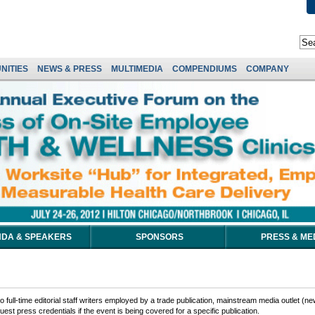
NITIES
NEWS & PRESS
MULTIMEDIA
COMPENDIUMS
COMPANY
DA & SPEAKERS
SPONSORS
PRESS & ME
 full-time editorial staff writers employed by a trade publication, mainstream media outlet (ne
est press credentials if the event is being covered for a specific publication.