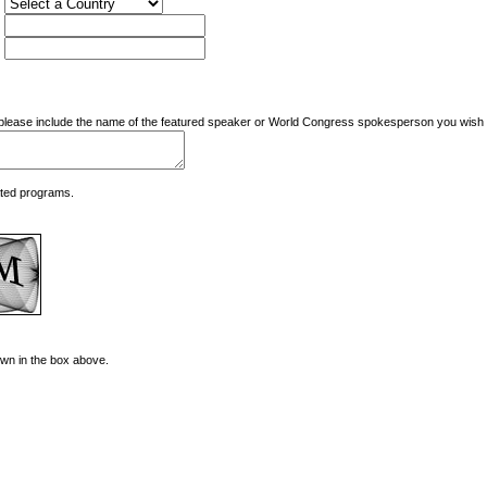
nd please include the name of the featured speaker or World Congress spokesperson you wish t
ated programs.
hown in the box above.