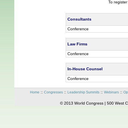
To registe
Consultants
Conference
Law Firms
Conference
In-House Counsel
Conference
::
::
::
::
Home
Congresses
Leadership Summits
Webinars
Op
© 2013 World Congress | 500 West C