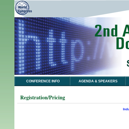
CONFERENCE INFO
AGENDA & SPEAKERS
Registration/Pricing
Ind