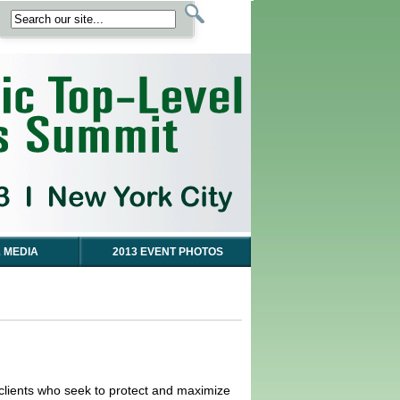
 MEDIA
2013 EVENT PHOTOS
e clients who seek to protect and maximize