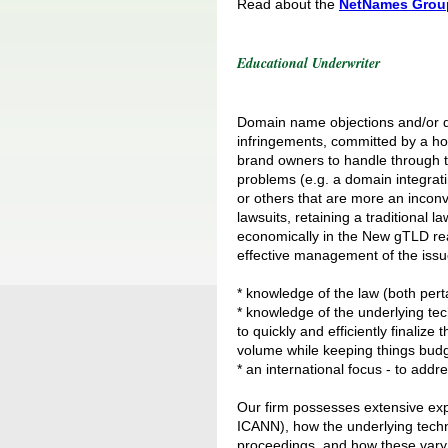
Read about the
NetNames Grou
Educational Underwriter
Domain name objections and/or di
infringements, committed by a host 
brand owners to handle through t
problems (e.g. a domain integrati
or others that are more an inconve
lawsuits, retaining a traditional 
economically in the New gTLD re
effective management of the issue
* knowledge of the law (both pert
* knowledge of the underlying tec
to quickly and efficiently finaliz
volume while keeping things budg
* an international focus - to addr
Our firm possesses extensive exp
ICANN), how the underlying techno
proceedings, and how these vary 