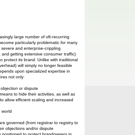
singly large number of oft-recurring
re become particularly problematic for many
 severe and enterprise-crippling
, and getting extensive consumer traffic)
protect its brand. Unlike with traditional
overhead) will simply no longer feasible
pends upon specialized expertise in
res not only:
 objection or dispute
ans to hide their activities, as well as
to allow efficient scaling and increased
e world
e governed (from registrar to registry to
ir objections and/or dispute
 positioned to protect brandowners in