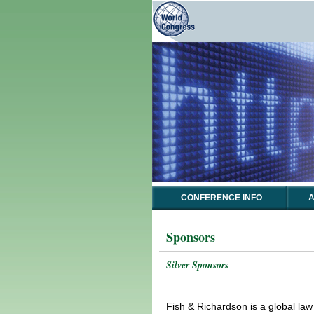
CONFERENCE INFO
A
Sponsors
Silver Sponsors
Fish & Richardson is a global law 