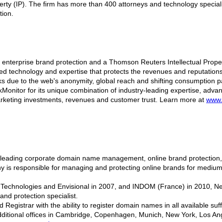
operty (IP). The firm has more than 400 attorneys and technology special
tion.
in enterprise brand protection and a Thomson Reuters Intellectual Prop
d technology and expertise that protects the revenues and reputations 
sks due to the web's anonymity, global reach and shifting consumption pa
onitor for its unique combination of industry-leading expertise, adva
marketing investments, revenues and customer trust. Learn more at
www.
 leading corporate domain name management, online brand protection, o
y is responsible for managing and protecting online brands for medium t
io Technologies and Envisional in 2007, and INDOM (France) in 2010, 
d protection specialist.
 Registrar with the ability to register domain names in all available s
ditional offices in Cambridge, Copenhagen, Munich, New York, Los Ang