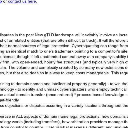
p
or
contact us here
.
sputes in the post New gTLD landscape will inevitably involve an increa
of unrelated entities (that are often difficult to track). It will therefo
heir normal sources of legal protection. Cybersquatting can range from
ng an identical match to one's trademark pointing to a competitor's site
nience, though if left unattended can eat away at a company's ability to 
law firm, with open-ended, hourly fee structures (and typically very high 
alm. The volume and complexity created by so many new extensions de
s, but that also does so in a way to keep costs manageable. This requi
aining to domain names and intellectual property generally) - to win the
hnology - to identify and unmask cybersquatters who employ technical me
e the actual domain transfer (once ordered) * process-based knowledge - 
et-friendly
ess objections or disputes occurring in a variety locations throughout th
ertise in ALL aspects of domain name legal protections, how domains ar
logy works (including transfers), how arbitration providers manage the
from country to country. THAT is what makes us different, and uniquely