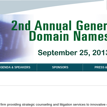
GENDA & SPEAKERS
SPONSORS
PRESS &
firm providing strategic counseling and litigation services to innovativ