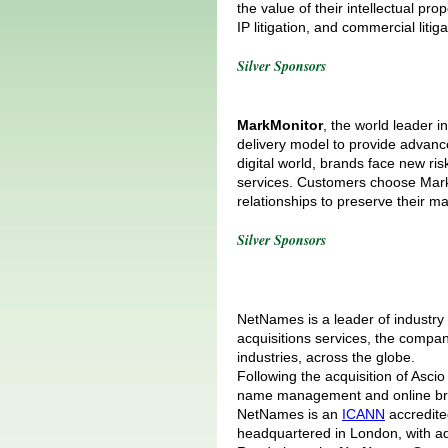
the value of their intellectual pr
IP litigation, and commercial litiga
Silver Sponsors
MarkMonitor
, the world leader 
delivery model to provide advance
digital world, brands face new ri
services. Customers choose MarkM
relationships to preserve their 
Silver Sponsors
NetNames is a leader of industry
acquisitions services, the compan
industries, across the globe.
Following the acquisition of Asc
name management and online bran
NetNames is an
ICANN
accredited
headquartered in London, with ad