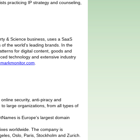
ists practicing IP strategy and counseling,
erty & Science business, uses a SaaS
of the world's leading brands. In the
tterns for digital content, goods and
nced technology and extensive industry
markmonitor.com
.
nline security, anti-piracy and
o large organizations, from all types of
NetNames is Europe's largest domain
uffixes worldwide. The company is
eles, Oslo, Paris, Stockholm and Zurich.