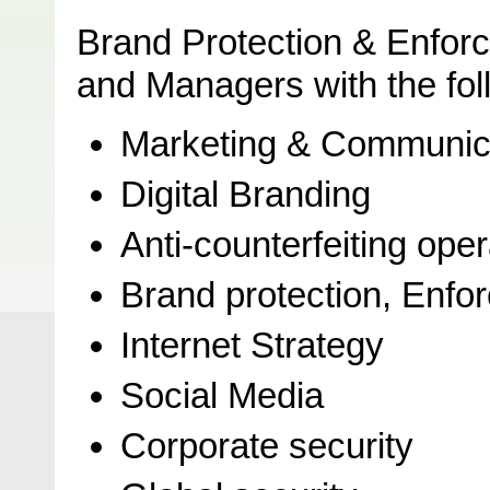
Brand Protection & Enfor
and Managers with the foll
Marketing & Communic
Digital Branding
Anti-counterfeiting ope
Brand protection, Enfor
Internet Strategy
Social Media
Corporate security