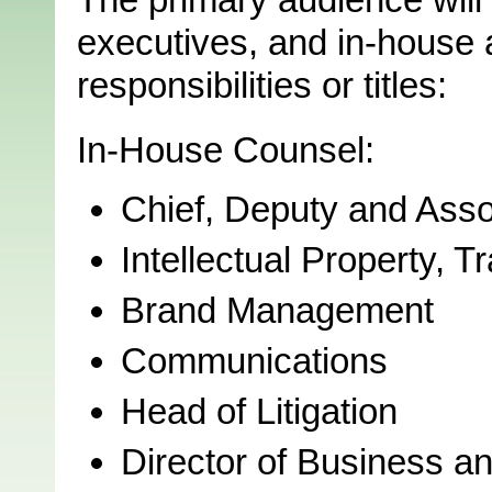
executives, and in-house a
responsibilities or titles:
In-House Counsel:
Chief, Deputy and Ass
Intellectual Property,
Brand Management
Communications
Head of Litigation
Director of Business an