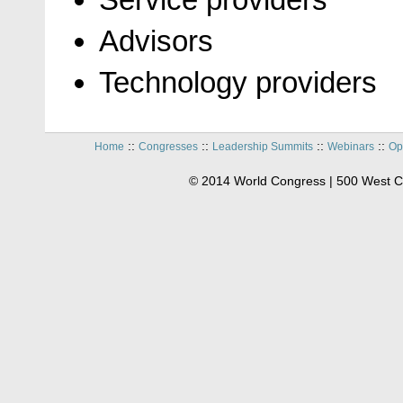
Advisors
Technology providers
::
::
::
::
Home
Congresses
Leadership Summits
Webinars
Op
© 2014 World Congress | 500 West C