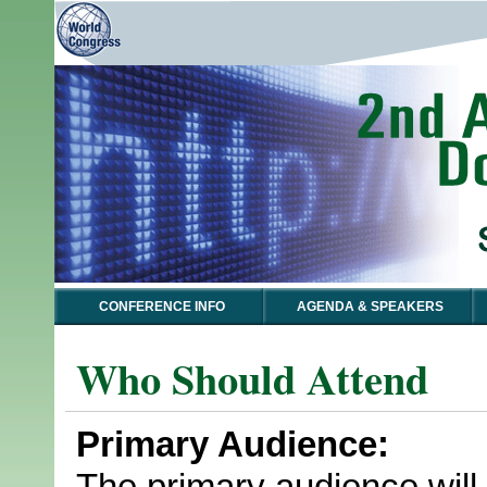
CONFERENCE INFO
AGENDA & SPEAKERS
Who Should Attend
Primary Audience:
The primary audience will