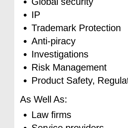
Global security
IP
Trademark Protection
Anti-piracy
Investigations
Risk Management
Product Safety, Regulat
As Well As:
Law firms
Service providers