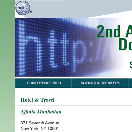
CONFERENCE INFO
AGENDA & SPEAKERS
Hotel & Travel
Affinia Manhattan
371 Seventh Avenue,
New York, NY 10001