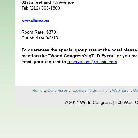
31st street and 7th Avenue
Tel: (212) 563-1800
www.
affinia
.com
Room Rate $379
Cut off date 9/6/13
To guarantee the special group rate at the hotel please
mention the "World Congress's gTLD Event" or you ma
email your request to
reservations@affinia.com
::
::
::
::
Home
Congresses
Leadership Summits
Webinars
Op
© 2014 World Congress | 500 West C