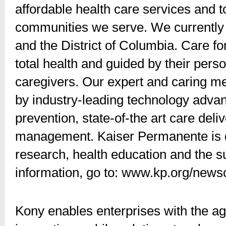
affordable health care services and 
communities we serve. We currently 
and the District of Columbia. Care f
total health and guided by their pers
caregivers. Our expert and caring 
by industry-leading technology advan
prevention, state-of-the art care del
management. Kaiser Permanente is de
research, health education and the 
information, go to: www.kp.org/news
Kony enables enterprises with the a