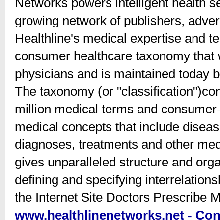
Networks powers intelligent health se
growing network of publishers, advert
Healthline's medical expertise and te
consumer healthcare taxonomy that w
physicians and is maintained today b
The taxonomy (or "classification")co
million medical terms and consumer-
medical concepts that include disea
diagnoses, treatments and other medi
gives unparalleled structure and orga
defining and specifying interrelations
the Internet Site Doctors Prescribe
www.healthlinenetworks.net - Con