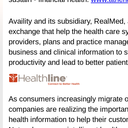
Availity and its subsidiary, RealMed, 
exchange that help the health care s
providers, plans and practice manag
business and clinical information to s
productivity and lead to better patie
As consumers increasingly migrate on
companies are realizing the importanc
health information to help their cust