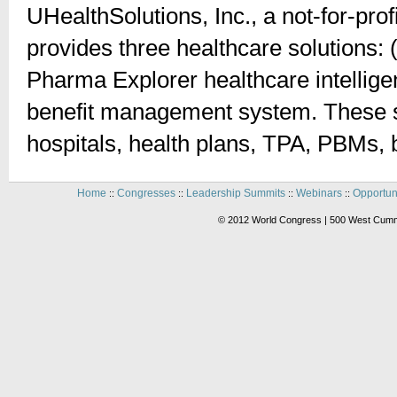
UHealthSolutions, Inc., a not-for-prof
provides three healthcare solutions: 
Pharma Explorer healthcare intellig
benefit management system. These sol
hospitals, health plans, TPA, PBMs,
Home
Congresses
Leadership Summits
Webinars
Opportun
::
::
::
::
© 2012 World Congress | 500 West Cummi