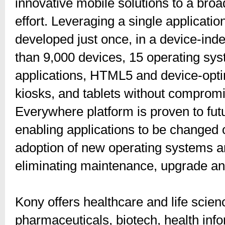
innovative mobile solutions to a bro
effort. Leveraging a single applicatio
developed just once, in a device-in
than 9,000 devices, 15 operating sys
applications, HTML5 and device-opt
kiosks, and tablets without comprom
Everywhere platform is proven to fu
enabling applications to be changed o
adoption of new operating systems an
eliminating maintenance, upgrade an
Kony offers healthcare and life scien
pharmaceuticals, biotech, health inf