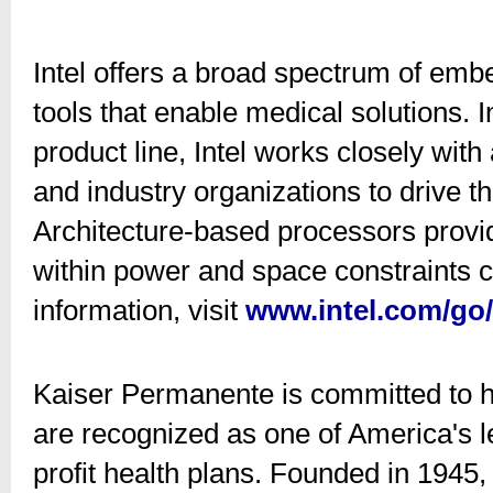
Intel offers a broad spectrum of em
tools that enable medical solutions. 
product line, Intel works closely wi
and industry organizations to drive t
Architecture-based processors provi
within power and space constraints 
information, visit
www.intel.com/go
Kaiser Permanente is committed to he
are recognized as one of America's l
profit health plans. Founded in 1945, 