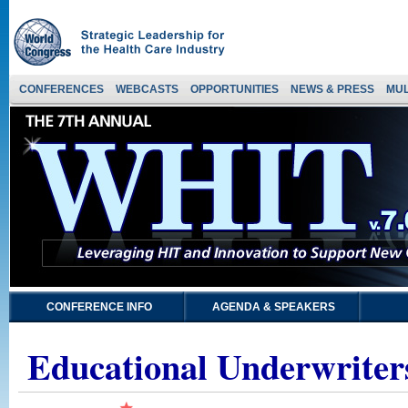
CONFERENCES
WEBCASTS
OPPORTUNITIES
NEWS & PRESS
MUL
CONFERENCE INFO
AGENDA & SPEAKERS
Educational Underwriter