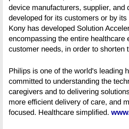
device manufacturers, supplier, and d
developed for its customers or by its
Kony has developed Solution Acceler
encompassing the entire healthcare 
customer needs, in order to shorten 
Philips is one of the world's leadin
committed to understanding the tech
caregivers and to delivering solutio
more efficient delivery of care, and 
focused. Healthcare simplified.
www.