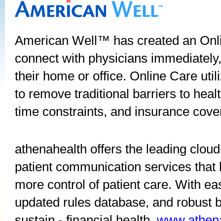
American Well™ has created an Onli
connect with physicians immediately
their home or office. Online Care ut
to remove traditional barriers to hea
time constraints, and insurance cove
athenahealth offers the leading cl
patient communication services tha
more control of patient care. With ea
updated rules database, and robust b
sustain - financial health.
www.athen