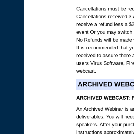
Cancellations must be rece
Cancellations received 3 w
receive a refund less a $29
event Or you may switch t
No Refunds will be made 
It is recommended that yo
received to assure there 
users Virus Software, Fire
webcast.
ARCHIVED WEB
ARCHIVED WEBCAST: 
An Archived Webinar is an
deliverables. You will ne
speakers. After your purch
instructions approximately