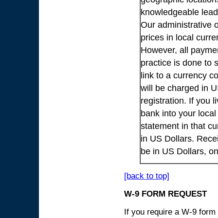
knowledgeable lead
Our administrative o
prices in local cur
However, all payme
practice is done to
link to a currency c
will be charged in 
registration. If you 
bank into your loca
statement in that cu
in US Dollars. Rece
be in US Dollars, o
[back to top]
W-9 FORM REQUEST
If you require a W-9 form