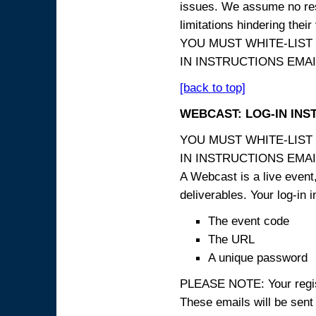
issues. We assume no resp
limitations hindering thei
YOU MUST WHITE-LIST
IN INSTRUCTIONS EMAIL
[back to top]
WEBCAST: LOG-IN INS
YOU MUST WHITE-LIST
IN INSTRUCTIONS EMAIL
A Webcast is a live event,
deliverables. Your log-in i
The event code
The URL
A unique password
PLEASE NOTE: Your registr
These emails will be sent 