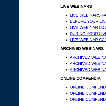
LIVE WEBINARS
LIVE WEBINARS F
BEFORE YOUR LIVE
LIVE WEBINAR LO
DURING YOUR LIV
LIVE WEBINAR CA
ARCHIVED WEBINARS
ARCHIVED WEBIN
ARCHIVED WEBIN
ARCHIVED WEBINA
ONLINE COMPENDIA
ONLINE COMPEND
ONLINE COMPENDIA
ONLINE COMPENDI