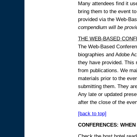
Many attendees find it use
bring them to the event to 
provided via the Web-B
compendium will be provi
THE WEB-BASED CONF
The Web-Based Conference
biographies and Adobe Acr
they have provided. This m
from publications. We mak
materials prior to the eve
submitting them. They ar
Any late or updated prese
after the close of the even
[back to top]
CONFERENCES: WHEN 
Check the host hotel reade