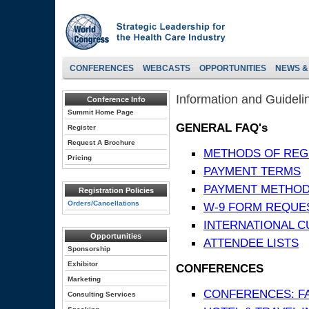
CONFERENCES
WEBCASTS
OPPORTUNITIES
NEWS &
Information and Guideli
Conference Info
Summit Home Page
GENERAL FAQ's
Register
Request A Brochure
METHODS OF REG
Pricing
PAYMENT TERMS
PAYMENT METHO
Registration Policies
Orders/Cancellations
W-9 FORM REQUE
INTERNATIONAL 
Opportunities
ATTENDEE LISTS
Sponsorship
Exhibitor
CONFERENCES
Marketing
CONFERENCES: F
Consulting Services