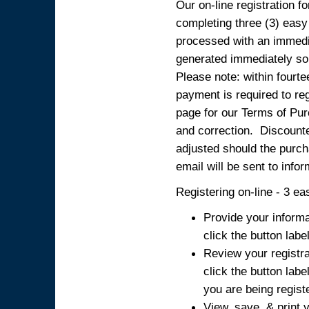
Our on-line registration fo
completing three (3) easy
processed with an immedia
generated immediately so
Please note: within fourte
payment is required to reg
page for our Terms of Pur
and correction. Discounted
adjusted should the purcha
email will be sent to info
Registering on-line - 3 ea
Provide your informa
click the button labe
Review your registra
click the button labe
you are being regist
View, save, & print y