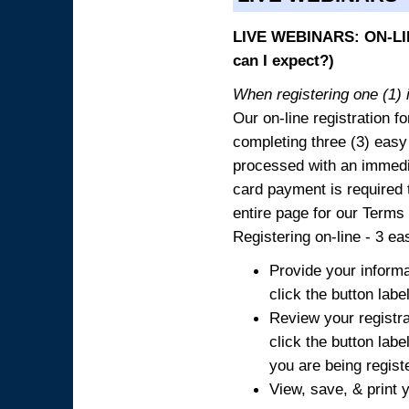
LIVE WEBINARS: ON-LIN
can I expect?)
When registering one (1) i
Our on-line registration fo
completing three (3) easy
processed with an immedia
card payment is required t
entire page for our Terms
Registering on-line - 3 ea
Provide your informa
click the button labe
Review your registra
click the button labe
you are being regist
View, save, & print y