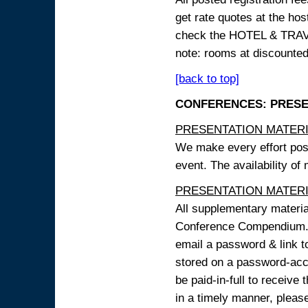
get rate quotes at the host
check the HOTEL & TRAVEL
note: rooms at discounted
[back to top]
CONFERENCES: PRESENT
PRESENTATION MATERIAL
We make every effort possi
event. The availability of
PRESENTATION MATERIAL
All supplementary materi
Conference Compendium. A
email a password & link t
stored on a password-acce
be paid-in-full to receive
in a timely manner, pleas