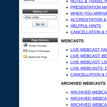
HOTEL & TRAVEL 
Speaking
PRESENTATION MATE
Mailing List
WHEN YOU ARRIVE
ACCREDITATION &
HELPFUL HINTS
CANCELLATION & 
WEBCASTS
Page Options
Printer Friendly
LIVE WEBCAST FA
Email A Colleague
LIVE WEBCAST: BE
Bookmark Page
LIVE WEBCAST: L
LIVE WEBCASTS: 
CANCELLATION & 
ARCHIVED WEBCASTS
ARCHIVED WEBCAS
ARCHIVED WEBCA
ARCHIVED WEBCAS