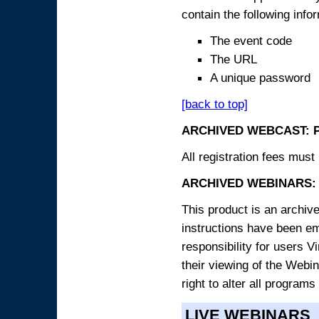
contain the following info
The event code
The URL
A unique password
[back to top]
ARCHIVED WEBCAST: 
All registration fees must 
ARCHIVED WEBINARS: 
This product is an archive
instructions have been e
responsibility for users V
their viewing of the Webin
right to alter all programs
LIVE WEBINARS