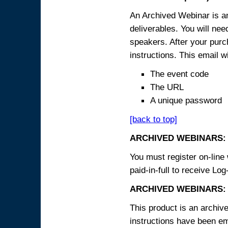
An Archived Webinar is an
deliverables. You will ne
speakers. After your purch
instructions. This email wi
The event code
The URL
A unique password
[back to top]
ARCHIVED WEBINARS:
You must register on-line 
paid-in-full to receive Log
ARCHIVED WEBINARS: 
This product is an archive
instructions have been em