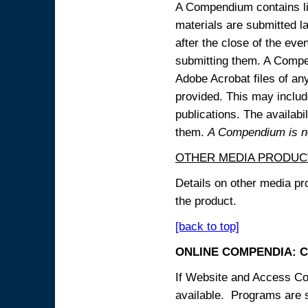
A Compendium contains lin
materials are submitted la
after the close of the eve
submitting them. A Compen
Adobe Acrobat files of an
provided. This may include
publications. The availabi
them.
A Compendium is not
OTHER MEDIA PRODUC
Details on other media pr
the product.
[back to top]
ONLINE COMPENDIA: C
If Website and Access Cod
available. Programs are su