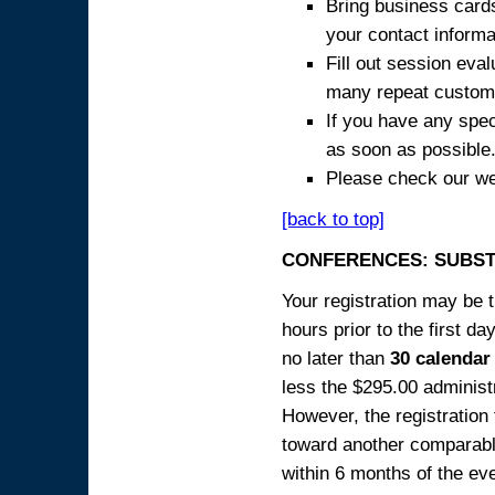
Bring business cards
your contact informa
Fill out session eva
many repeat custome
If you have any spec
as soon as possible
Please check our we
[back to top]
CONFERENCES: SUBST
Your registration may be 
hours prior to the first da
no later than
30 calendar
less the $295.00 administr
However, the registration
toward another comparabl
within 6 months of the ev