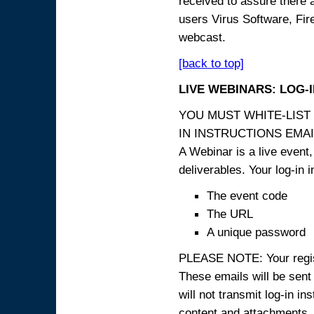
received to assure there 
users Virus Software, Fire
webcast.
[back to top]
LIVE WEBINARS: LOG-
YOU MUST WHITE-LIST
IN INSTRUCTIONS EMAIL
A Webinar is a live event,
deliverables. Your log-in i
The event code
The URL
A unique password
PLEASE NOTE: Your registr
These emails will be sent 
will not transmit log-in i
content and attachme