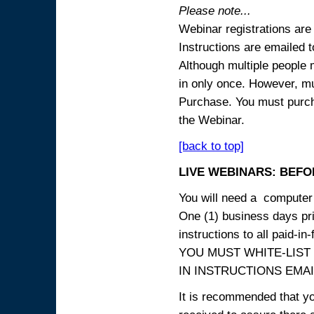
Please note...
Webinar registrations are 
Instructions are emailed 
Although multiple people
in only once. However, mul
Purchase. You must purcha
the Webinar.
[back to top]
LIVE WEBINARS: BEFOR
You will need a computer 
One (1) business days prio
instructions to all paid-in-
YOU MUST WHITE-LIST
IN INSTRUCTIONS EMAIL
It is recommended that yo