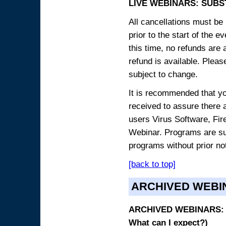
LIVE WEBINARS: SUBS
All cancellations must be 
prior to the start of the 
this time, no refunds are 
refund is available. Plea
subject to change.
It is recommended that yo
received to assure there 
users Virus Software, Fire
Webinar. Programs are sub
programs without prior no
[back to top]
ARCHIVED WEBI
ARCHIVED WEBINARS: O
What can I expect?)