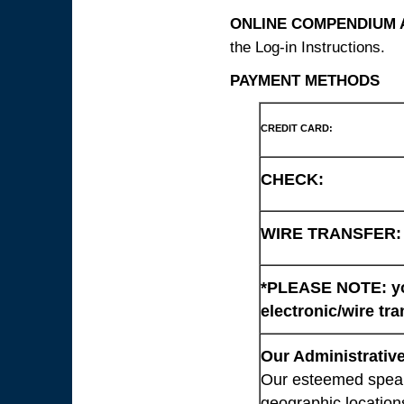
ONLINE COMPENDIUM A
the Log-in Instructions.
PAYMENT METHODS
CREDIT CARD:
CHECK:
WIRE TRANSFER:
*PLEASE NOTE: you
electronic/wire tra
Our Administrative
Our esteemed speaki
geographic location