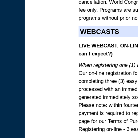
cancellation, World Congres
fee only. Programs are sub
programs without prior no
WEBCASTS
LIVE WEBCAST: ON-LINE
can I expect?)
When registering one (1) i
Our on-line registration fo
completing three (3) easy
processed with an immedia
generated immediately so
Please note: within fourte
payment is required to reg
page for our Terms of Pu
Registering on-line - 3 ea