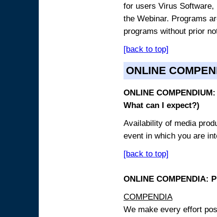
for users Virus Software, 
the Webinar. Programs are
programs without prior no
[back to top]
ONLINE COMPEN
ONLINE COMPENDIUM: O
What can I expect?)
Availability of media pro
event in which you are int
[back to top]
ONLINE COMPENDIA: PR
COMPENDIA
We make every effort possi