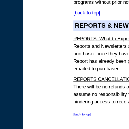
programs without prior no
[back to top]
REPORTS & NEW
REPORTS: What to Expe
Reports and Newsletters ar
purchaser once they have
Report has already been p
emailed to purchaser.
REPORTS CANCELLATIO
There will be no refunds 
assume no responsibility 
hindering access to receiv
[back to top]