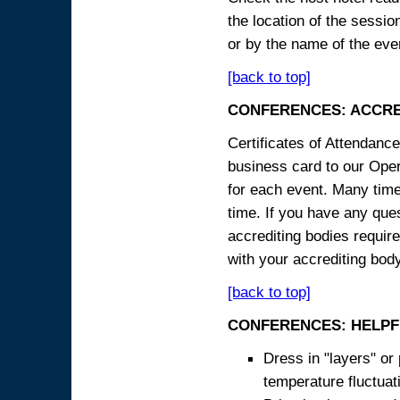
the location of the sessi
or by the name of the eve
[back to top]
CONFERENCES: ACCRE
Certificates of Attendanc
business card to our Opera
for each event. Many times
time. If you have any ques
accrediting bodies require
with your accrediting body
[back to top]
CONFERENCES: HELPF
Dress in "layers" or
temperature fluctua