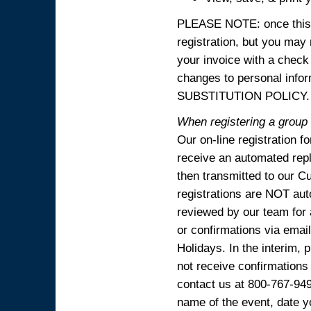
PLEASE NOTE: once this p
registration, but you may
your invoice with a check
changes to personal in
SUBSTITUTION POLICY.
When registering a group o
Our on-line registration f
receive an automated reply
then transmitted to our C
registrations are NOT aut
reviewed by our team for 
or confirmations via emai
Holidays. In the interim, 
not receive confirmations
contact us at 800-767-94
name of the event, date y