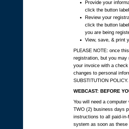
Provide your informa
click the button labe
Review your registra
click the button labe
you are being regist
View, save, & print y
PLEASE NOTE: once this p
registration, but you may
your invoice with a check
changes to personal in
SUBSTITUTION POLICY.
WEBCAST: BEFORE YOU
You will need a computer 
TWO (2) business days pri
instructions to all paid-in
system as soon as these i