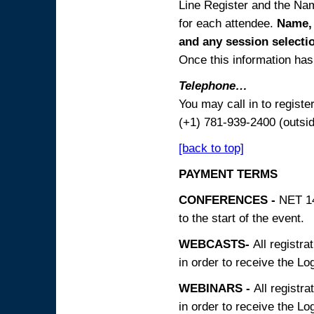
Line Register and the Nam
for each attendee.
Name, 
and any session
selecti
Once this information has 
Telephone…
You may call in to regist
(+1) 781-939-2400 (outsi
[back to top]
PAYMENT TERMS
CONFERENCES -
NET 14
to the start of the event.
WEBCASTS-
All registra
in order to receive the Log
WEBINARS -
All registra
in order to receive the Log