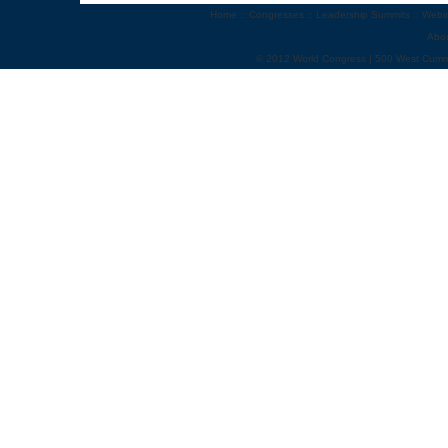
Home
::
Congresses
::
Leadership Summits
::
Webi
Abo
© 2012 World Congress | 500 West Cumm