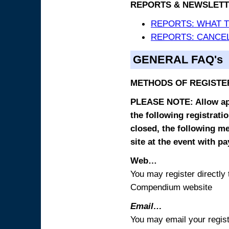
REPORTS & NEWSLETT
REPORTS: WHAT 
REPORTS: CANCEL
GENERAL FAQ's
METHODS OF REGISTE
PLEASE NOTE: Allow appr
the following registrati
closed, the following m
site at the event with p
Web…
You may register directl
Compendium website
Email…
You may email your regist