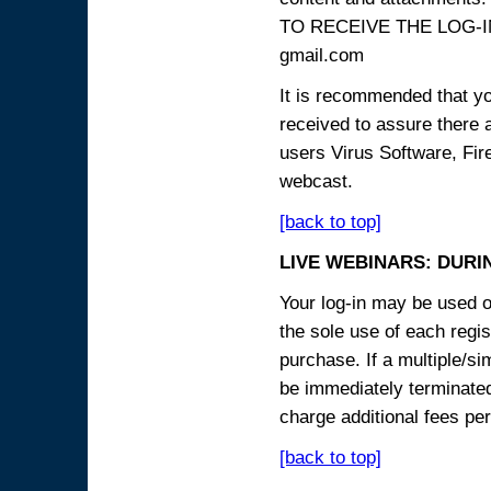
TO RECEIVE THE LOG-IN
gmail.com
It is recommended that yo
received to assure there 
users Virus Software, Fire
webcast.
[back to top]
LIVE WEBINARS: DURI
Your log-in may be used on
the sole use of each regist
purchase. If a multiple/si
be immediately terminated
charge additional fees per
[back to top]