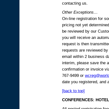
contacting us.
Other Exceptions…
On-line registration for 
pricing not yet determined
be reviewed by our Custo
you will receive an automa
request is then transmitte
requests are reviewed by 
email within 2 business 
interim, please save the a
confirmation or invoice vi
767-9499 or
wcreg@worl
date you registered, and 
[back to top]
CONFERENCES: HOTEL
All posted registration f