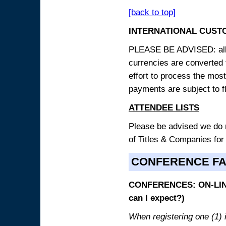
[back to top]
INTERNATIONAL CUST
PLEASE BE ADVISED: all p
currencies are converted
effort to process the mos
payments are subject to f
ATTENDEE LISTS
Please be advised we do no
of Titles & Companies for
CONFERENCE F
CONFERENCES: ON-LINE
can I expect?)
When registering one (1) i