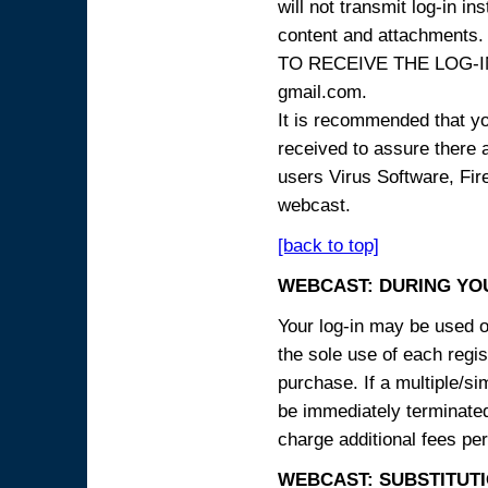
will not transmit log-in i
content and attachme
TO RECEIVE THE LOG-IN
gmail.com.
It is recommended that yo
received to assure there 
users Virus Software, Fire
webcast.
[back to top]
WEBCAST: DURING YO
Your log-in may be used on
the sole use of each regist
purchase. If a multiple/si
be immediately terminated
charge additional fees per
WEBCAST: SUBSTITUTI