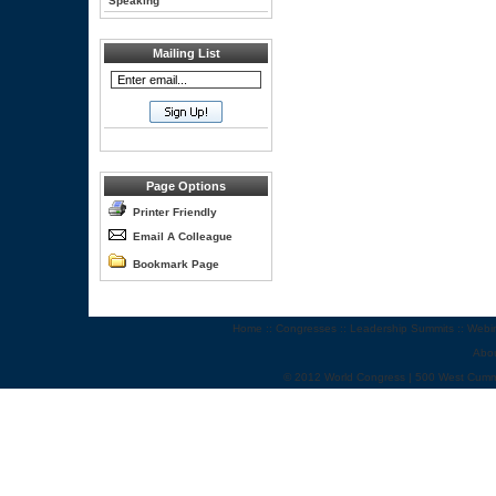
Speaking
Mailing List
Page Options
Printer Friendly
Email A Colleague
Bookmark Page
Home
::
Congresses
::
Leadership Summits
::
Webi
Abo
© 2012 World Congress | 500 West Cumm