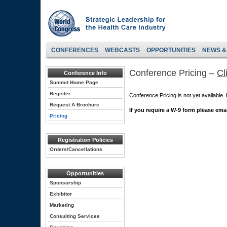
CONFERENCES
WEBCASTS
OPPORTUNITIES
NEWS &
Conference Pricing –
Cl
Conference Info
Summit Home Page
Register
Conference Pricing is not yet available
Request A Brochure
If you require a W-9 form please ema
Pricing
Registration Policies
Orders/Cancellations
Opportunities
Sponsorship
Exhibitor
Marketing
Consulting Services