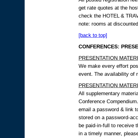
get rate quotes at the host
check the HOTEL & TRAVEL
note: rooms at discounted
[back to top]
CONFERENCES: PRESENT
PRESENTATION MATERIAL
We make every effort possi
event. The availability of
PRESENTATION MATERIAL
All supplementary materi
Conference Compendium. A
email a password & link t
stored on a password-acce
be paid-in-full to receive
in a timely manner, pleas