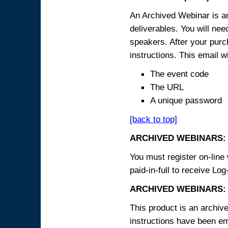
An Archived Webinar is an
deliverables. You will ne
speakers. After your purch
instructions. This email wi
The event code
The URL
A unique password
[back to top]
ARCHIVED WEBINARS:
You must register on-line 
paid-in-full to receive Log
ARCHIVED WEBINARS: 
This product is an archive
instructions have been em