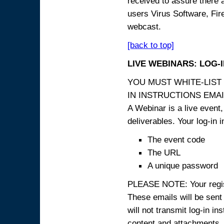
received to assure there 
users Virus Software, Fire
webcast.
[back to top]
LIVE WEBINARS: LOG-
YOU MUST WHITE-LIST
IN INSTRUCTIONS EMAIL
A Webinar is a live event,
deliverables. Your log-in i
The event code
The URL
A unique password
PLEASE NOTE: Your registr
These emails will be sent 
will not transmit log-in i
content and attachme