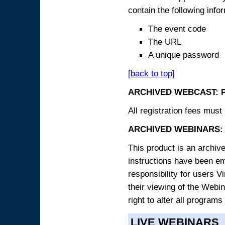
contain the following info
The event code
The URL
A unique password
[back to top]
ARCHIVED WEBCAST: 
All registration fees must 
ARCHIVED WEBINARS: 
This product is an archive
instructions have been e
responsibility for users V
their viewing of the Webin
right to alter all programs
LIVE WEBINARS