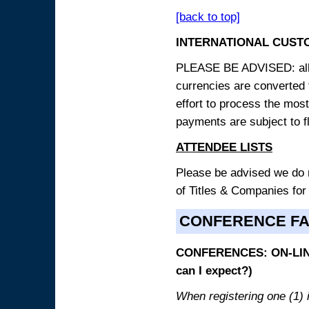
[back to top]
INTERNATIONAL CUST
PLEASE BE ADVISED: all p
currencies are converted
effort to process the mos
payments are subject to f
ATTENDEE LISTS
Please be advised we do no
of Titles & Companies for
CONFERENCE F
CONFERENCES: ON-LINE
can I expect?)
When registering one (1) i