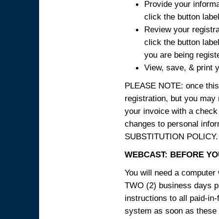
Provide your informa
click the button labe
Review your registra
click the button labe
you are being regist
View, save, & print y
PLEASE NOTE: once this p
registration, but you may
your invoice with a check
changes to personal in
SUBSTITUTION POLICY.
WEBCAST: BEFORE YOU
You will need a computer 
TWO (2) business days pri
instructions to all paid-in
system as soon as these i