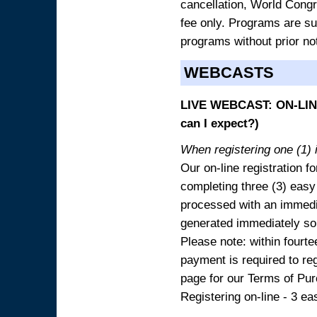
cancellation, World Congres
fee only. Programs are sub
programs without prior no
WEBCASTS
LIVE WEBCAST: ON-LINE
can I expect?)
When registering one (1) i
Our on-line registration fo
completing three (3) easy
processed with an immedia
generated immediately so
Please note: within fourte
payment is required to reg
page for our Terms of Pu
Registering on-line - 3 ea