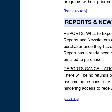
programs without prior no
[back to top]
REPORTS & NEW
REPORTS: What to Expe
Reports and Newsletters ar
purchaser once they have
Report has already been p
emailed to purchaser.
REPORTS CANCELLATIO
There will be no refunds 
assume no responsibility 
hindering access to receiv
[back to top]