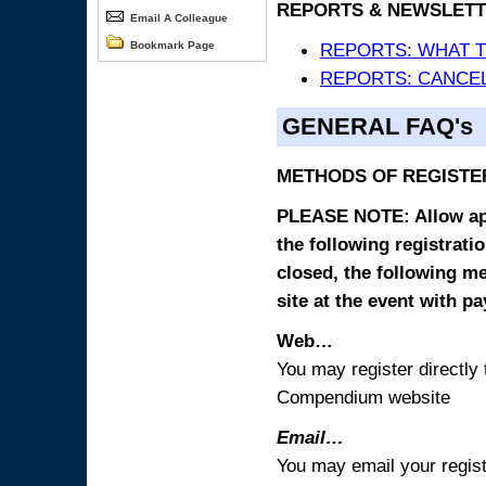
REPORTS & NEWSLETT
Email A Colleague
Bookmark Page
REPORTS: WHAT 
REPORTS: CANCEL
GENERAL FAQ's
METHODS OF REGISTE
PLEASE NOTE: Allow appr
the following registrati
closed, the following m
site at the event with p
Web…
You may register directl
Compendium website
Email…
You may email your regist