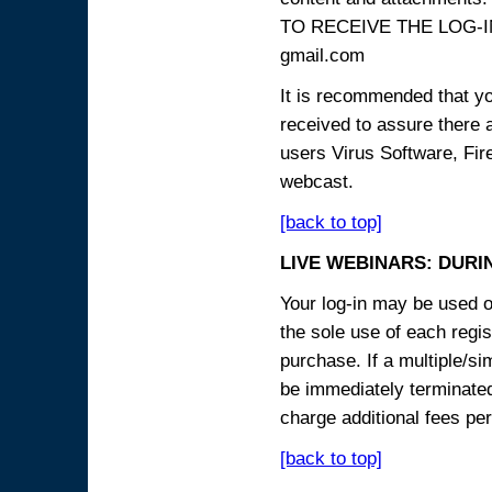
TO RECEIVE THE LOG-IN
gmail.com
It is recommended that yo
received to assure there 
users Virus Software, Fire
webcast.
[back to top]
LIVE WEBINARS: DURI
Your log-in may be used on
the sole use of each regist
purchase. If a multiple/si
be immediately terminated
charge additional fees per
[back to top]