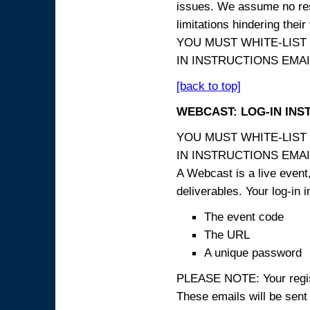
issues. We assume no resp
limitations hindering thei
YOU MUST WHITE-LIST
IN INSTRUCTIONS EMAIL
[back to top]
WEBCAST: LOG-IN INS
YOU MUST WHITE-LIST
IN INSTRUCTIONS EMAIL
A Webcast is a live event,
deliverables. Your log-in i
The event code
The URL
A unique password
PLEASE NOTE: Your registr
These emails will be sent 