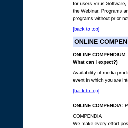
for users Virus Software, 
the Webinar. Programs are
programs without prior no
[back to top]
ONLINE COMPEN
ONLINE COMPENDIUM: O
What can I expect?)
Availability of media pro
event in which you are int
[back to top]
ONLINE COMPENDIA: PR
COMPENDIA
We make every effort possi