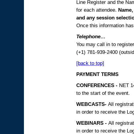
Line Register and the Nam
for each attendee.
Name, 
and any session
selecti
Once this information has 
Telephone…
You may call in to regist
(+1) 781-939-2400 (outsi
[back to top]
PAYMENT TERMS
CONFERENCES -
NET 14
to the start of the event.
WEBCASTS-
All registra
in order to receive the Log
WEBINARS -
All registra
in order to receive the Log