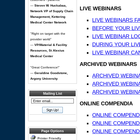
—
Steven W. Huckabaa,
LIVE WEBINARS
Network VP of Supply Chain
Management, Kettering
LIVE WEBINARS F
Medical Center Network
BEFORE YOUR LIVE
"Right on target with the
LIVE WEBINAR LO
provider world"
DURING YOUR LIV
—
VP/Material & Facility
Resources, St Alexius
LIVE WEBINAR CA
Medical Center
ARCHIVED WEBINARS
"Great Conference!"
—
Geraldine Goodstone,
ARCHIVED WEBIN
Argony University
ARCHIVED WEBIN
ARCHIVED WEBINA
Mailing List
ONLINE COMPENDIA
ONLINE COMPEND
ONLINE COMPENDIA
ONLINE COMPENDI
Page Options
Printer Friendly