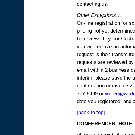
contacting us.
Other Exceptions…
On-line registration for 
pricing not yet determined
be reviewed by our Custo
you will receive an automa
request is then transmitte
requests are reviewed by 
email within 2 business 
interim, please save the a
confirmation or invoice vi
767-9499 or
wcreg@worl
date you registered, and 
[back to top]
CONFERENCES: HOTEL
All posted registration f