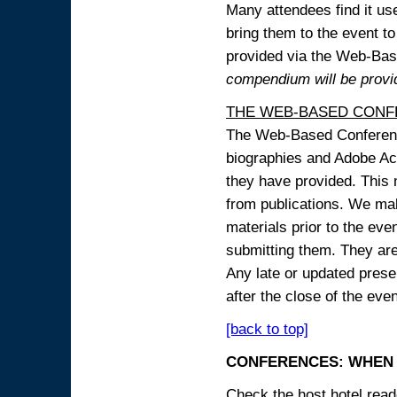
Many attendees find it use
bring them to the event to 
provided via the Web-B
compendium will be provi
THE WEB-BASED CONF
The Web-Based Conference
biographies and Adobe Acr
they have provided. This m
from publications. We mak
materials prior to the eve
submitting them. They ar
Any late or updated prese
after the close of the even
[back to top]
CONFERENCES: WHEN 
Check the host hotel reade