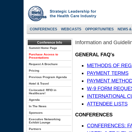
CONFERENCES
WEBCASTS
OPPORTUNITIES
NEWS &
Information and Guideli
Conference Info
Summit Home Page
GENERAL FAQ's
Purchase Access to
Presentations
Request A Brochure
METHODS OF REG
Pricing
PAYMENT TERMS
Previous Program Agenda
PAYMENT METHO
Hotel & Travel
W-9 FORM REQUE
Co-located: RFID in
Healthcare!
INTERNATIONAL 
Agenda
ATTENDEE LISTS
In The News
Sponsors
CONFERENCES
Executive Networking
Exhibit Lounge
CONFERENCES: F
Partners