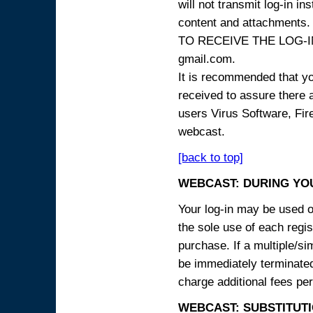
will not transmit log-in i
content and attachme
TO RECEIVE THE LOG-IN
gmail.com.
It is recommended that yo
received to assure there 
users Virus Software, Fire
webcast.
[back to top]
WEBCAST: DURING YO
Your log-in may be used on
the sole use of each regist
purchase. If a multiple/si
be immediately terminated
charge additional fees per
WEBCAST: SUBSTITUTI