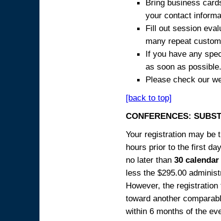
Bring business cards
your contact informa
Fill out session eva
many repeat custome
If you have any spec
as soon as possible
Please check our we
[back to top]
CONFERENCES: SUBST
Your registration may be 
hours prior to the first da
no later than
30 calendar
less the $295.00 administr
However, the registration
toward another comparabl
within 6 months of the ev