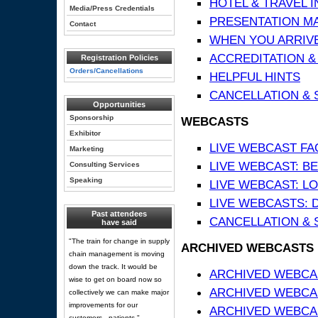
HOTEL & TRAVEL 
Media/Press Credentials
PRESENTATION MATE
Contact
WHEN YOU ARRIVE
ACCREDITATION &
Registration Policies
Orders/Cancellations
HELPFUL HINTS
CANCELLATION & 
Opportunities
Sponsorship
WEBCASTS
Exhibitor
LIVE WEBCAST FA
Marketing
LIVE WEBCAST: BE
Consulting Services
Speaking
LIVE WEBCAST: L
LIVE WEBCASTS: 
Past attendees
CANCELLATION & 
have said
"The train for change in supply
ARCHIVED WEBCASTS
chain management is moving
down the track. It would be
ARCHIVED WEBCAS
wise to get on board now so
ARCHIVED WEBCA
collectively we can make major
improvements for our
ARCHIVED WEBCAS
customers - patients."