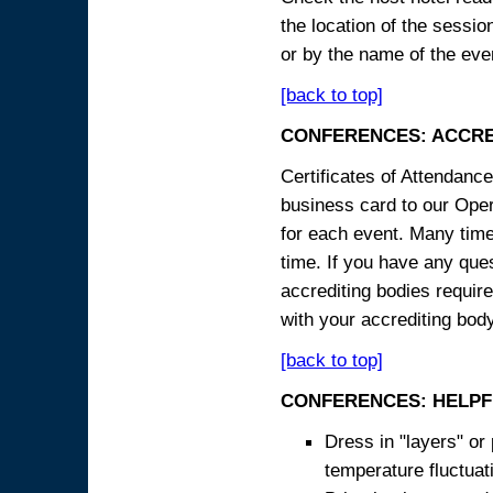
the location of the sessi
or by the name of the eve
[back to top]
CONFERENCES: ACCRE
Certificates of Attendanc
business card to our Opera
for each event. Many times
time. If you have any ques
accrediting bodies require
with your accrediting body
[back to top]
CONFERENCES: HELPF
Dress in "layers" or
temperature fluctua