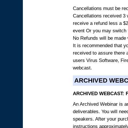
Cancellations must be rece
Cancellations received 3 w
receive a refund less a $29
event Or you may switch t
No Refunds will be made 
It is recommended that yo
received to assure there 
users Virus Software, Fire
webcast.
ARCHIVED WEB
ARCHIVED WEBCAST: 
An Archived Webinar is an
deliverables. You will ne
speakers. After your purch
instructions approximately