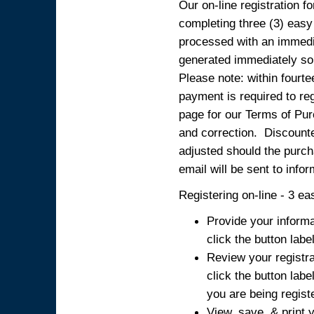
Our on-line registration fo
completing three (3) easy
processed with an immedia
generated immediately so
Please note: within fourte
payment is required to reg
page for our Terms of Pur
and correction. Discounted
adjusted should the purcha
email will be sent to info
Registering on-line - 3 ea
Provide your informa
click the button labe
Review your registra
click the button labe
you are being regist
View, save, & print y