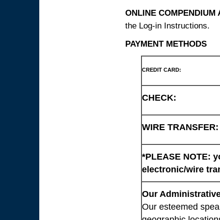
ONLINE COMPENDIUM A
the Log-in Instructions.
PAYMENT METHODS
CREDIT CARD:
CHECK:
WIRE TRANSFER:
*PLEASE NOTE: you
electronic/wire tra
Our Administrative
Our esteemed speaki
geographic location