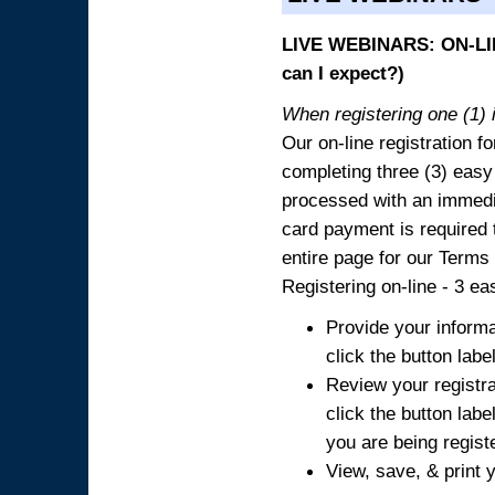
LIVE WEBINARS: ON-LIN
can I expect?)
When registering one (1) i
Our on-line registration fo
completing three (3) easy
processed with an immedia
card payment is required t
entire page for our Terms
Registering on-line - 3 ea
Provide your informa
click the button labe
Review your registra
click the button labe
you are being regist
View, save, & print y