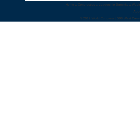
Home
::
Congresses
::
Leadership Summits
::
Webi
Abo
© 2012 World Congress | 500 West Cumm