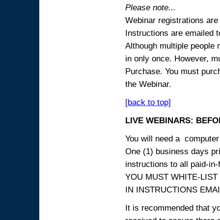
Please note...
Webinar registrations are 
Instructions are emailed 
Although multiple people
in only once. However, mul
Purchase. You must purcha
the Webinar.
[back to top]
LIVE WEBINARS: BEFOR
You will need a computer 
One (1) business days prio
instructions to all paid-in-
YOU MUST WHITE-LIST
IN INSTRUCTIONS EMAIL
It is recommended that yo