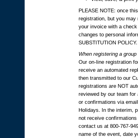
PLEASE NOTE: once this p
registration, but you may
your invoice with a check
changes to personal in
SUBSTITUTION POLICY.
When registering a group o
Our on-line registration f
receive an automated reply
then transmitted to our C
registrations are NOT aut
reviewed by our team for 
or confirmations via emai
Holidays. In the interim, 
not receive confirmations
contact us at 800-767-94
name of the event, date y