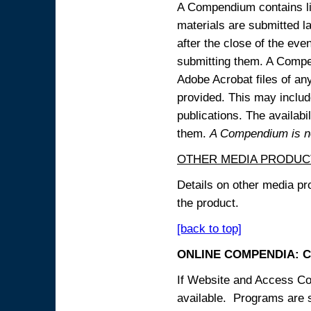
A Compendium contains lin
materials are submitted la
after the close of the eve
submitting them. A Compen
Adobe Acrobat files of an
provided. This may include
publications. The availabi
them.
A Compendium is not
OTHER MEDIA PRODUC
Details on other media pr
the product.
[back to top]
ONLINE COMPENDIA: C
If Website and Access Cod
available. Programs are su