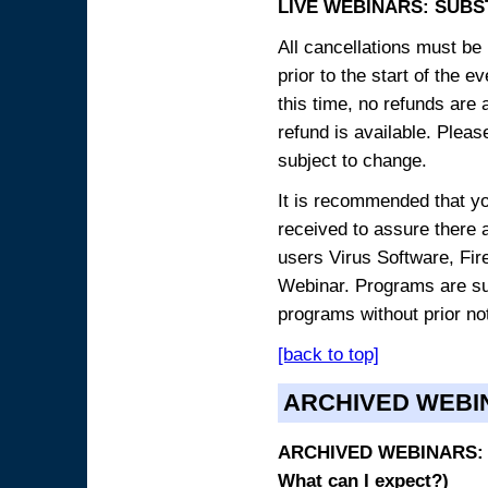
LIVE WEBINARS: SUBS
All cancellations must be 
prior to the start of the 
this time, no refunds are 
refund is available. Plea
subject to change.
It is recommended that yo
received to assure there 
users Virus Software, Fire
Webinar. Programs are sub
programs without prior no
[back to top]
ARCHIVED WEBI
ARCHIVED WEBINARS: O
What can I expect?)