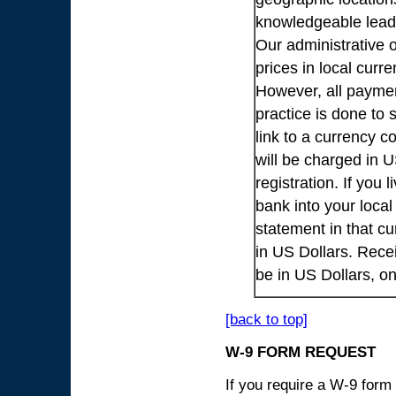
knowledgeable lead
Our administrative o
prices in local cur
However, all payme
practice is done to
link to a currency c
will be charged in 
registration. If you 
bank into your loca
statement in that cu
in US Dollars. Rece
be in US Dollars, o
[back to top]
W-9 FORM REQUEST
If you require a W-9 form