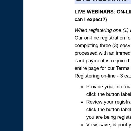
LIVE WEBINARS: ON-LIN
can I expect?)
When registering one (1) i
Our on-line registration fo
completing three (3) easy
processed with an immedia
card payment is required t
entire page for our Terms
Registering on-line - 3 ea
Provide your informa
click the button labe
Review your registra
click the button labe
you are being regist
View, save, & print y