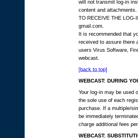
will not transmit log-in i
content and attachme
TO RECEIVE THE LOG-IN
gmail.com.
It is recommended that yo
received to assure there 
users Virus Software, Fire
webcast.
[back to top]
WEBCAST: DURING YO
Your log-in may be used on
the sole use of each regist
purchase. If a multiple/si
be immediately terminated
charge additional fees per
WEBCAST: SUBSTITUTI