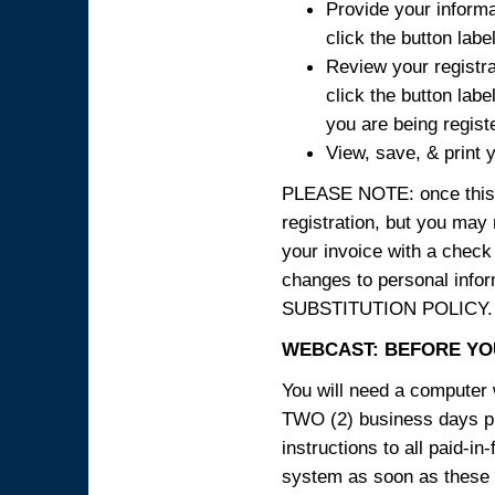
Provide your informa
click the button labe
Review your registra
click the button labe
you are being regist
View, save, & print y
PLEASE NOTE: once this p
registration, but you may
your invoice with a check
changes to personal in
SUBSTITUTION POLICY.
WEBCAST: BEFORE YOU
You will need a computer 
TWO (2) business days pri
instructions to all paid-in
system as soon as these i