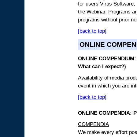
for users Virus Software, 
the Webinar. Programs are
programs without prior no
[back to top]
ONLINE COMPEN
ONLINE COMPENDIUM: O
What can I expect?)
Availability of media pro
event in which you are int
[back to top]
ONLINE COMPENDIA: PR
COMPENDIA
We make every effort possi