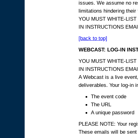
issues. We assume no resp
limitations hindering thei
YOU MUST WHITE-LIST
IN INSTRUCTIONS EMAIL
[back to top]
WEBCAST: LOG-IN INS
YOU MUST WHITE-LIST
IN INSTRUCTIONS EMAIL
A Webcast is a live event,
deliverables. Your log-in i
The event code
The URL
A unique password
PLEASE NOTE: Your registr
These emails will be sent 