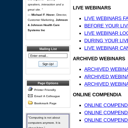
speakers, interaction and a
LIVE WEBINARS
great site. "
—
Michael F. Hover
, Director,
LIVE WEBINARS F
Customer Marketing,
Johnson
BEFORE YOUR LIVE
& Johnson Health Care
Systems Inc
LIVE WEBINAR LO
DURING YOUR LIV
LIVE WEBINAR CA
Mailing List
ARCHIVED WEBINARS
ARCHIVED WEBIN
ARCHIVED WEBIN
ARCHIVED WEBINA
Page Options
Printer Friendly
ONLINE COMPENDIA
Email A Colleague
Bookmark Page
ONLINE COMPEND
ONLINE COMPENDIA
"Computing is not about
ONLINE COMPENDI
computers anymore. It is
about living."