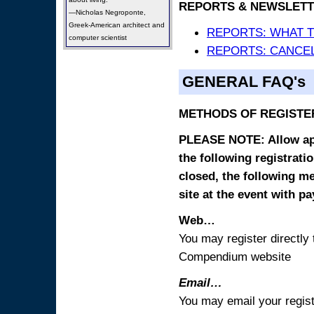
REPORTS & NEWSLETT
—Nicholas Negroponte,
Greek-American architect and
REPORTS: WHAT 
computer scientist
REPORTS: CANCEL
GENERAL FAQ's
METHODS OF REGISTE
PLEASE NOTE: Allow appr
the following registrati
closed, the following m
site at the event with p
Web…
You may register directl
Compendium website
Email…
You may email your regist