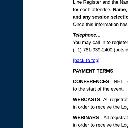
Line Register and the Nam
for each attendee.
Name, 
and any session
selecti
Once this information has 
Telephone…
You may call in to regist
(+1) 781-939-2400 (outsi
[back to top]
PAYMENT TERMS
CONFERENCES -
NET 14
to the start of the event.
WEBCASTS-
All registra
in order to receive the Log
WEBINARS -
All registra
in order to receive the Log