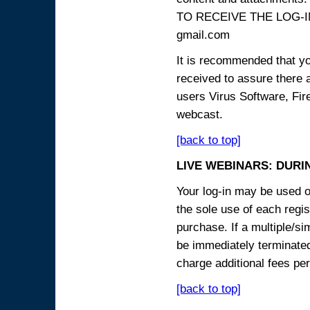
TO RECEIVE THE LOG-IN
gmail.com
It is recommended that yo
received to assure there 
users Virus Software, Fire
webcast.
[back to top]
LIVE WEBINARS: DURI
Your log-in may be used on
the sole use of each regist
purchase. If a multiple/si
be immediately terminated
charge additional fees per
[back to top]