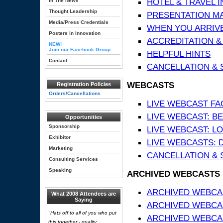
HOTEL & TRAVEL 
In The News
Thought Leadership
PRESENTATION MATE
Media/Press Credentials
WHEN YOU ARRIVE
Posters in Innovation
ACCREDITATION &
NEW!
Join our Facebook Group
HELPFUL HINTS
Contact
CANCELLATION & 
WEBCASTS
Registration Policies
Orders/Cancellations
LIVE WEBCAST FA
LIVE WEBCAST: BE
Opportunities
Sponsorship
LIVE WEBCAST: L
Exhibitor
LIVE WEBCASTS: 
Marketing
CANCELLATION & 
Consulting Services
Speaking
ARCHIVED WEBCASTS
ARCHIVED WEBCAS
What 2008 Attendees are
Saying
ARCHIVED WEBCA
"Hats off to all of you who put
ARCHIVED WEBCAS
this together - quality