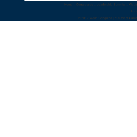
Home
::
Congresses
::
Leadership Summits
::
Webi
Abo
© 2012 World Congress | 500 West Cumm