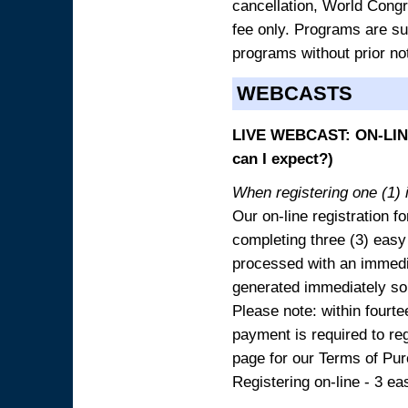
cancellation, World Congres
fee only. Programs are sub
programs without prior no
WEBCASTS
LIVE WEBCAST: ON-LINE
can I expect?)
When registering one (1) i
Our on-line registration fo
completing three (3) easy
processed with an immedia
generated immediately so
Please note: within fourte
payment is required to reg
page for our Terms of Pu
Registering on-line - 3 ea