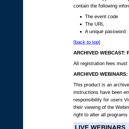
contain the following info
The event code
The URL
A unique password
[back to top]
ARCHIVED WEBCAST: 
All registration fees must 
ARCHIVED WEBINARS: 
This product is an archive
instructions have been e
responsibility for users V
their viewing of the Webin
right to alter all programs
LIVE WEBINARS