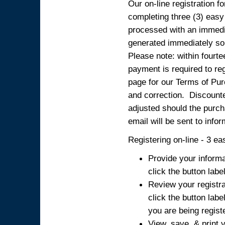
Our on-line registration fo
completing three (3) easy
processed with an immedia
generated immediately so
Please note: within fourte
payment is required to reg
page for our Terms of Pur
and correction. Discounted
adjusted should the purcha
email will be sent to info
Registering on-line - 3 ea
Provide your informa
click the button labe
Review your registra
click the button labe
you are being regist
View, save, & print y