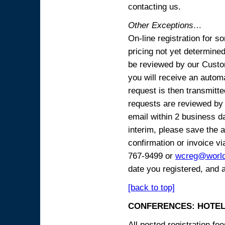
contacting us.
Other Exceptions…
On-line registration for 
pricing not yet determined
be reviewed by our Custo
you will receive an automa
request is then transmitte
requests are reviewed by 
email within 2 business 
interim, please save the a
confirmation or invoice vi
767-9499 or
wcreg@worl
date you registered, and 
[back to top]
CONFERENCES: HOTEL
All posted registration f