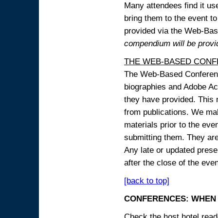
Many attendees find it use
bring them to the event to 
provided via the Web-B
compendium will be provi
THE WEB-BASED CONF
The Web-Based Conference
biographies and Adobe Acr
they have provided. This m
from publications. We mak
materials prior to the eve
submitting them. They ar
Any late or updated prese
after the close of the even
[back to top]
CONFERENCES: WHEN 
Check the host hotel reade