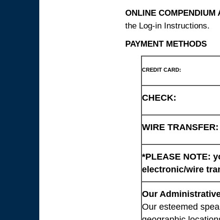
ONLINE COMPENDIUM A
the Log-in Instructions.
PAYMENT METHODS
CREDIT CARD:
CHECK:
WIRE TRANSFER:
*PLEASE NOTE: you
electronic/wire tra
Our Administrative
Our esteemed speaki
geographic location