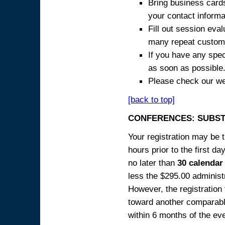
Bring business cards
your contact informa
Fill out session eva
many repeat custome
If you have any spec
as soon as possible
Please check our we
[back to top]
CONFERENCES: SUBST
Your registration may be 
hours prior to the first da
no later than
30 calendar
less the $295.00 administr
However, the registration
toward another comparabl
within 6 months of the ev