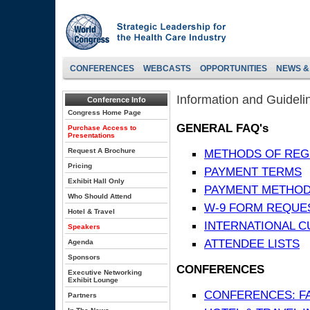
CONFERENCES
WEBCASTS
OPPORTUNITIES
NEWS &
Information and Guideli
Conference Info
Congress Home Page
GENERAL FAQ's
Purchase Access to
Presentations
Request A Brochure
METHODS OF REG
Pricing
PAYMENT TERMS
Exhibit Hall Only
PAYMENT METHO
Who Should Attend
W-9 FORM REQUE
Hotel & Travel
INTERNATIONAL 
Speakers
ATTENDEE LISTS
Agenda
Sponsors
CONFERENCES
Executive Networking
Exhibit Lounge
CONFERENCES: F
Partners