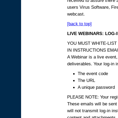
received to assure there 
users Virus Software, Fire
webcast.
[back to top]
LIVE WEBINARS: LOG-
YOU MUST WHITE-LIST
IN INSTRUCTIONS EMAIL
A Webinar is a live event,
deliverables. Your log-in i
The event code
The URL
A unique password
PLEASE NOTE: Your registr
These emails will be sent 
will not transmit log-in i
content and attachme