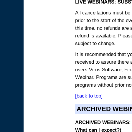
LIVE WEBINARS: SUBS
All cancellations must be 
prior to the start of the 
this time, no refunds are 
refund is available. Plea
subject to change.
It is recommended that yo
received to assure there 
users Virus Software, Fire
Webinar. Programs are sub
programs without prior no
[back to top]
ARCHIVED WEBI
ARCHIVED WEBINARS: O
What can I expect?)