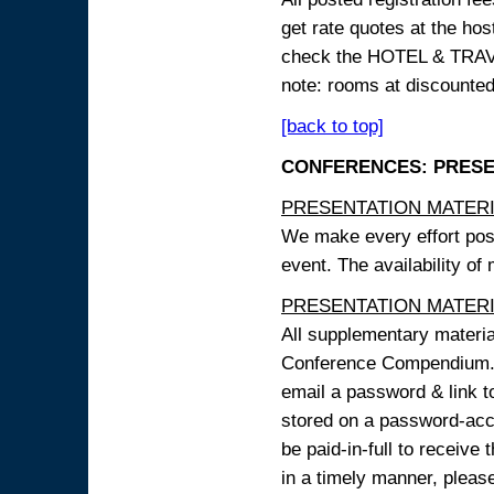
get rate quotes at the host
check the HOTEL & TRAVEL
note: rooms at discounted
[back to top]
CONFERENCES: PRESENT
PRESENTATION MATERIAL
We make every effort possi
event. The availability of
PRESENTATION MATERIAL
All supplementary materi
Conference Compendium. A
email a password & link t
stored on a password-acce
be paid-in-full to receive
in a timely manner, pleas