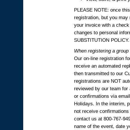
PLEASE NOTE: once this p
registration, but you may
your invoice with a check
changes to personal in
SUBSTITUTION POLICY.
When registering a group o
Our on-line registration f
receive an automated reply
then transmitted to our C
registrations are NOT aut
reviewed by our team for 
or confirmations via emai
Holidays. In the interim, 
not receive confirmations
contact us at 800-767-94
name of the event, date y