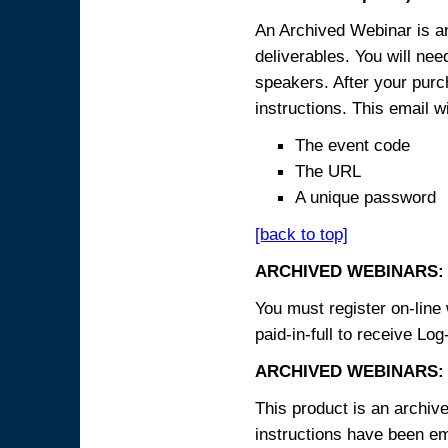
An Archived Webinar is an
deliverables. You will ne
speakers. After your purch
instructions. This email wi
The event code
The URL
A unique password
[back to top]
ARCHIVED WEBINARS:
You must register on-line 
paid-in-full to receive Log
ARCHIVED WEBINARS: 
This product is an archive
instructions have been em