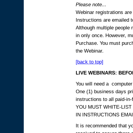
Please note...
Webinar registrations are 
Instructions are emailed 
Although multiple people
in only once. However, mul
Purchase. You must purcha
the Webinar.
[back to top]
LIVE WEBINARS: BEFOR
You will need a computer 
One (1) business days prio
instructions to all paid-in-
YOU MUST WHITE-LIST
IN INSTRUCTIONS EMAIL
It is recommended that yo