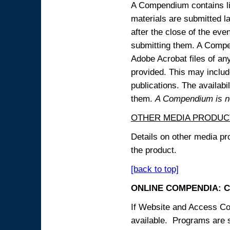
A Compendium contains lin
materials are submitted la
after the close of the eve
submitting them. A Compen
Adobe Acrobat files of an
provided. This may include
publications. The availabi
them.
A Compendium is not
OTHER MEDIA PRODUC
Details on other media pr
the product.
[back to top]
ONLINE COMPENDIA: C
If Website and Access Cod
available. Programs are su