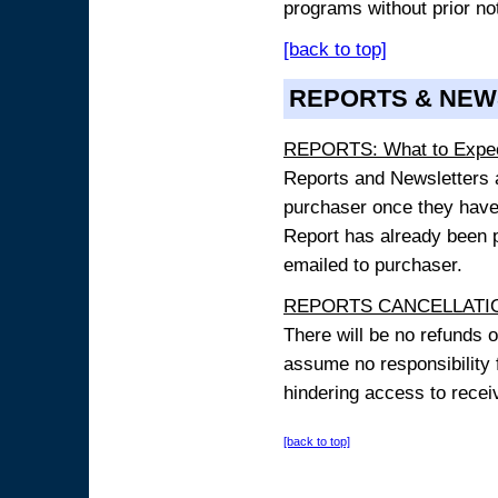
programs without prior no
[back to top]
REPORTS & NEW
REPORTS: What to Expe
Reports and Newsletters ar
purchaser once they have
Report has already been p
emailed to purchaser.
REPORTS CANCELLATIO
There will be no refunds 
assume no responsibility 
hindering access to receiv
[back to top]