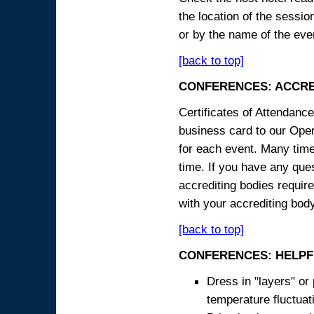
the location of the sessi
or by the name of the eve
[back to top]
CONFERENCES: ACCRE
Certificates of Attendanc
business card to our Opera
for each event. Many times
time. If you have any ques
accrediting bodies require
with your accrediting body
[back to top]
CONFERENCES: HELPF
Dress in "layers" or
temperature fluctua