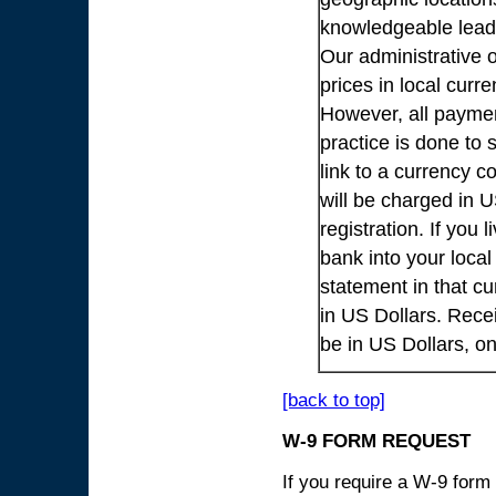
knowledgeable lead
Our administrative o
prices in local cur
However, all payme
practice is done to
link to a currency c
will be charged in 
registration. If you 
bank into your loca
statement in that cu
in US Dollars. Rece
be in US Dollars, o
[back to top]
W-9 FORM REQUEST
If you require a W-9 form