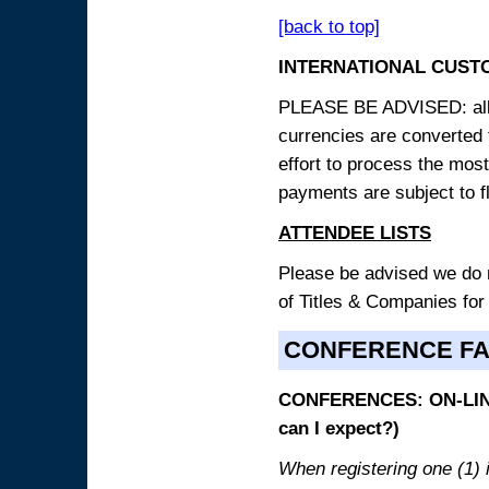
[back to top]
INTERNATIONAL CUST
PLEASE BE ADVISED: all p
currencies are converted
effort to process the mos
payments are subject to f
ATTENDEE LISTS
Please be advised we do no
of Titles & Companies for
CONFERENCE F
CONFERENCES: ON-LINE
can I expect?)
When registering one (1) i