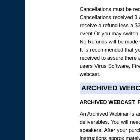
Cancellations must be rece
Cancellations received 3 w
receive a refund less a $29
event Or you may switch t
No Refunds will be made 
It is recommended that yo
received to assure there 
users Virus Software, Fire
webcast.
ARCHIVED WEB
ARCHIVED WEBCAST: 
An Archived Webinar is an
deliverables. You will ne
speakers. After your purch
instructions approximately