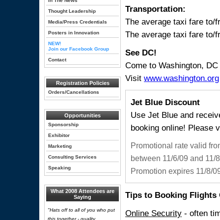
In The News
Transportation:
Thought Leadership
The average taxi fare to/
Media/Press Credentials
The average taxi fare to/f
Posters in Innovation
NEW!
Join our Facebook Group
See DC!
Contact
Come to Washington, DC e
Visit
www.washington.org
Registration Policies
Orders/Cancellations
Jet Blue Discount
Use Jet Blue and recei
Opportunities
Sponsorship
booking online! Please v
Exhibitor
Promotional rate valid fr
Marketing
Consulting Services
between 11/6/09 and 11/8/
Speaking
Promotion expires 11/8/09
What 2008 Attendees are
Tips to Booking Flights
Saying
"Hats off to all of you who put
Online Security
- often ti
this together - quality