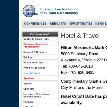
CONFERENCES
WEBCASTS
OPPORTUNITIES
NEWS &
Hotel & Travel
Conference Info
Congress Home Page
Purchase Access to
Hilton Alexandria Mark 
Presentations
Request A Brochure
5000 Seminary Road
Pricing
Alexandria, Virginia 2231
Exhibit Hall Only
Tel: 703-845-1010
Who Should Attend
Fax: 703-820-6425
Hotel & Travel
Speakers
Complimentary Shuttle Se
Agenda
City Mall and the Metro.
Sponsors
Executive Networking
Hotel Cutoff Date has pa
Exhibit Lounge
availability.
Partners