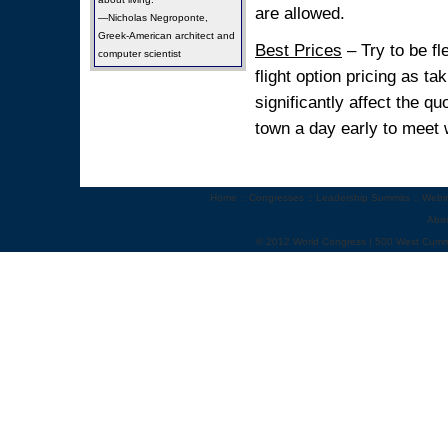
are allowed.
—Nicholas Negroponte,
Greek-American architect and
Best Prices
– Try to be fl
computer scientist
flight option pricing as t
significantly affect the 
town a day early to meet w
Home
::
Congresses
::
Leadership Summits
::
Webi
Abo
© 2012 World Congress | 500 West Cumm