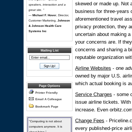
skewed or made up. Not al
speakers, interaction and a
great site. "
business for three-years 
—
Michael F. Hover
, Director,
aforementioned travel ass
Customer Marketing,
Johnson
privacy protection, they a
& Johnson Health Care
Systems Inc
uncertain about making a 
your concerns are. If the
concerns and sharing a bi
Mailing List
reputable organization wit
Airline Websites
- one adv
owned by major U.S. airlin
which actual booking is a
Page Options
Printer Friendly
Service Charges
- some o
Email A Colleague
issue airline tickets. Wit
Bookmark Page
increase. Even orbitz.co
Change Fees
- Priceline.
"Computing is not about
computers anymore. It is
every published-price air
about living."