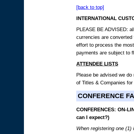
[back to top]
INTERNATIONAL CUST
PLEASE BE ADVISED: all p
currencies are converted
effort to process the mos
payments are subject to f
ATTENDEE LISTS
Please be advised we do no
of Titles & Companies for
CONFERENCE F
CONFERENCES: ON-LINE
can I expect?)
When registering one (1) i