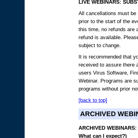
LIVE WEBINARS: SUBS
All cancellations must be 
prior to the start of the 
this time, no refunds are 
refund is available. Plea
subject to change.
It is recommended that yo
received to assure there 
users Virus Software, Fire
Webinar. Programs are sub
programs without prior no
[back to top]
ARCHIVED WEBI
ARCHIVED WEBINARS: O
What can I expect?)