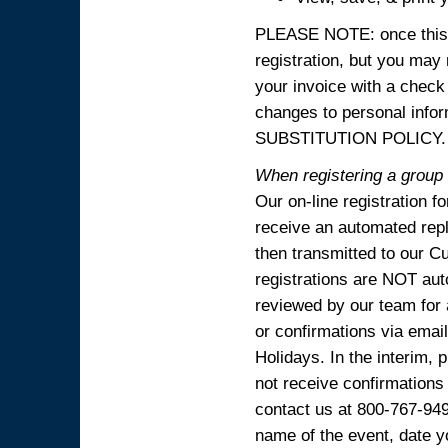
PLEASE NOTE: once this p
registration, but you may
your invoice with a check
changes to personal in
SUBSTITUTION POLICY.
When registering a group o
Our on-line registration f
receive an automated reply
then transmitted to our C
registrations are NOT aut
reviewed by our team for 
or confirmations via emai
Holidays. In the interim, 
not receive confirmations
contact us at 800-767-94
name of the event, date y