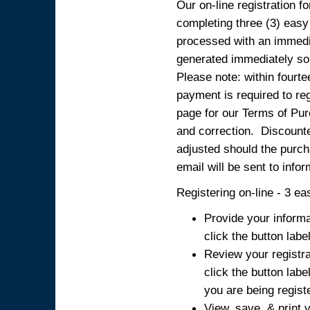
Our on-line registration fo
completing three (3) easy
processed with an immedia
generated immediately so
Please note: within fourte
payment is required to reg
page for our Terms of Pur
and correction. Discounted
adjusted should the purcha
email will be sent to info
Registering on-line - 3 ea
Provide your informa
click the button labe
Review your registra
click the button labe
you are being regist
View, save, & print y