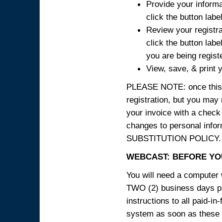
Provide your informa
click the button labe
Review your registra
click the button labe
you are being regist
View, save, & print y
PLEASE NOTE: once this p
registration, but you may
your invoice with a check
changes to personal in
SUBSTITUTION POLICY.
WEBCAST: BEFORE YOU
You will need a computer 
TWO (2) business days pri
instructions to all paid-in
system as soon as these i