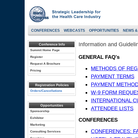
CONFERENCES
WEBCASTS
OPPORTUNITIES
NEWS &
Information and Guideli
Conference Info
Summit Home Page
GENERAL FAQ's
Register
Request A Brochure
METHODS OF REG
Pricing
PAYMENT TERMS
PAYMENT METHO
Registration Policies
Orders/Cancellations
W-9 FORM REQUE
INTERNATIONAL 
Opportunities
ATTENDEE LISTS
Sponsorship
Exhibitor
CONFERENCES
Marketing
CONFERENCES: F
Consulting Services