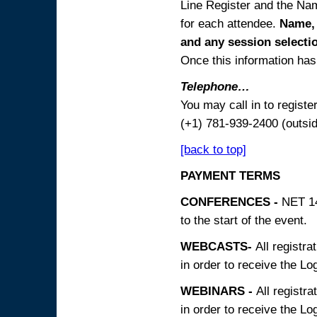
Line Register and the Nam
for each attendee.
Name, 
and any session
selecti
Once this information has 
Telephone…
You may call in to regist
(+1) 781-939-2400 (outsi
[back to top]
PAYMENT TERMS
CONFERENCES -
NET 14
to the start of the event.
WEBCASTS-
All registra
in order to receive the Log
WEBINARS -
All registra
in order to receive the Log