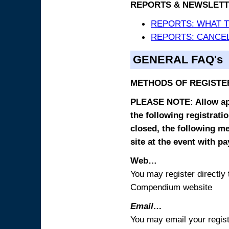
REPORTS & NEWSLETT
REPORTS: WHAT 
REPORTS: CANCEL
GENERAL FAQ's
METHODS OF REGISTE
PLEASE NOTE: Allow appr
the following registrati
closed, the following m
site at the event with p
Web…
You may register directl
Compendium website
Email…
You may email your regist