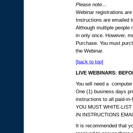
Please note...
Webinar registrations are 
Instructions are emailed 
Although multiple people
in only once. However, mul
Purchase. You must purcha
the Webinar.
[back to top]
LIVE WEBINARS: BEFOR
You will need a computer 
One (1) business days prio
instructions to all paid-in-
YOU MUST WHITE-LIST
IN INSTRUCTIONS EMAIL
It is recommended that yo