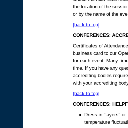
the location of the sessi
or by the name of the eve
[back to top]
CONFERENCES: ACCRE
Certificates of Attendanc
business card to our Opera
for each event. Many times
time. If you have any ques
accrediting bodies require
with your accrediting body
[back to top]
CONFERENCES: HELPF
Dress in "layers" or
temperature fluctua