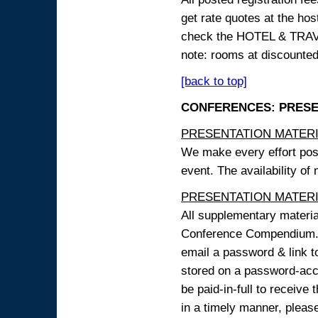
get rate quotes at the host
check the HOTEL & TRAVEL
note: rooms at discounted
[back to top]
CONFERENCES: PRESENT
PRESENTATION MATERIAL
We make every effort possi
event. The availability of
PRESENTATION MATERIAL
All supplementary materi
Conference Compendium. A
email a password & link t
stored on a password-acce
be paid-in-full to receive
in a timely manner, pleas