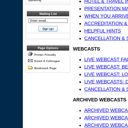
HOTEL & TRAVEL 
Speaking
PRESENTATION MATE
Mailing List
WHEN YOU ARRIVE
ACCREDITATION &
HELPFUL HINTS
CANCELLATION & 
WEBCASTS
Page Options
Printer Friendly
LIVE WEBCAST FA
Email A Colleague
LIVE WEBCAST: BE
Bookmark Page
LIVE WEBCAST: L
LIVE WEBCASTS: 
CANCELLATION & 
ARCHIVED WEBCASTS
ARCHIVED WEBCAS
ARCHIVED WEBCA
ARCHIVED WEBCAS