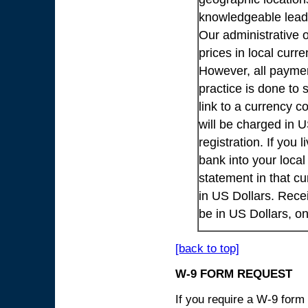
knowledgeable lead
Our administrative o
prices in local cur
However, all payme
practice is done to
link to a currency c
will be charged in 
registration. If you 
bank into your loca
statement in that cu
in US Dollars. Rece
be in US Dollars, o
[back to top]
W-9 FORM REQUEST
If you require a W-9 form