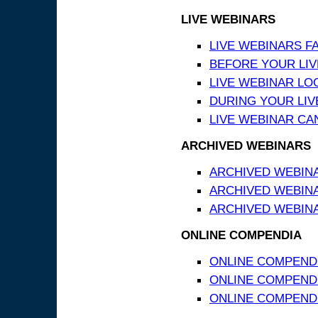
LIVE WEBINARS
LIVE WEBINARS F
BEFORE YOUR LIVE
LIVE WEBINAR LO
DURING YOUR LIV
LIVE WEBINAR CA
ARCHIVED WEBINARS
ARCHIVED WEBIN
ARCHIVED WEBIN
ARCHIVED WEBINA
ONLINE COMPENDIA
ONLINE COMPEND
ONLINE COMPENDIA
ONLINE COMPENDI