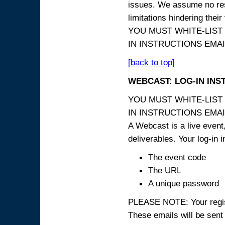
issues. We assume no resp
limitations hindering thei
YOU MUST WHITE-LIST
IN INSTRUCTIONS EMAIL
[back to top]
WEBCAST: LOG-IN INS
YOU MUST WHITE-LIST
IN INSTRUCTIONS EMAIL
A Webcast is a live event,
deliverables. Your log-in i
The event code
The URL
A unique password
PLEASE NOTE: Your registr
These emails will be sent 