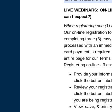
LIVE WEBINARS: ON-LIN
can I expect?)
When registering one (1) i
Our on-line registration fo
completing three (3) easy
processed with an immedia
card payment is required t
entire page for our Terms
Registering on-line - 3 ea
Provide your informa
click the button labe
Review your registra
click the button labe
you are being regist
View, save, & print y