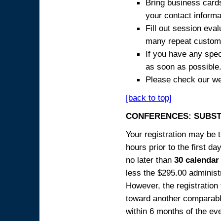
Bring business cards
your contact informa
Fill out session eva
many repeat custome
If you have any spec
as soon as possible
Please check our we
[back to top]
CONFERENCES: SUBST
Your registration may be 
hours prior to the first da
no later than
30 calendar
less the $295.00 administr
However, the registration
toward another comparabl
within 6 months of the ev