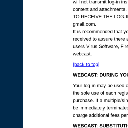
will not transmit log-in i
content and attachme
TO RECEIVE THE LOG-IN
gmail.com.
It is recommended that yo
received to assure there 
users Virus Software, Fire
webcast.
[back to top]
WEBCAST: DURING YO
Your log-in may be used on
the sole use of each regist
purchase. If a multiple/si
be immediately terminated
charge additional fees per
WEBCAST: SUBSTITUTI