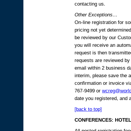
contacting us.
Other Exceptions…
On-line registration for 
pricing not yet determined
be reviewed by our Custo
you will receive an automa
request is then transmitte
requests are reviewed by 
email within 2 business 
interim, please save the a
confirmation or invoice vi
767-9499 or
wcreg@worl
date you registered, and 
[back to top]
CONFERENCES: HOTEL
All posted registration f