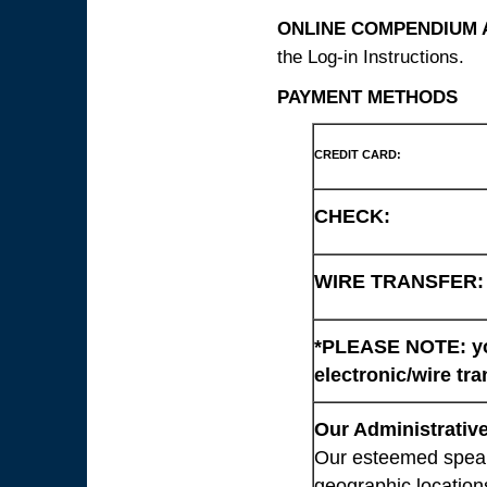
ONLINE COMPENDIUM A
the Log-in Instructions.
PAYMENT METHODS
CREDIT CARD:
CHECK:
WIRE TRANSFER:
*PLEASE NOTE: you
electronic/wire tra
Our Administrative
Our esteemed speaki
geographic location