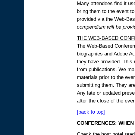
Many attendees find it use
bring them to the event to 
provided via the Web-B
compendium will be provi
THE WEB-BASED CONF
The Web-Based Conference
biographies and Adobe Acr
they have provided. This m
from publications. We mak
materials prior to the eve
submitting them. They ar
Any late or updated prese
after the close of the even
[back to top]
CONFERENCES: WHEN 
Check the host hotel reade