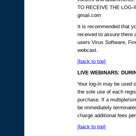
TO RECEIVE THE LOG-IN
gmail.com
It is recommended that yo
received to assure there 
users Virus Software, Fire
webcast.
[back to top]
LIVE WEBINARS: DURI
Your log-in may be used on
the sole use of each regist
purchase. If a multiple/si
be immediately terminated
charge additional fees per
[back to top]