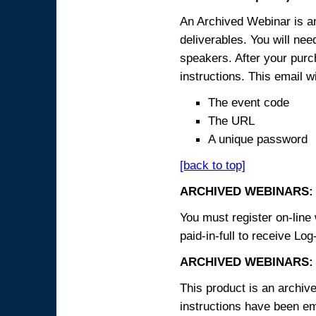
An Archived Webinar is an
deliverables. You will ne
speakers. After your purch
instructions. This email wi
The event code
The URL
A unique password
[back to top]
ARCHIVED WEBINARS:
You must register on-line 
paid-in-full to receive Log
ARCHIVED WEBINARS: 
This product is an archive
instructions have been em