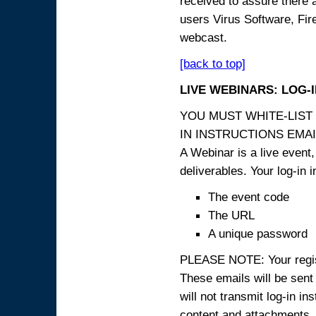
received to assure there 
users Virus Software, Fire
webcast.
[back to top]
LIVE WEBINARS: LOG-
YOU MUST WHITE-LIST
IN INSTRUCTIONS EMAIL
A Webinar is a live event,
deliverables. Your log-in i
The event code
The URL
A unique password
PLEASE NOTE: Your registr
These emails will be sent 
will not transmit log-in i
content and attachme