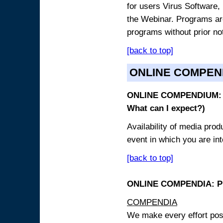
for users Virus Software, 
the Webinar. Programs are
programs without prior no
[back to top]
ONLINE COMPEN
ONLINE COMPENDIUM: O
What can I expect?)
Availability of media pro
event in which you are int
[back to top]
ONLINE COMPENDIA: PR
COMPENDIA
We make every effort possi