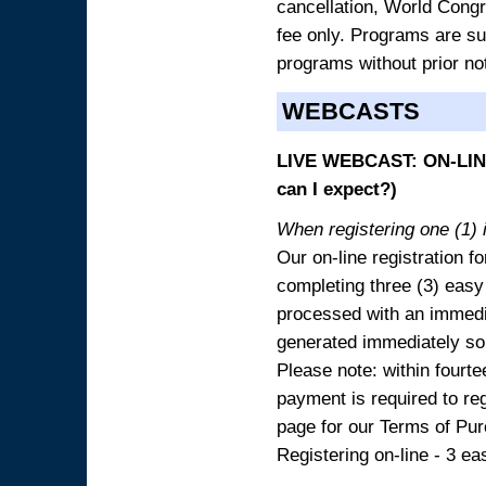
cancellation, World Congres
fee only. Programs are sub
programs without prior no
WEBCASTS
LIVE WEBCAST: ON-LINE
can I expect?)
When registering one (1) i
Our on-line registration fo
completing three (3) easy
processed with an immedia
generated immediately so
Please note: within fourte
payment is required to reg
page for our Terms of Pu
Registering on-line - 3 ea