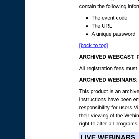
contain the following info
The event code
The URL
A unique password
[back to top]
ARCHIVED WEBCAST: 
All registration fees must 
ARCHIVED WEBINARS: 
This product is an archive
instructions have been e
responsibility for users V
their viewing of the Webin
right to alter all programs
LIVE WEBINARS