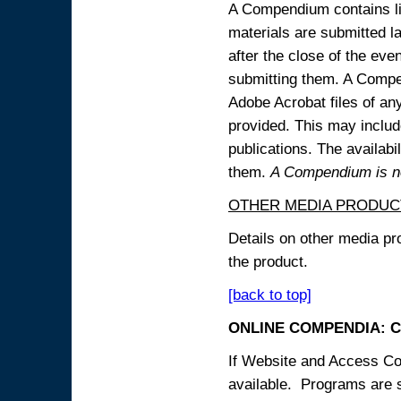
A Compendium contains lin
materials are submitted la
after the close of the eve
submitting them. A Compen
Adobe Acrobat files of an
provided. This may include
publications. The availabi
them.
A Compendium is not
OTHER MEDIA PRODUC
Details on other media pr
the product.
[back to top]
ONLINE COMPENDIA: C
If Website and Access Cod
available. Programs are su