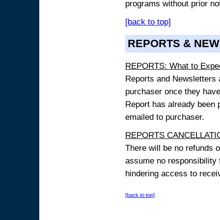
programs without prior no
[back to top]
REPORTS & NEW
REPORTS: What to Expe
Reports and Newsletters ar
purchaser once they have
Report has already been p
emailed to purchaser.
REPORTS CANCELLATIO
There will be no refunds 
assume no responsibility 
hindering access to receiv
[back to top]