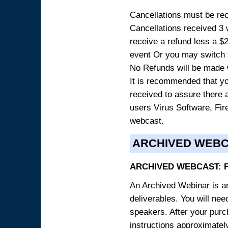
Cancellations must be rece
Cancellations received 3 w
receive a refund less a $29
event Or you may switch t
No Refunds will be made 
It is recommended that yo
received to assure there 
users Virus Software, Fire
webcast.
ARCHIVED WEB
ARCHIVED WEBCAST: 
An Archived Webinar is an
deliverables. You will ne
speakers. After your purch
instructions approximately