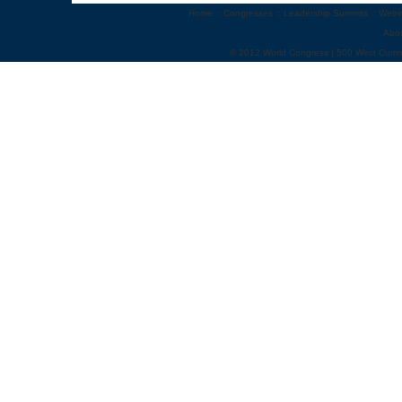
Home
::
Congresses
::
Leadership Summits
::
Webi
Abo
© 2012 World Congress | 500 West Cumm