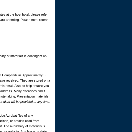
tes at the host hotel, please refer
 are attending. Please note: rooms
ility of materials is contingent on
ce Compendium. Approximately 5
 have received. They are stored on a
this email. Also, to help ensure you
 address. Many attendees find it
 note taking. Presentation materials
dium will be provided at any time.
be Acrobat files of any
ines, or articles cited from
. The availability of materials is
 our website. Any late or updated