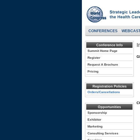
CONFERENCES
WEBCAS
I
Conference Info
Summit Home Page
G
Register
Request A Brochure
Pricing
Registration Policies
Orders/Cancellations
C
Opportunities
Sponsorship
Exhibitor
Marketing
Consulting Services