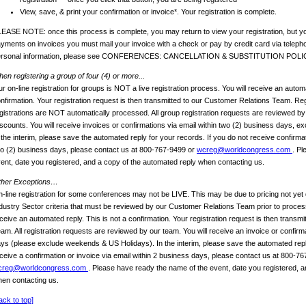
View, save, & print your confirmation or invoice*. Your registration is complete.
EASE NOTE: once this process is complete, you may return to view your registration, but yo
yments on invoices you must mail your invoice with a check or pay by credit card via telep
ersonal information, please see CONFERENCES: CANCELLATION & SUBSTITUTION POLI
en registering a group of four (4) or more...
r on-line registration for groups is NOT a live registration process. You will receive an automa
nfirmation. Your registration request is then transmitted to our Customer Relations Team. Reg
gistrations are NOT automatically processed. All group registration requests are reviewed b
scounts. You will receive invoices or confirmations via email within two (2) business days, 
 the interim, please save the automated reply for your records. If you do not receive confirmat
o (2) business days, please contact us at 800-767-9499 or
wcreg@worldcongress.com
. Pl
ent, date you registered, and a copy of the automated reply when contacting us.
ther Exceptions…
-line registration for some conferences may not be LIVE. This may be due to pricing not yet 
dustry Sector criteria that must be reviewed by our Customer Relations Team prior to process
ceive an automated reply. This is not a confirmation. Your registration request is then transm
am. All registration requests are reviewed by our team. You will receive an invoice or confirm
ys (please exclude weekends & US Holidays). In the interim, please save the automated reply
ceive a confirmation or invoice via email within 2 business days, please contact us at 800-7
creg@worldcongress.com
. Please have ready the name of the event, date you registered, a
en contacting us.
ack to top]