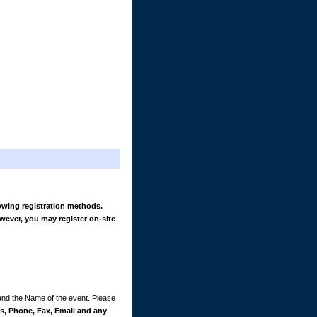
owing registration methods.
wever, you may register on-site
 and the Name of the event. Please
, Phone, Fax, Email and any