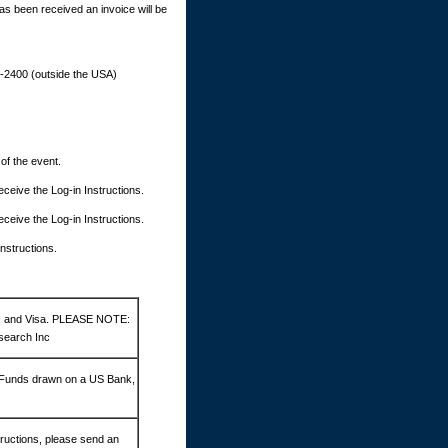
as been received an invoice will be
9-2400 (outside the USA)
 of the event.
 receive the Log-in Instructions.
 receive the Log-in Instructions.
Instructions.
d, and Visa. PLEASE NOTE:
search Inc
 Funds drawn on a US Bank,
ructions, please send an