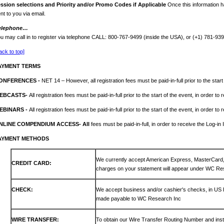
ession
selections and Priority and/or Promo Codes if Applicable
Once this information h
nt to you via email.
elephone…
u may call in to register via telephone CALL: 800-767-9499 (inside the USA), or (+1) 781-93
ack to top]
AYMENT TERMS
ONFERENCES -
NET 14 – However, all registration fees must be paid-in-full prior to the start
EBCASTS-
All registration fees must be paid-in-full prior to the start of the event, in order to
EBINARS -
All registration fees must be paid-in-full prior to the start of the event, in order to
NLINE COMPENDIUM ACCESS- All
fees must be paid-in-full, in order to receive the Log-in 
AYMENT METHODS
We currently accept American Express, MasterCar
CREDIT CARD:
charges on your statement will appear under WC Re
CHECK:
We accept business and/or cashier's checks, in US
made payable to WC Research Inc
WIRE TRANSFER:
To obtain our Wire Transfer Routing Number and inst