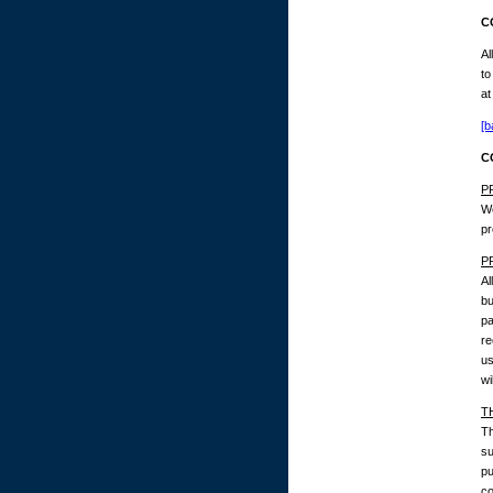
C
Al
to
at
[b
C
P
We
pr
P
Al
bu
pa
re
us
wi
T
Th
su
pu
co