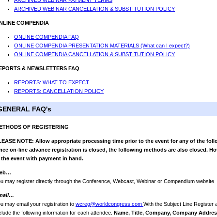
ARCHIVED WEBINAR PAYMENT TERMS
ARCHIVED WEBINAR CANCELLATION & SUBSTITUTION POLICY
NLINE COMPENDIA
ONLINE COMPENDIA FAQ
ONLINE COMPENDIA PRESENTATION MATERIALS (What can I expect?)
ONLINE COMPENDIA CANCELLATION & SUBSTITUTION POLICY
EPORTS & NEWSLETTERS FAQ
REPORTS: WHAT TO EXPECT
REPORTS: CANCELLATION POLICY
GENERAL FAQ's
ETHODS OF REGISTERING
EASE NOTE: Allow appropriate processing time prior to the event for any of the foll
ce on-line advance registration is closed, the following methods are also closed. Ho
 the event with payment in hand.
eb…
u may register directly through the Conference, Webcast, Webinar or Compendium website
mail…
u may email your registration to
wcreg@worldcongress.com
With the Subject Line Register
clude the following information for each attendee.
Name, Title, Company, Company Address