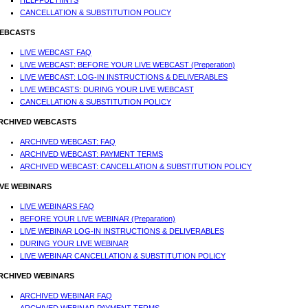
HELPFUL HINTS
CANCELLATION & SUBSTITUTION POLICY
EBCASTS
LIVE WEBCAST FAQ
LIVE WEBCAST: BEFORE YOUR LIVE WEBCAST (Preperation)
LIVE WEBCAST: LOG-IN INSTRUCTIONS & DELIVERABLES
LIVE WEBCASTS: DURING YOUR LIVE WEBCAST
CANCELLATION & SUBSTITUTION POLICY
RCHIVED WEBCASTS
ARCHIVED WEBCAST: FAQ
ARCHIVED WEBCAST: PAYMENT TERMS
ARCHIVED WEBCAST: CANCELLATION & SUBSTITUTION POLICY
IVE WEBINARS
LIVE WEBINARS FAQ
BEFORE YOUR LIVE WEBINAR (Preparation)
LIVE WEBINAR LOG-IN INSTRUCTIONS & DELIVERABLES
DURING YOUR LIVE WEBINAR
LIVE WEBINAR CANCELLATION & SUBSTITUTION POLICY
RCHIVED WEBINARS
ARCHIVED WEBINAR FAQ