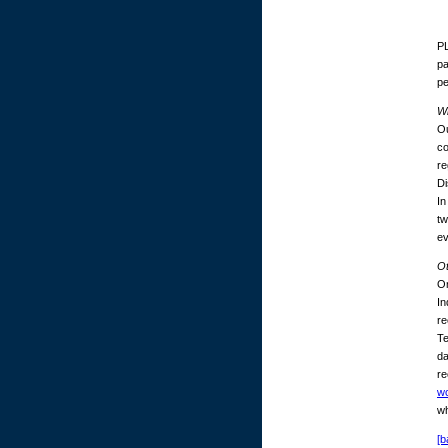
PL
pa
p
Wh
Ou
co
re
Di
In
tw
ev
O
On
In
re
Te
da
re
w
wh
[b