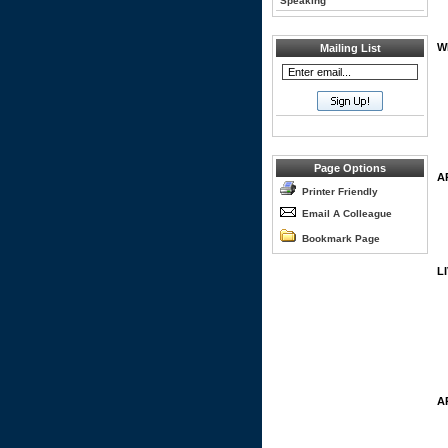
Speaking
W
Mailing List
Page Options
A
Printer Friendly
Email A Colleague
Bookmark Page
L
A