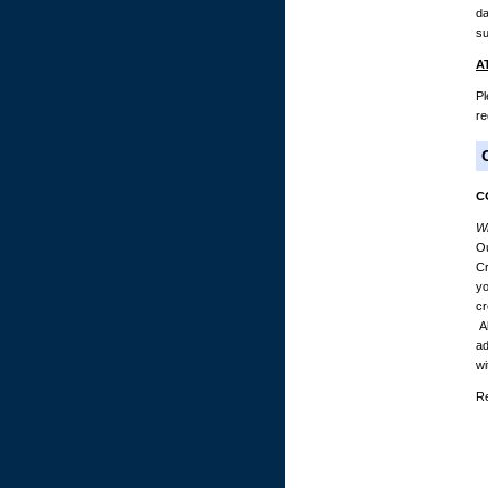
da
su
A
Pl
re
C
Wh
Ou
Cr
yo
cr
Al
ad
wi
Re