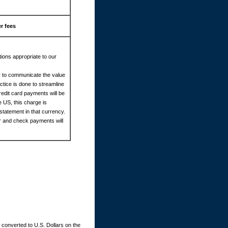
r fees
ions appropriate to our
cy to communicate the value
tice is done to streamline
redit card payments will be
e US, this charge is
statement in that currency.
er and check payments will
converted to U.S. Dollars on the