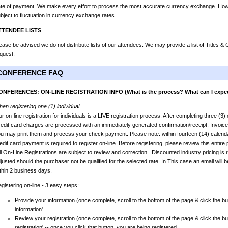
te of payment. We make every effort to process the most accurate currency exchange. Howev
bject to fluctuation in currency exchange rates.
TTENDEE LISTS
ease be advised we do not distribute lists of our attendees. We may provide a list of Titles 
quest.
CONFERENCE FAQ
ONFERENCES: ON-LINE REGISTRATION INFO (What is the process? What can I expe
en registering one (1) individual...
r on-line registration for individuals is a LIVE registration process. After completing three (3
edit card charges are processed with an immediately generated confirmation/receipt. Invoic
u may print them and process your check payment. Please note: within fourteen (14) calendar
edit card payment is required to register on-line. Before registering, please review this entir
l On-Line Registrations are subject to review and correction. Discounted industry pricing is r
justed should the purchaser not be qualified for the selected rate. In This case an email will b
thin 2 business days.
gistering on-line - 3 easy steps:
Provide your information (once complete, scroll to the bottom of the page & click the bu
information'
Review your registration (once complete, scroll to the bottom of the page & click the bu
registration' -- once you click that button, you are being registered