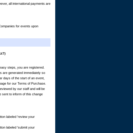
er, all international payments are
& Companies for events upon
ct?)
) easy steps, you are registered.
es are generated immediately so
 days of the start of an event,
e page for our Terms of Purchase.
eviewed by our staff and will be
e sent to inform of this change
tton labeled 'review your
tton labeled 'submit your