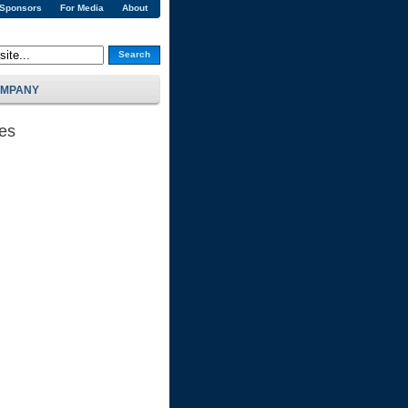
 Sponsors
For Media
About
Search
MPANY
ses