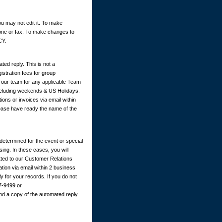
u may not edit it. To make
hone or fax. To make changes to
CY.
ted reply. This is not a
istration fees for group
y our team for any applicable Team
excluding weekends & US Holidays.
ions or invoices via email within
ease have ready the name of the
determined for the event or special
ing. In these cases, you will
itted to our Customer Relations
ation via email within 2 business
 for your records. If you do not
67-9499 or
nd a copy of the automated reply