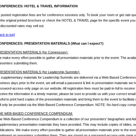
ONFERENCES: HOTEL & TRAVEL INFORMATION
l posted registration fees are for conference sessions only. To book your room or get rate quo
 the original printed brochure or check the HOTEL & TRAVEL page for the specific event you
 discounted rates may sell out.
ack to top]
ONFERENCES: PRESENTATION MATERIALS (What can I expect?)
RESENTATION MATERIALS (for Congresses):
 make every effort possible to gather all presentation materials prior to the event. The availab
esenters submitting them.
RESENTATION MATERIALS (for Leadership Summits):
l supplementary materials for Leadership Summits are delivered via a Web-Based Conferen
siness days prior to the event, we will email a password & link to presentation materials we
ssword-access-only page on our website. All registration fees must be paid-in-full to receive 
ceive the information in a timely manner, please be sure to provide us with your correct email
eful to print hard copies of the presentation materials and bring them to the event to facilitate
ll only be provided via the Web-Based Conference Compendium. NOTE:
No hard copy compen
HE WEB-BASED CONFERENCE COMPENDIUM:
e Web-Based Conference Compendium is a collection of our presenters' biographies and Ado
pplementary presentation materials they have provided. This may include copies of slides, outl
blications. We make every effort possible to gather all presentation materials prior to the event
ntingent on presenters submitting them. They are stored on a password-access-only page on