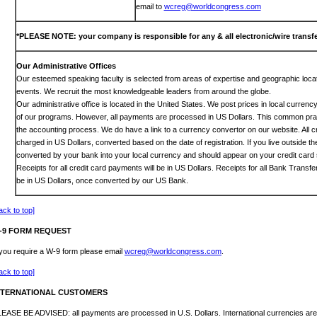
email to
wcreg@worldcongress.com
*PLEASE NOTE: your company is responsible for any & all electronic/wire transfe
Our Administrative Offices
Our esteemed speaking faculty is selected from areas of expertise and geographic locat
events. We recruit the most knowledgeable leaders from around the globe.
Our administrative office is located in the United States. We post prices in local curren
of our programs. However, all payments are processed in US Dollars. This common prac
the accounting process. We do have a link to a currency convertor on our website. All c
charged in US Dollars, converted based on the date of registration. If you live outside th
converted by your bank into your local currency and should appear on your credit card 
Receipts for all credit card payments will be in US Dollars. Receipts for all Bank Transf
be in US Dollars, once converted by our US Bank.
ack to top]
-9 FORM REQUEST
 you require a W-9 form please email
wcreg@worldcongress.com
.
ack to top]
NTERNATIONAL CUSTOMERS
EASE BE ADVISED: all payments are processed in U.S. Dollars. International currencies are 