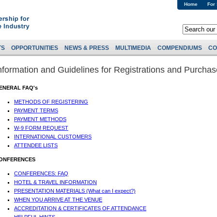
Home
For
TS
OPPORTUNITIES
NEWS & PRESS
MULTIMEDIA
COMPENDIUMS
CO
nformation and Guidelines for Registrations and Purcha
ENERAL FAQ's
METHODS OF REGISTERING
PAYMENT TERMS
PAYMENT METHODS
W-9 FORM REQUEST
INTERNATIONAL CUSTOMERS
ATTENDEE LISTS
ONFERENCES
CONFERENCES: FAQ
HOTEL & TRAVEL INFORMATION
PRESENTATION MATERIALS (What can I expect?)
WHEN YOU ARRIVE AT THE VENUE
ACCREDITATION & CERTIFICATES OF ATTENDANCE