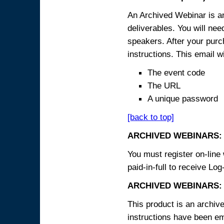
An Archived Webinar is an
deliverables. You will ne
speakers. After your purch
instructions. This email wi
The event code
The URL
A unique password
[back to top]
ARCHIVED WEBINARS:
You must register on-line 
paid-in-full to receive Log
ARCHIVED WEBINARS: 
This product is an archive
instructions have been em