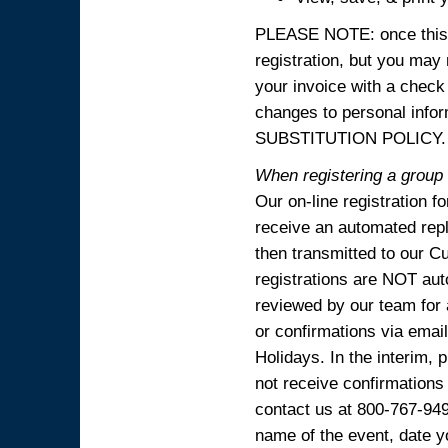
PLEASE NOTE: once this p
registration, but you may
your invoice with a check
changes to personal in
SUBSTITUTION POLICY.
When registering a group o
Our on-line registration f
receive an automated reply
then transmitted to our C
registrations are NOT aut
reviewed by our team for 
or confirmations via emai
Holidays. In the interim, 
not receive confirmations
contact us at 800-767-94
name of the event, date y