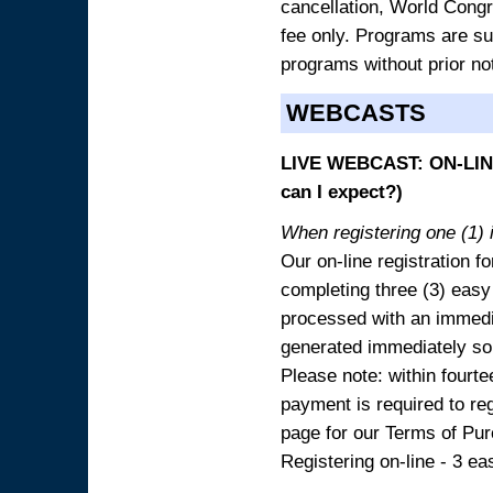
cancellation, World Congres
fee only. Programs are sub
programs without prior no
WEBCASTS
LIVE WEBCAST: ON-LINE
can I expect?)
When registering one (1) i
Our on-line registration fo
completing three (3) easy
processed with an immedia
generated immediately so
Please note: within fourte
payment is required to reg
page for our Terms of Pu
Registering on-line - 3 ea