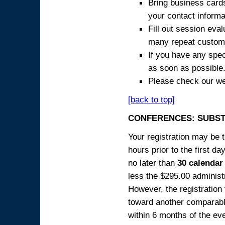
Bring business cards
your contact informa
Fill out session eva
many repeat custome
If you have any spec
as soon as possible
Please check our we
[back to top]
CONFERENCES: SUBST
Your registration may be 
hours prior to the first da
no later than
30 calendar
less the $295.00 administr
However, the registration
toward another comparabl
within 6 months of the ev