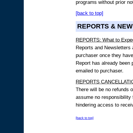
programs without prior no
[back to top]
REPORTS & NEW
REPORTS: What to Expe
Reports and Newsletters ar
purchaser once they have
Report has already been p
emailed to purchaser.
REPORTS CANCELLATIO
There will be no refunds 
assume no responsibility 
hindering access to receiv
[back to top]