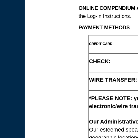
ONLINE COMPENDIUM A
the Log-in Instructions.
PAYMENT METHODS
CREDIT CARD:
CHECK:
WIRE TRANSFER:
*PLEASE NOTE: you
electronic/wire tra
Our Administrative
Our esteemed speaki
geographic location