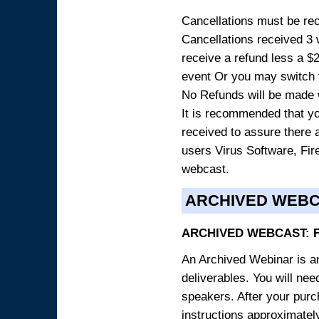
Cancellations must be rece
Cancellations received 3 w
receive a refund less a $29
event Or you may switch t
No Refunds will be made 
It is recommended that yo
received to assure there 
users Virus Software, Fire
webcast.
ARCHIVED WEB
ARCHIVED WEBCAST: 
An Archived Webinar is an
deliverables. You will ne
speakers. After your purch
instructions approximately