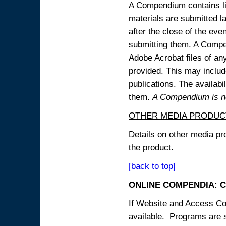
A Compendium contains lin
materials are submitted la
after the close of the eve
submitting them. A Compen
Adobe Acrobat files of an
provided. This may include
publications. The availabi
them.
A Compendium is not
OTHER MEDIA PRODUC
Details on other media pr
the product.
[back to top]
ONLINE COMPENDIA: C
If Website and Access Cod
available. Programs are su