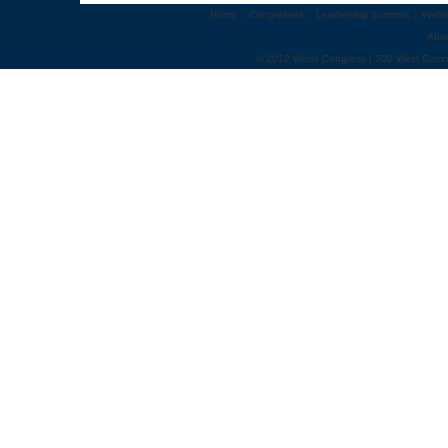
Home
::
Congresses
::
Leadership Summits
::
Webi
Abo
© 2012 World Congress | 500 West Cumm