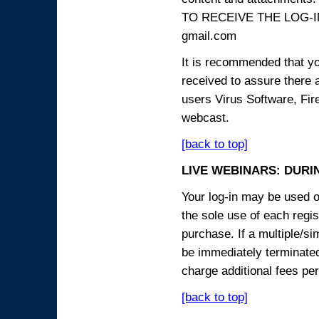
TO RECEIVE THE LOG-IN
gmail.com
It is recommended that yo
received to assure there 
users Virus Software, Fire
webcast.
[back to top]
LIVE WEBINARS: DURI
Your log-in may be used on
the sole use of each regist
purchase. If a multiple/si
be immediately terminated
charge additional fees per
[back to top]