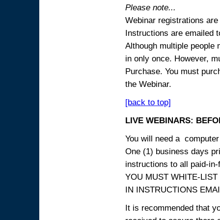
Please note...
Webinar registrations are 
Instructions are emailed 
Although multiple people
in only once. However, mul
Purchase. You must purcha
the Webinar.
[back to top]
LIVE WEBINARS: BEFOR
You will need a computer 
One (1) business days prio
instructions to all paid-in-
YOU MUST WHITE-LIST
IN INSTRUCTIONS EMAIL
It is recommended that yo