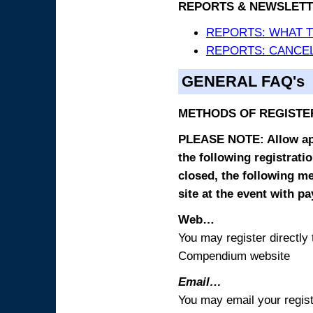
REPORTS & NEWSLETT
REPORTS: WHAT 
REPORTS: CANCEL
GENERAL FAQ's
METHODS OF REGISTE
PLEASE NOTE: Allow appr
the following registrati
closed, the following m
site at the event with p
Web…
You may register directl
Compendium website
Email…
You may email your regist