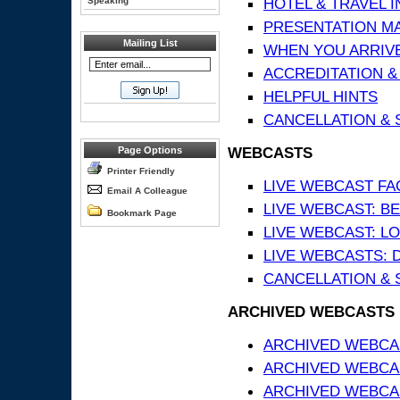
HOTEL & TRAVEL 
Speaking
PRESENTATION MATE
Mailing List
WHEN YOU ARRIVE
ACCREDITATION &
HELPFUL HINTS
CANCELLATION & 
WEBCASTS
Page Options
Printer Friendly
LIVE WEBCAST FA
Email A Colleague
LIVE WEBCAST: BE
Bookmark Page
LIVE WEBCAST: L
LIVE WEBCASTS: 
CANCELLATION & 
ARCHIVED WEBCASTS
ARCHIVED WEBCAS
ARCHIVED WEBCA
ARCHIVED WEBCAS