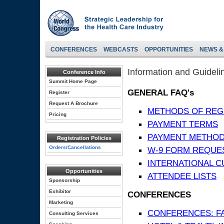
CONFERENCES
WEBCASTS
OPPORTUNITIES
NEWS &
Information and Guideli
Conference Info
Summit Home Page
GENERAL FAQ's
Register
Request A Brochure
METHODS OF REG
Pricing
PAYMENT TERMS
PAYMENT METHO
Registration Policies
Orders/Cancellations
W-9 FORM REQUE
INTERNATIONAL 
Opportunities
ATTENDEE LISTS
Sponsorship
Exhibitor
CONFERENCES
Marketing
CONFERENCES: F
Consulting Services