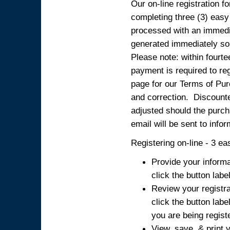
Our on-line registration fo
completing three (3) easy
processed with an immedia
generated immediately so
Please note: within fourte
payment is required to reg
page for our Terms of Pur
and correction. Discounted
adjusted should the purcha
email will be sent to info
Registering on-line - 3 ea
Provide your informa
click the button labe
Review your registra
click the button labe
you are being regist
View, save, & print y