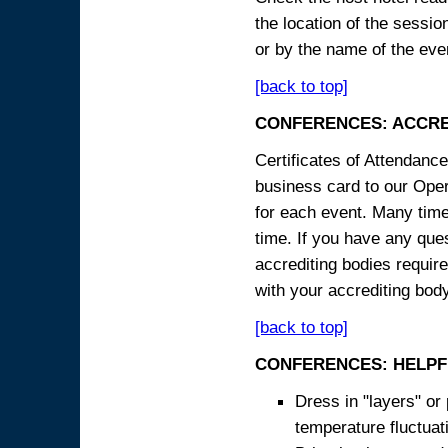
the location of the sessi
or by the name of the eve
[back to top]
CONFERENCES: ACCRE
Certificates of Attendanc
business card to our Opera
for each event. Many times
time. If you have any ques
accrediting bodies require
with your accrediting body
[back to top]
CONFERENCES: HELPF
Dress in "layers" or
temperature fluctua