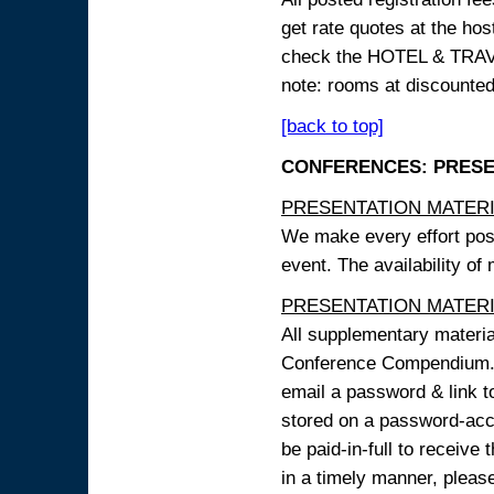
get rate quotes at the host
check the HOTEL & TRAVEL
note: rooms at discounted
[back to top]
CONFERENCES: PRESENT
PRESENTATION MATERIAL
We make every effort possi
event. The availability of
PRESENTATION MATERIAL
All supplementary materi
Conference Compendium. A
email a password & link t
stored on a password-acce
be paid-in-full to receive
in a timely manner, pleas