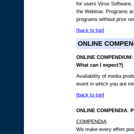
for users Virus Software, 
the Webinar. Programs are
programs without prior no
[back to top]
ONLINE COMPEN
ONLINE COMPENDIUM: O
What can I expect?)
Availability of media pro
event in which you are int
[back to top]
ONLINE COMPENDIA: PR
COMPENDIA
We make every effort possi