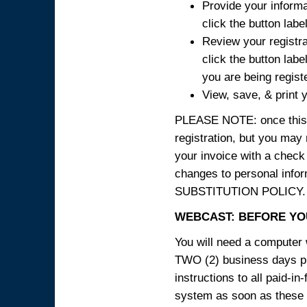
Provide your informa
click the button labe
Review your registra
click the button labe
you are being regist
View, save, & print y
PLEASE NOTE: once this p
registration, but you may
your invoice with a check
changes to personal in
SUBSTITUTION POLICY.
WEBCAST: BEFORE YOU
You will need a computer 
TWO (2) business days pri
instructions to all paid-in
system as soon as these i