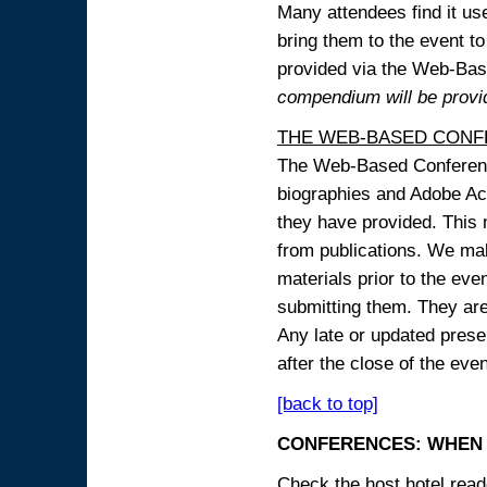
Many attendees find it use
bring them to the event to 
provided via the Web-B
compendium will be provi
THE WEB-BASED CONF
The Web-Based Conference
biographies and Adobe Acr
they have provided. This m
from publications. We mak
materials prior to the eve
submitting them. They ar
Any late or updated prese
after the close of the even
[back to top]
CONFERENCES: WHEN 
Check the host hotel reade