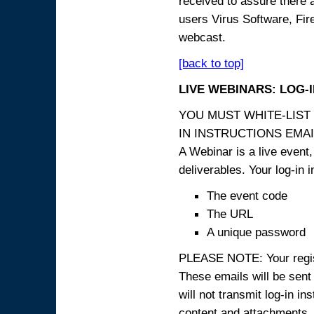
received to assure there 
users Virus Software, Fire
webcast.
[back to top]
LIVE WEBINARS: LOG-
YOU MUST WHITE-LIST
IN INSTRUCTIONS EMAIL
A Webinar is a live event,
deliverables. Your log-in i
The event code
The URL
A unique password
PLEASE NOTE: Your registr
These emails will be sent 
will not transmit log-in i
content and attachme