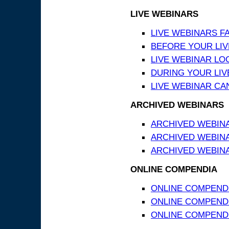
LIVE WEBINARS
LIVE WEBINARS F
BEFORE YOUR LIVE
LIVE WEBINAR LO
DURING YOUR LIV
LIVE WEBINAR CA
ARCHIVED WEBINARS
ARCHIVED WEBIN
ARCHIVED WEBIN
ARCHIVED WEBINA
ONLINE COMPENDIA
ONLINE COMPEND
ONLINE COMPENDIA
ONLINE COMPENDI