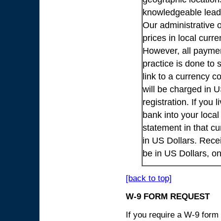
knowledgeable lead
Our administrative o
prices in local cur
However, all payme
practice is done to
link to a currency c
will be charged in 
registration. If you 
bank into your loca
statement in that cu
in US Dollars. Rece
be in US Dollars, o
[back to top]
W-9 FORM REQUEST
If you require a W-9 form