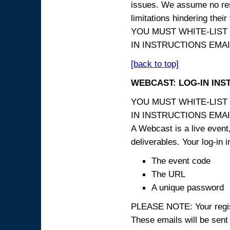
issues. We assume no resp
limitations hindering thei
YOU MUST WHITE-LIST
IN INSTRUCTIONS EMAIL
[back to top]
WEBCAST: LOG-IN INS
YOU MUST WHITE-LIST
IN INSTRUCTIONS EMAIL
A Webcast is a live event,
deliverables. Your log-in i
The event code
The URL
A unique password
PLEASE NOTE: Your registr
These emails will be sent 