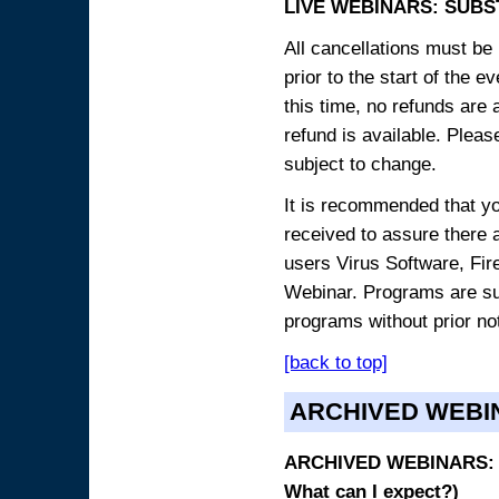
LIVE WEBINARS: SUBS
All cancellations must be 
prior to the start of the 
this time, no refunds are 
refund is available. Plea
subject to change.
It is recommended that yo
received to assure there 
users Virus Software, Fire
Webinar. Programs are sub
programs without prior no
[back to top]
ARCHIVED WEBI
ARCHIVED WEBINARS: O
What can I expect?)