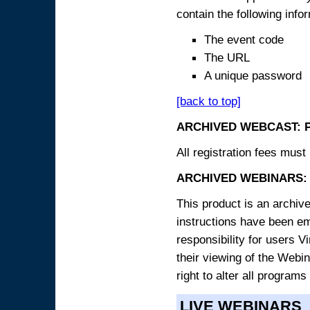
contain the following info
The event code
The URL
A unique password
[back to top]
ARCHIVED WEBCAST: 
All registration fees must 
ARCHIVED WEBINARS: 
This product is an archive
instructions have been e
responsibility for users V
their viewing of the Webin
right to alter all programs
LIVE WEBINARS