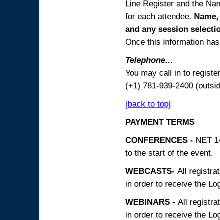
Line Register and the Nam
for each attendee.
Name, 
and any session
selecti
Once this information has 
Telephone…
You may call in to regist
(+1) 781-939-2400 (outsi
[back to top]
PAYMENT TERMS
CONFERENCES -
NET 14
to the start of the event.
WEBCASTS-
All registra
in order to receive the Log
WEBINARS -
All registra
in order to receive the Log