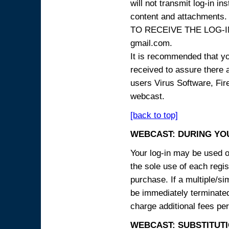
will not transmit log-in i
content and attachme
TO RECEIVE THE LOG-IN
gmail.com.
It is recommended that yo
received to assure there 
users Virus Software, Fire
webcast.
[back to top]
WEBCAST: DURING YO
Your log-in may be used on
the sole use of each regist
purchase. If a multiple/si
be immediately terminated
charge additional fees per
WEBCAST: SUBSTITUTI