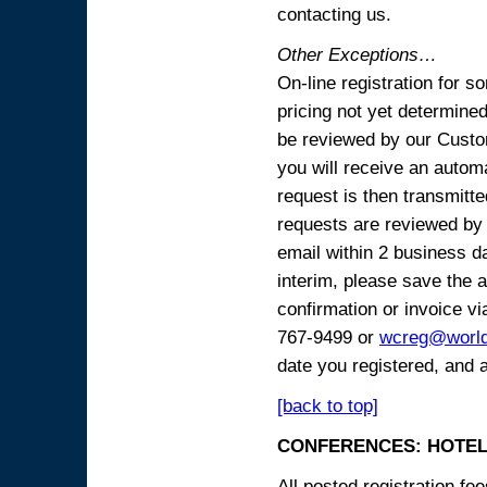
contacting us.
Other Exceptions…
On-line registration for 
pricing not yet determined
be reviewed by our Custo
you will receive an automa
request is then transmitte
requests are reviewed by 
email within 2 business 
interim, please save the a
confirmation or invoice vi
767-9499 or
wcreg@worl
date you registered, and 
[back to top]
CONFERENCES: HOTEL
All posted registration f