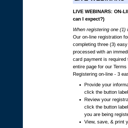
LIVE WEBINARS: ON-LIN
can I expect?)
When registering one (1) i
Our on-line registration fo
completing three (3) easy
processed with an immedia
card payment is required t
entire page for our Terms
Registering on-line - 3 ea
Provide your informa
click the button labe
Review your registra
click the button labe
you are being regist
View, save, & print y