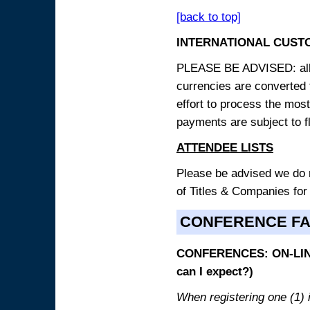
[back to top]
INTERNATIONAL CUST
PLEASE BE ADVISED: all p
currencies are converted
effort to process the mos
payments are subject to f
ATTENDEE LISTS
Please be advised we do no
of Titles & Companies for
CONFERENCE F
CONFERENCES: ON-LINE
can I expect?)
When registering one (1) i