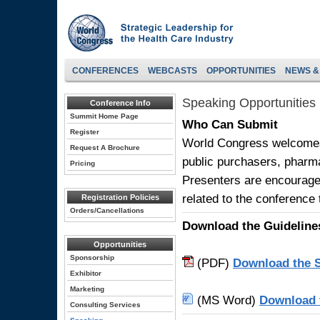
CONFERENCES
WEBCASTS
OPPORTUNITIES
NEWS &
Speaking Opportunities
Conference Info
Summit Home Page
Who Can Submit
Register
World Congress welcomes 
Request A Brochure
public purchasers, pharm
Pricing
Presenters are encourage
related to the conference
Registration Policies
Orders/Cancellations
Download the Guideline
Opportunities
Sponsorship
(PDF)
Download the S
Exhibitor
Marketing
(MS Word)
Download 
Consulting Services