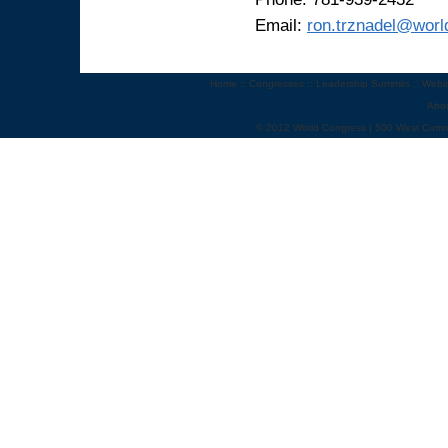
Email:
ron.trznadel@wor
Home
::
Congresses
::
Leadership Summits
::
Webi
Abo
© 2012 World Congress | 500 West Cumm