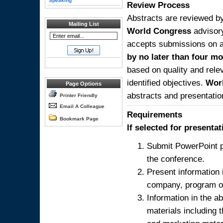
Speaking
Review Process
Abstracts are reviewed by
Mailing List
World Congress
advisor
accepts submissions on a 
by no later than four mo
based on quality and relev
identified objectives.
Wor
Page Options
abstracts and presentatio
Printer Friendly
Email A Colleague
Requirements
Bookmark Page
If selected for presenta
Submit PowerPoint p
the conference.
Present information 
company, program or
Information in the a
materials including 