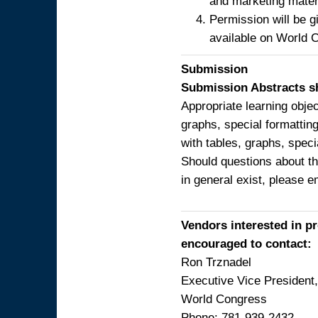
and marketing mater
Permission will be g
available on World 
Submission
Submission Abstracts sh
Appropriate learning obje
graphs, special formatting
with tables, graphs, speci
Should questions about th
in general exist, please 
Vendors interested in p
encouraged to contact:
Ron Trznadel
Executive Vice Presiden
World Congress
Phone: 781-939-2432