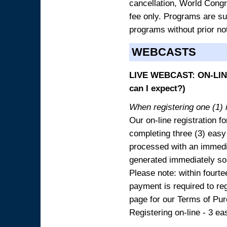
cancellation, World Congres
fee only. Programs are sub
programs without prior no
WEBCASTS
LIVE WEBCAST: ON-LINE
can I expect?)
When registering one (1) i
Our on-line registration fo
completing three (3) easy
processed with an immedia
generated immediately so
Please note: within fourte
payment is required to reg
page for our Terms of Pu
Registering on-line - 3 ea