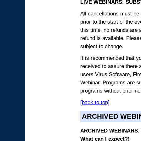
LIVE WEBINARS: SUBS
All cancellations must be 
prior to the start of the 
this time, no refunds are 
refund is available. Plea
subject to change.
It is recommended that yo
received to assure there 
users Virus Software, Fire
Webinar. Programs are sub
programs without prior no
[back to top]
ARCHIVED WEBI
ARCHIVED WEBINARS: O
What can I expect?)