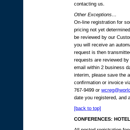
contacting us.
Other Exceptions…
On-line registration for 
pricing not yet determined
be reviewed by our Custo
you will receive an automa
request is then transmitte
requests are reviewed by 
email within 2 business 
interim, please save the a
confirmation or invoice vi
767-9499 or
wcreg@worl
date you registered, and 
[back to top]
CONFERENCES: HOTEL
All posted registration f