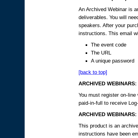
An Archived Webinar is an
deliverables. You will ne
speakers. After your purch
instructions. This email wi
The event code
The URL
A unique password
[back to top]
ARCHIVED WEBINARS:
You must register on-line 
paid-in-full to receive Log
ARCHIVED WEBINARS: 
This product is an archive
instructions have been em