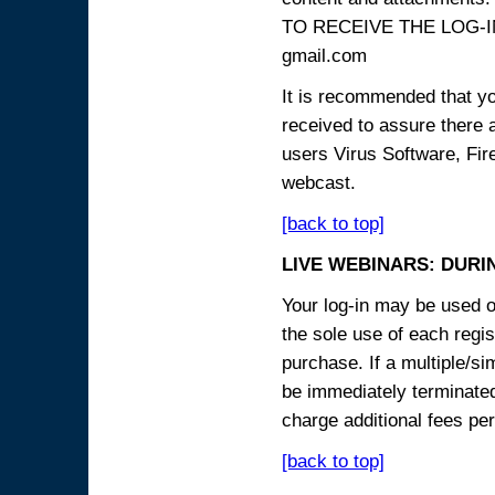
TO RECEIVE THE LOG-IN
gmail.com
It is recommended that yo
received to assure there 
users Virus Software, Fire
webcast.
[back to top]
LIVE WEBINARS: DURI
Your log-in may be used on
the sole use of each regist
purchase. If a multiple/si
be immediately terminated
charge additional fees per
[back to top]