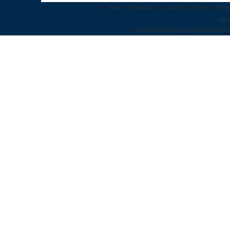
Home
::
Congresses
::
Leadership Summits
::
Webi
Abo
© 2012 World Congress | 500 West Cumm