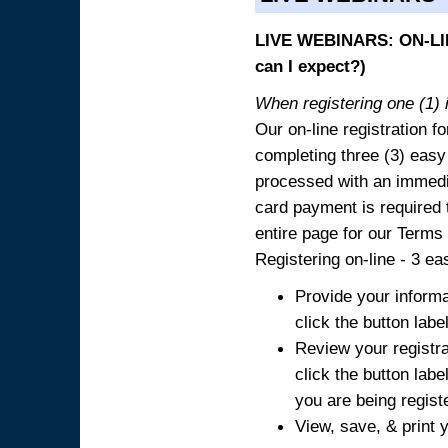
LIVE WEBINARS: ON-LIN
can I expect?)
When registering one (1) i
Our on-line registration fo
completing three (3) easy
processed with an immedia
card payment is required t
entire page for our Terms
Registering on-line - 3 ea
Provide your informa
click the button labe
Review your registra
click the button labe
you are being regist
View, save, & print y