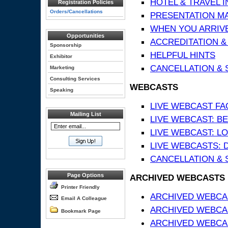
HOTEL & TRAVEL 
Registration Policies
Orders/Cancellations
PRESENTATION MATE
WHEN YOU ARRIVE
Opportunities
ACCREDITATION &
Sponsorship
HELPFUL HINTS
Exhibitor
CANCELLATION & 
Marketing
Consulting Services
WEBCASTS
Speaking
LIVE WEBCAST FA
Mailing List
LIVE WEBCAST: BE
LIVE WEBCAST: L
LIVE WEBCASTS: 
CANCELLATION & 
Page Options
ARCHIVED WEBCASTS
Printer Friendly
ARCHIVED WEBCAS
Email A Colleague
ARCHIVED WEBCA
Bookmark Page
ARCHIVED WEBCAS