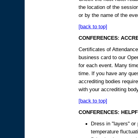
the location of the sessi
or by the name of the eve
[back to top]
CONFERENCES: ACCRE
Certificates of Attendanc
business card to our Opera
for each event. Many times
time. If you have any ques
accrediting bodies require
with your accrediting body
[back to top]
CONFERENCES: HELPF
Dress in "layers" or
temperature fluctua