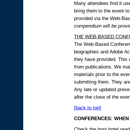
Many attendees find it use
bring them to the event to 
provided via the Web-B
compendium will be provi
THE WEB-BASED CONF
The Web-Based Conference
biographies and Adobe Acr
they have provided. This m
from publications. We mak
materials prior to the eve
submitting them. They ar
Any late or updated prese
after the close of the even
[back to top]
CONFERENCES: WHEN 
Check the host hotel reade