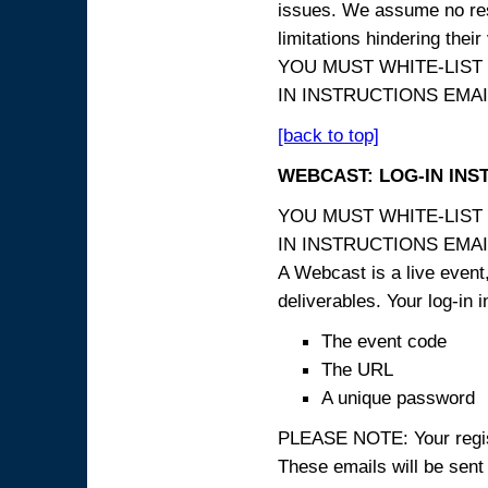
issues. We assume no resp
limitations hindering thei
YOU MUST WHITE-LIST
IN INSTRUCTIONS EMAIL
[back to top]
WEBCAST: LOG-IN INS
YOU MUST WHITE-LIST
IN INSTRUCTIONS EMAIL
A Webcast is a live event,
deliverables. Your log-in i
The event code
The URL
A unique password
PLEASE NOTE: Your registr
These emails will be sent 