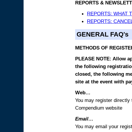
REPORTS & NEWSLETT
REPORTS: WHAT 
REPORTS: CANCEL
GENERAL FAQ's
METHODS OF REGISTE
PLEASE NOTE: Allow appr
the following registrati
closed, the following m
site at the event with p
Web…
You may register directl
Compendium website
Email…
You may email your regist