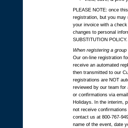
PLEASE NOTE: once this p
registration, but you may
your invoice with a check
changes to personal in
SUBSTITUTION POLICY.
When registering a group o
Our on-line registration f
receive an automated reply
then transmitted to our C
registrations are NOT aut
reviewed by our team for 
or confirmations via emai
Holidays. In the interim, 
not receive confirmations
contact us at 800-767-94
name of the event, date y