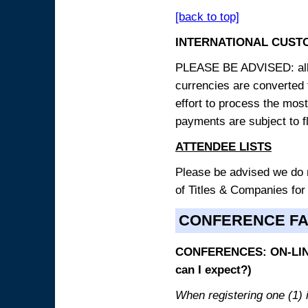
[back to top]
INTERNATIONAL CUST
PLEASE BE ADVISED: all p
currencies are converted
effort to process the mos
payments are subject to f
ATTENDEE LISTS
Please be advised we do no
of Titles & Companies for
CONFERENCE F
CONFERENCES: ON-LINE
can I expect?)
When registering one (1) i