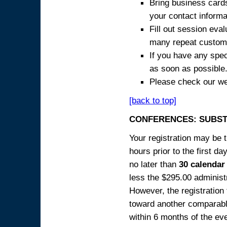
Bring business cards
your contact informa
Fill out session eva
many repeat custome
If you have any spec
as soon as possible
Please check our we
[back to top]
CONFERENCES: SUBST
Your registration may be 
hours prior to the first da
no later than
30 calendar
less the $295.00 administr
However, the registration
toward another comparabl
within 6 months of the ev