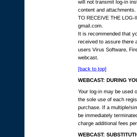
will not transmit log-in i
content and attachme
TO RECEIVE THE LOG-IN
gmail.com.
It is recommended that yo
received to assure there 
users Virus Software, Fire
webcast.
[back to top]
WEBCAST: DURING YO
Your log-in may be used on
the sole use of each regist
purchase. If a multiple/si
be immediately terminated
charge additional fees per
WEBCAST: SUBSTITUTI