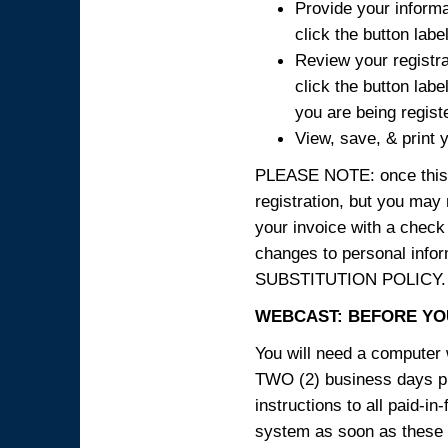
Provide your informa
click the button labe
Review your registra
click the button labe
you are being regist
View, save, & print y
PLEASE NOTE: once this p
registration, but you may
your invoice with a check
changes to personal in
SUBSTITUTION POLICY.
WEBCAST: BEFORE YOU
You will need a computer 
TWO (2) business days pri
instructions to all paid-in
system as soon as these i