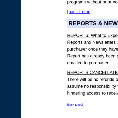
programs without prior no
[back to top]
REPORTS & NEW
REPORTS: What to Expe
Reports and Newsletters ar
purchaser once they have
Report has already been p
emailed to purchaser.
REPORTS CANCELLATIO
There will be no refunds 
assume no responsibility 
hindering access to receiv
[back to top]