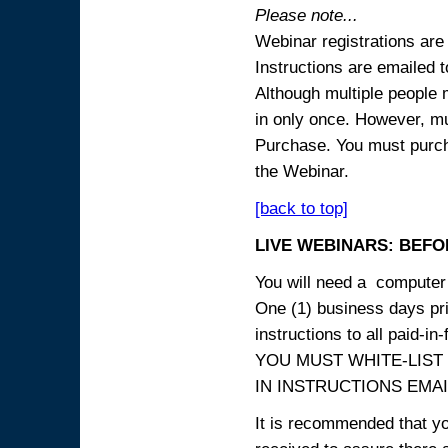
Please note...
Webinar registrations are 
Instructions are emailed 
Although multiple people
in only once. However, mul
Purchase. You must purcha
the Webinar.
[back to top]
LIVE WEBINARS: BEFOR
You will need a computer 
One (1) business days prio
instructions to all paid-in-
YOU MUST WHITE-LIST
IN INSTRUCTIONS EMAIL
It is recommended that yo