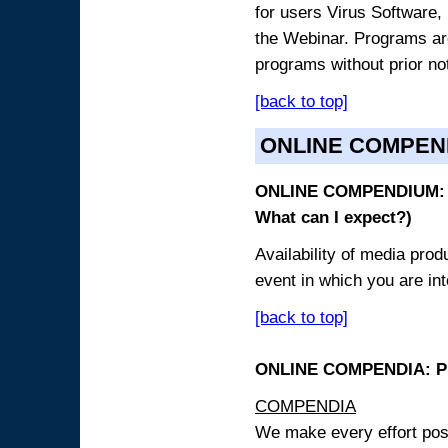
for users Virus Software, 
the Webinar. Programs are
programs without prior no
[back to top]
ONLINE COMPEN
ONLINE COMPENDIUM: O
What can I expect?)
Availability of media pro
event in which you are int
[back to top]
ONLINE COMPENDIA: PR
COMPENDIA
We make every effort possi