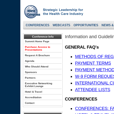
CONFERENCES
WEBCASTS
OPPORTUNITIES
NEWS &
Information and Guideli
Conference Info
Summit Home Page
GENERAL FAQ's
Purchase Access to
Presentations
Request A Brochure
METHODS OF REG
Agenda
PAYMENT TERMS
Who Should Attend
PAYMENT METHO
Sponsors
W-9 FORM REQUE
Partners
INTERNATIONAL 
Executive Networking
Exhibit Lounge
ATTENDEE LISTS
Hotel & Travel
Accreditation
CONFERENCES
Contact
CONFERENCES: F