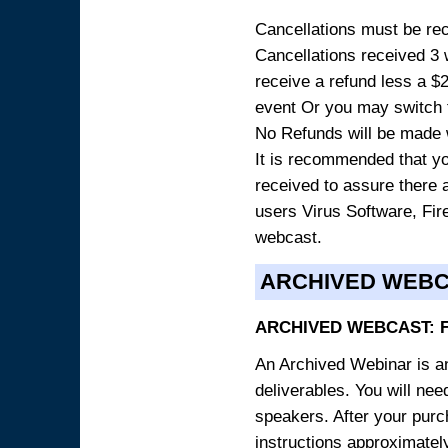
Cancellations must be rece
Cancellations received 3 w
receive a refund less a $29
event Or you may switch t
No Refunds will be made 
It is recommended that yo
received to assure there 
users Virus Software, Fire
webcast.
ARCHIVED WEB
ARCHIVED WEBCAST: 
An Archived Webinar is an
deliverables. You will ne
speakers. After your purch
instructions approximately