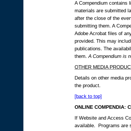
A Compendium contains lin
materials are submitted la
after the close of the eve
submitting them. A Compen
Adobe Acrobat files of an
provided. This may include
publications. The availabi
them.
A Compendium is not
OTHER MEDIA PRODUC
Details on other media pr
the product.
[back to top]
ONLINE COMPENDIA: C
If Website and Access Cod
available. Programs are su