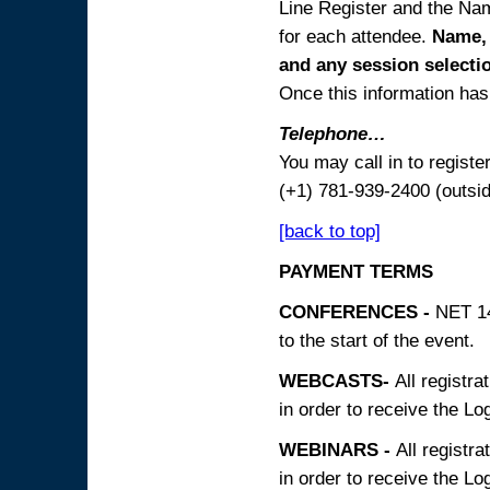
Line Register and the Nam
for each attendee.
Name, 
and any session
selecti
Once this information has 
Telephone…
You may call in to regist
(+1) 781-939-2400 (outsi
[back to top]
PAYMENT TERMS
CONFERENCES -
NET 14
to the start of the event.
WEBCASTS-
All registra
in order to receive the Log
WEBINARS -
All registra
in order to receive the Log