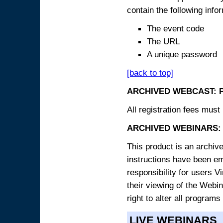
contain the following info
The event code
The URL
A unique password
[back to top]
ARCHIVED WEBCAST: 
All registration fees must 
ARCHIVED WEBINARS: 
This product is an archive
instructions have been e
responsibility for users V
their viewing of the Webin
right to alter all programs
LIVE WEBINARS