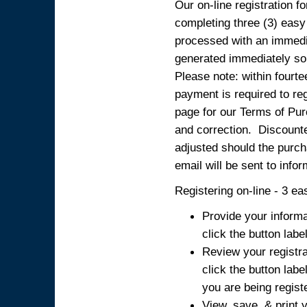
Our on-line registration fo
completing three (3) easy
processed with an immedia
generated immediately so
Please note: within fourte
payment is required to reg
page for our Terms of Pur
and correction. Discounted
adjusted should the purcha
email will be sent to info
Registering on-line - 3 ea
Provide your informa
click the button labe
Review your registra
click the button labe
you are being regist
View, save, & print y