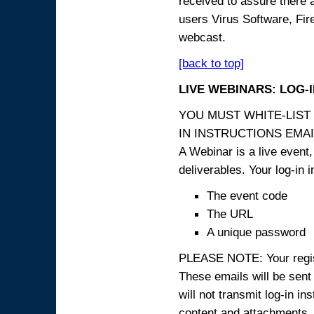
received to assure there 
users Virus Software, Fire
webcast.
[back to top]
LIVE WEBINARS: LOG-
YOU MUST WHITE-LIST
IN INSTRUCTIONS EMAIL
A Webinar is a live event,
deliverables. Your log-in i
The event code
The URL
A unique password
PLEASE NOTE: Your registr
These emails will be sent 
will not transmit log-in i
content and attachme