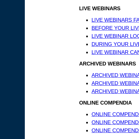
LIVE WEBINARS
LIVE WEBINARS F
BEFORE YOUR LIVE
LIVE WEBINAR LO
DURING YOUR LIV
LIVE WEBINAR CA
ARCHIVED WEBINARS
ARCHIVED WEBIN
ARCHIVED WEBIN
ARCHIVED WEBINA
ONLINE COMPENDIA
ONLINE COMPEND
ONLINE COMPENDIA
ONLINE COMPENDI