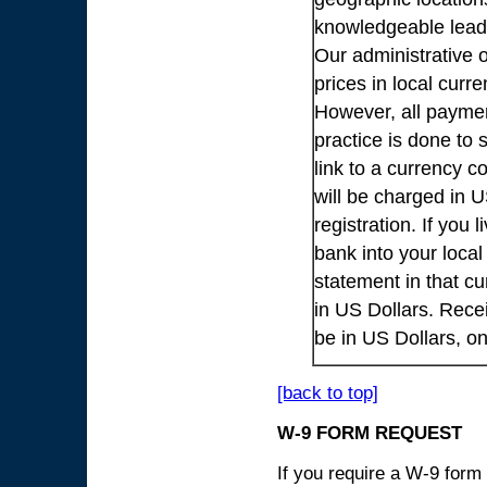
knowledgeable lead
Our administrative o
prices in local cur
However, all payme
practice is done to
link to a currency c
will be charged in 
registration. If you 
bank into your loca
statement in that cu
in US Dollars. Rece
be in US Dollars, o
[back to top]
W-9 FORM REQUEST
If you require a W-9 form