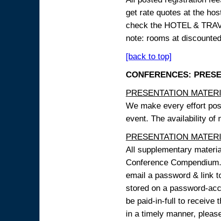
get rate quotes at the host
check the HOTEL & TRAVEL
note: rooms at discounted
[back to top]
CONFERENCES: PRESENT
PRESENTATION MATERIAL
We make every effort possi
event. The availability of
PRESENTATION MATERIAL
All supplementary materi
Conference Compendium. A
email a password & link t
stored on a password-acce
be paid-in-full to receive
in a timely manner, pleas