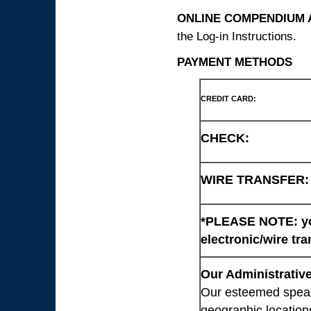
ONLINE COMPENDIUM A
the Log-in Instructions.
PAYMENT METHODS
CREDIT CARD:
CHECK:
WIRE TRANSFER:
*PLEASE NOTE: you
electronic/wire tra
Our Administrative
Our esteemed speaki
geographic location