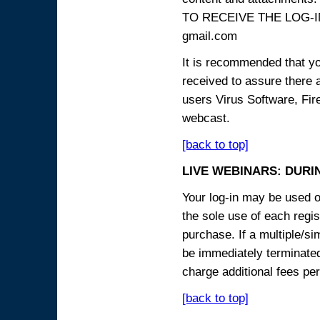
TO RECEIVE THE LOG-IN
gmail.com
It is recommended that yo
received to assure there 
users Virus Software, Fire
webcast.
[back to top]
LIVE WEBINARS: DURI
Your log-in may be used on
the sole use of each regist
purchase. If a multiple/si
be immediately terminated
charge additional fees per
[back to top]