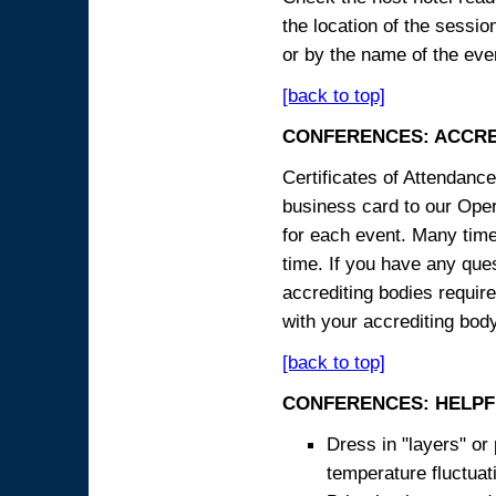
the location of the sessi
or by the name of the eve
[back to top]
CONFERENCES: ACCRE
Certificates of Attendanc
business card to our Opera
for each event. Many times
time. If you have any ques
accrediting bodies require
with your accrediting body
[back to top]
CONFERENCES: HELPF
Dress in "layers" or
temperature fluctua