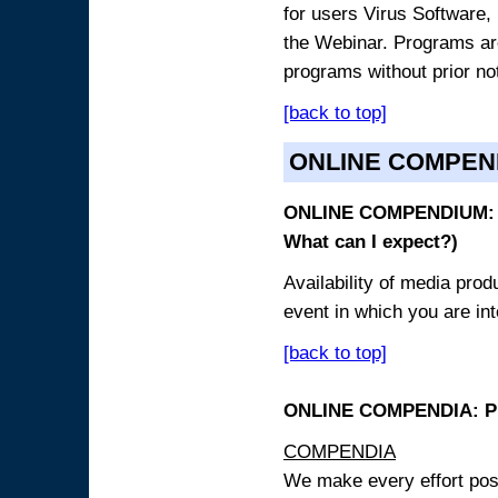
for users Virus Software, 
the Webinar. Programs are
programs without prior no
[back to top]
ONLINE COMPEN
ONLINE COMPENDIUM: O
What can I expect?)
Availability of media pro
event in which you are int
[back to top]
ONLINE COMPENDIA: PR
COMPENDIA
We make every effort possi