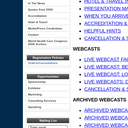
HOTEL & TRAVEL 
In The News
PRESENTATION MATE
Quotes from 2006
WHEN YOU ARRIVE
Accreditation
Hotel & Travel
ACCREDITATION &
Media/Press Credentials
HELPFUL HINTS
Contact
CANCELLATION & 
World Health Care Congress
2006 Archive
WEBCASTS
Registration Policies
LIVE WEBCAST FA
Orders/Cancellations
LIVE WEBCAST: BE
LIVE WEBCAST: L
Opportunities
LIVE WEBCASTS: 
Sponsorship
CANCELLATION & 
Exhibitor
Marketing
ARCHIVED WEBCASTS
Consulting Services
Speaking
ARCHIVED WEBCAS
ARCHIVED WEBCA
Mailing List
ARCHIVED WEBCAS