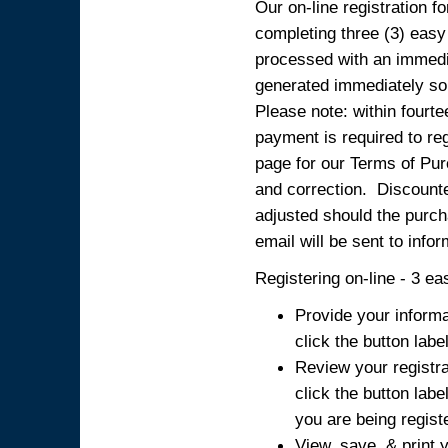
Our on-line registration fo
completing three (3) easy
processed with an immedia
generated immediately so
Please note: within fourte
payment is required to reg
page for our Terms of Pur
and correction. Discounted
adjusted should the purcha
email will be sent to info
Registering on-line - 3 ea
Provide your informa
click the button labe
Review your registra
click the button labe
you are being regist
View, save, & print y