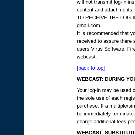
will not transmit log-in i
content and attachme
TO RECEIVE THE LOG-IN
gmail.com.
It is recommended that yo
received to assure there 
users Virus Software, Fire
webcast.
[back to top]
WEBCAST: DURING YO
Your log-in may be used on
the sole use of each regist
purchase. If a multiple/si
be immediately terminated
charge additional fees per
WEBCAST: SUBSTITUTI