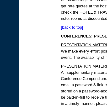
get rate quotes at the host
check the HOTEL & TRAVEL
note: rooms at discounted
[back to top]
CONFERENCES: PRESENT
PRESENTATION MATERIAL
We make every effort possi
event. The availability of
PRESENTATION MATERIAL
All supplementary materi
Conference Compendium. A
email a password & link t
stored on a password-acce
be paid-in-full to receive
in a timely manner, pleas