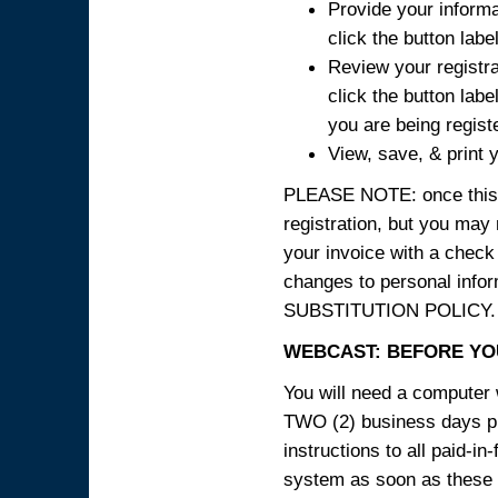
Provide your informa
click the button labe
Review your registra
click the button labe
you are being regist
View, save, & print y
PLEASE NOTE: once this p
registration, but you may
your invoice with a check
changes to personal in
SUBSTITUTION POLICY.
WEBCAST: BEFORE YOU
You will need a computer 
TWO (2) business days pri
instructions to all paid-in
system as soon as these i