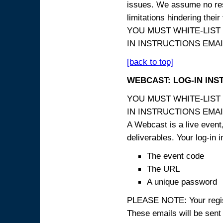
issues. We assume no resp
limitations hindering thei
YOU MUST WHITE-LIST
IN INSTRUCTIONS EMAIL
[back to top]
WEBCAST: LOG-IN INS
YOU MUST WHITE-LIST
IN INSTRUCTIONS EMAIL
A Webcast is a live event,
deliverables. Your log-in i
The event code
The URL
A unique password
PLEASE NOTE: Your registr
These emails will be sent 