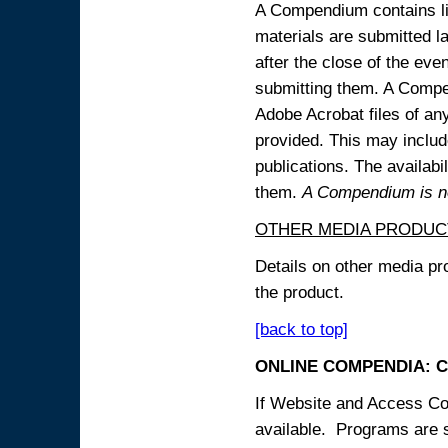
A Compendium contains lin
materials are submitted la
after the close of the eve
submitting them. A Compen
Adobe Acrobat files of an
provided. This may include
publications. The availabi
them.
A Compendium is not
OTHER MEDIA PRODUC
Details on other media pr
the product.
[back to top]
ONLINE COMPENDIA: C
If Website and Access Cod
available. Programs are su