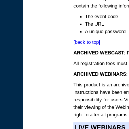
contain the following info
The event code
The URL
A unique password
[back to top]
ARCHIVED WEBCAST: 
All registration fees must 
ARCHIVED WEBINARS: 
This product is an archive
instructions have been e
responsibility for users V
their viewing of the Webin
right to alter all programs
LIVE WEBINARS