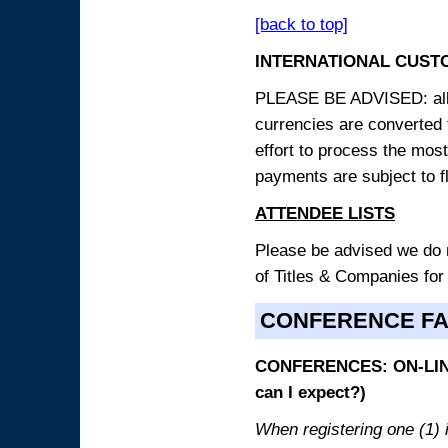
[back to top]
INTERNATIONAL CUST
PLEASE BE ADVISED: all p
currencies are converted
effort to process the mos
payments are subject to f
ATTENDEE LISTS
Please be advised we do no
of Titles & Companies for
CONFERENCE F
CONFERENCES: ON-LINE
can I expect?)
When registering one (1) i