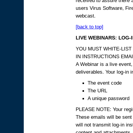
received to assure there 
users Virus Software, Fire
webcast.
[back to top]
LIVE WEBINARS: LOG-
YOU MUST WHITE-LIST
IN INSTRUCTIONS EMAIL
A Webinar is a live event,
deliverables. Your log-in i
The event code
The URL
A unique password
PLEASE NOTE: Your registr
These emails will be sent 
will not transmit log-in i
content and attachme