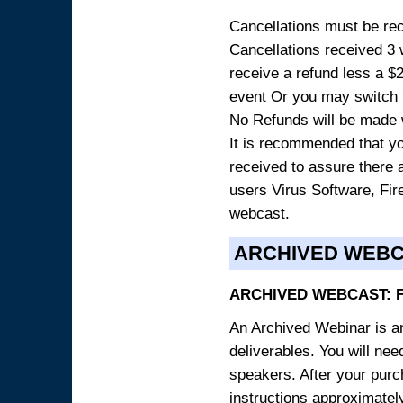
Cancellations must be rece
Cancellations received 3 w
receive a refund less a $29
event Or you may switch t
No Refunds will be made 
It is recommended that yo
received to assure there 
users Virus Software, Fire
webcast.
ARCHIVED WEB
ARCHIVED WEBCAST: 
An Archived Webinar is an
deliverables. You will ne
speakers. After your purch
instructions approximately