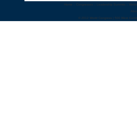
Home
::
Congresses
::
Leadership Summits
::
Webi
Abo
© 2012 World Congress | 500 West Cumm