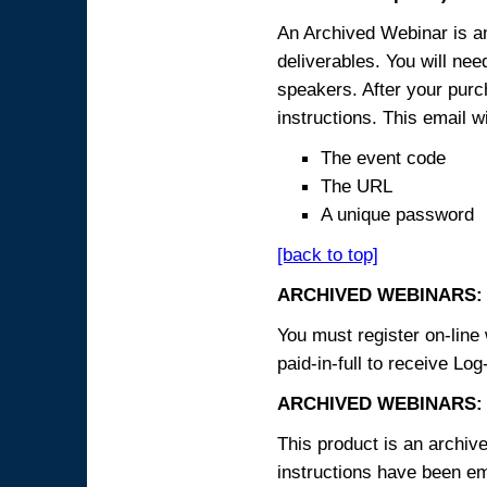
An Archived Webinar is an
deliverables. You will ne
speakers. After your purch
instructions. This email wi
The event code
The URL
A unique password
[back to top]
ARCHIVED WEBINARS:
You must register on-line 
paid-in-full to receive Log
ARCHIVED WEBINARS: 
This product is an archive
instructions have been em