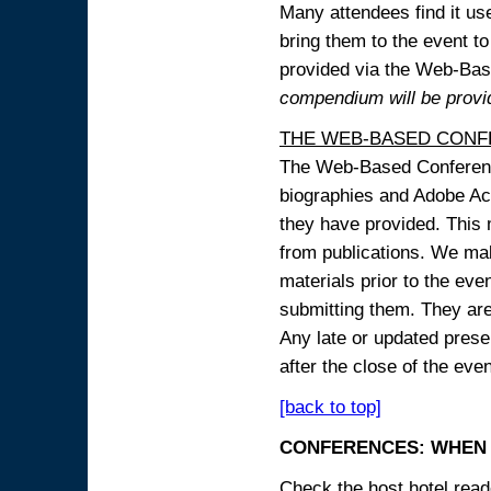
Many attendees find it use
bring them to the event to 
provided via the Web-B
compendium will be provi
THE WEB-BASED CONF
The Web-Based Conference
biographies and Adobe Acr
they have provided. This m
from publications. We mak
materials prior to the eve
submitting them. They ar
Any late or updated prese
after the close of the even
[back to top]
CONFERENCES: WHEN 
Check the host hotel reade