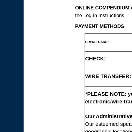
ONLINE COMPENDIUM A
the Log-in Instructions.
PAYMENT METHODS
CREDIT CARD:
CHECK:
WIRE TRANSFER:
*PLEASE NOTE: you
electronic/wire tra
Our Administrative
Our esteemed speaki
geographic location