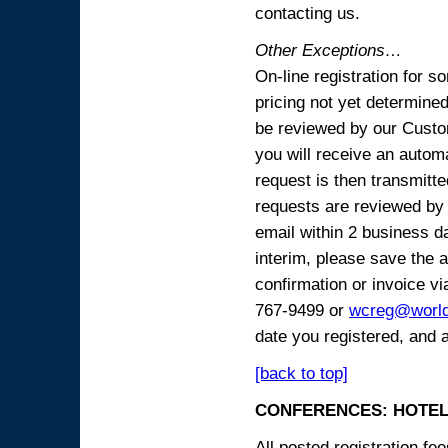
contacting us.
Other Exceptions…
On-line registration for 
pricing not yet determined
be reviewed by our Custo
you will receive an automa
request is then transmitte
requests are reviewed by 
email within 2 business 
interim, please save the a
confirmation or invoice vi
767-9499 or
wcreg@worl
date you registered, and 
[back to top]
CONFERENCES: HOTEL
All posted registration f