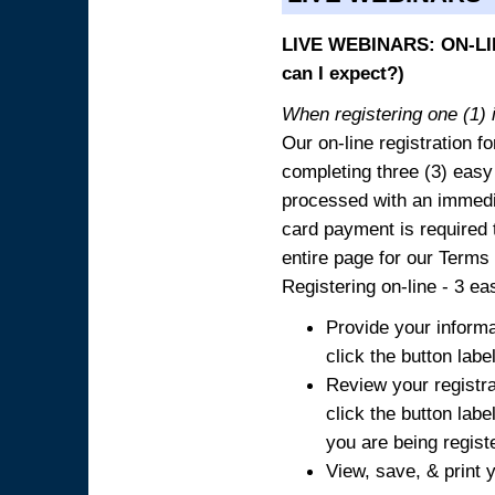
LIVE WEBINARS: ON-LIN
can I expect?)
When registering one (1) i
Our on-line registration fo
completing three (3) easy
processed with an immedia
card payment is required t
entire page for our Terms
Registering on-line - 3 ea
Provide your informa
click the button labe
Review your registra
click the button labe
you are being regist
View, save, & print y