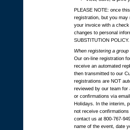
PLEASE NOTE: once this p
registration, but you may
your invoice with a check
changes to personal in
SUBSTITUTION POLICY.
When registering a group o
Our on-line registration f
receive an automated reply
then transmitted to our C
registrations are NOT aut
reviewed by our team for 
or confirmations via emai
Holidays. In the interim, 
not receive confirmations
contact us at 800-767-94
name of the event, date y