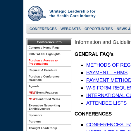
CONFERENCES
WEBCASTS
OPPORTUNITIES
NEWS &
Information and Guideli
Conference Info
Congress Home Page
GENERAL FAQ's
2007 WHCC Highlights
Purchase Access to
Presentations
METHODS OF REG
Request A Brochure
PAYMENT TERMS
Purchase Conference
PAYMENT METHO
Materials
Agenda
W-9 FORM REQUE
NEW
Event Features
INTERNATIONAL 
NEW
Confirmed Media
ATTENDEE LISTS
Executive Networking
Exhibit Lounge
CONFERENCES
Sponsors
Partners
CONFERENCES: F
Thought Leadership