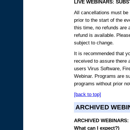
LIVE WEBINARS: SUBS
All cancellations must be 
prior to the start of the 
this time, no refunds are 
refund is available. Plea
subject to change.
It is recommended that yo
received to assure there 
users Virus Software, Fire
Webinar. Programs are sub
programs without prior no
[back to top]
ARCHIVED WEBI
ARCHIVED WEBINARS: O
What can I expect?)