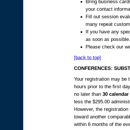
Bring business cards
your contact informa
Fill out session eva
many repeat custome
If you have any spec
as soon as possible
Please check our we
[back to top]
CONFERENCES: SUBST
Your registration may be 
hours prior to the first da
no later than
30 calendar
less the $295.00 administr
However, the registration
toward another comparabl
within 6 months of the ev