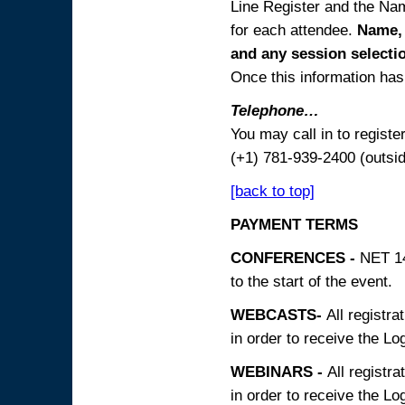
Line Register and the Nam
for each attendee.
Name, 
and any session
selecti
Once this information has 
Telephone…
You may call in to regist
(+1) 781-939-2400 (outsi
[back to top]
PAYMENT TERMS
CONFERENCES -
NET 14
to the start of the event.
WEBCASTS-
All registra
in order to receive the Log
WEBINARS -
All registra
in order to receive the Log