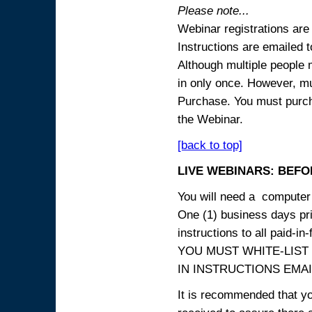
Please note...
Webinar registrations are 
Instructions are emailed 
Although multiple people
in only once. However, mul
Purchase. You must purcha
the Webinar.
[back to top]
LIVE WEBINARS: BEFOR
You will need a computer 
One (1) business days prio
instructions to all paid-in-
YOU MUST WHITE-LIST
IN INSTRUCTIONS EMAIL
It is recommended that yo