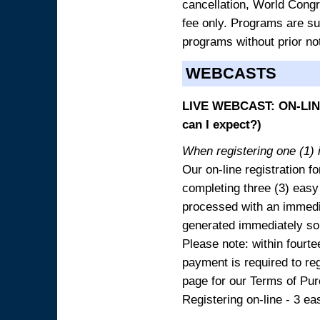
cancellation, World Congres
fee only. Programs are sub
programs without prior no
WEBCASTS
LIVE WEBCAST: ON-LINE
can I expect?)
When registering one (1) i
Our on-line registration fo
completing three (3) easy
processed with an immedia
generated immediately so
Please note: within fourte
payment is required to reg
page for our Terms of Pu
Registering on-line - 3 ea