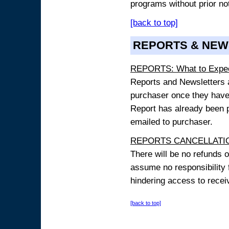
programs without prior no
[back to top]
REPORTS & NEW
REPORTS: What to Expe
Reports and Newsletters ar
purchaser once they have
Report has already been p
emailed to purchaser.
REPORTS CANCELLATIO
There will be no refunds 
assume no responsibility 
hindering access to receiv
[back to top]