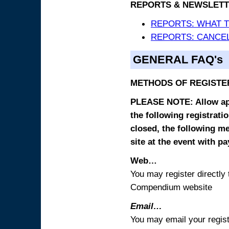
REPORTS & NEWSLETT
REPORTS: WHAT 
REPORTS: CANCEL
GENERAL FAQ's
METHODS OF REGISTE
PLEASE NOTE: Allow appr
the following registrati
closed, the following m
site at the event with p
Web…
You may register directl
Compendium website
Email…
You may email your regist