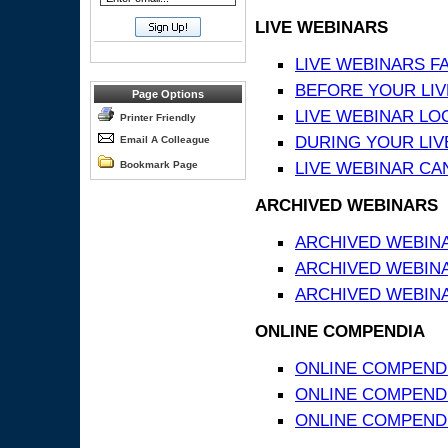
LIVE WEBINARS
LIVE WEBINARS F
BEFORE YOUR LIVE
Page Options
LIVE WEBINAR LO
Printer Friendly
DURING YOUR LIV
Email A Colleague
LIVE WEBINAR CA
Bookmark Page
ARCHIVED WEBINARS
ARCHIVED WEBIN
ARCHIVED WEBIN
ARCHIVED WEBINA
ONLINE COMPENDIA
ONLINE COMPEND
ONLINE COMPENDIA
ONLINE COMPENDI