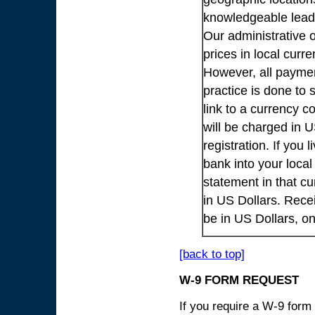
knowledgeable lead
Our administrative o
prices in local cur
However, all payme
practice is done to
link to a currency c
will be charged in 
registration. If you 
bank into your loca
statement in that cu
in US Dollars. Rece
be in US Dollars, o
[back to top]
W-9 FORM REQUEST
If you require a W-9 form