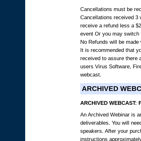
Cancellations must be rece
Cancellations received 3 w
receive a refund less a $29
event Or you may switch t
No Refunds will be made 
It is recommended that yo
received to assure there 
users Virus Software, Fire
webcast.
ARCHIVED WEB
ARCHIVED WEBCAST: 
An Archived Webinar is an
deliverables. You will ne
speakers. After your purch
instructions approximately