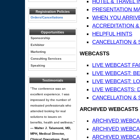
HOTEL & TRAVEL 
PRESENTATION MATE
Registration Policies
WHEN YOU ARRIVE
Orders/Cancellations
ACCREDITATION &
Opportunities
HELPFUL HINTS
Sponsorship
CANCELLATION & 
Exhibitor
Marketing
WEBCASTS
Consulting Services
LIVE WEBCAST FA
Speaking
LIVE WEBCAST: BE
LIVE WEBCAST: L
Testimonials
LIVE WEBCASTS: 
"The conference was an
excellent experience. I was
CANCELLATION & 
impressed by the number of
motivated professionals who
ARCHIVED WEBCASTS
attended looking for real
solutions to issues on
ARCHIVED WEBCAS
benefits, health and wellness."
ARCHIVED WEBCA
— Walter J. Talamonti, MD,
MPH, Medical Director,
ARCHIVED WEBCAS
Clinical Operations, Ford