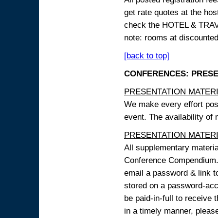
get rate quotes at the host
check the HOTEL & TRAVEL
note: rooms at discounted
[back to top]
CONFERENCES: PRESENT
PRESENTATION MATERIAL
We make every effort possi
event. The availability of
PRESENTATION MATERIAL
All supplementary materi
Conference Compendium. A
email a password & link t
stored on a password-acce
be paid-in-full to receive
in a timely manner, pleas