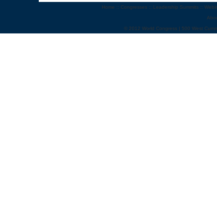
Home
::
Congresses
::
Leadership Summits
::
Webi
Abo
© 2012 World Congress | 500 West Cumm