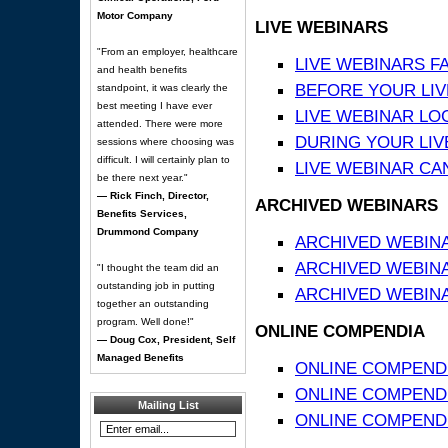
Motor Company
LIVE WEBINARS
"From an employer, healthcare
LIVE WEBINARS F
and health benefits
BEFORE YOUR LIVE
standpoint, it was clearly the
best meeting I have ever
LIVE WEBINAR LO
attended. There were more
DURING YOUR LIV
sessions where choosing was
difficult. I will certainly plan to
LIVE WEBINAR CA
be there next year."
— Rick Finch, Director,
ARCHIVED WEBINARS
Benefits Services,
Drummond Company
ARCHIVED WEBIN
ARCHIVED WEBIN
"I thought the team did an
outstanding job in putting
ARCHIVED WEBINA
together an outstanding
program. Well done!"
ONLINE COMPENDIA
— Doug Cox, President, Self
Managed Benefits
ONLINE COMPEND
ONLINE COMPENDIA
Mailing List
ONLINE COMPENDI