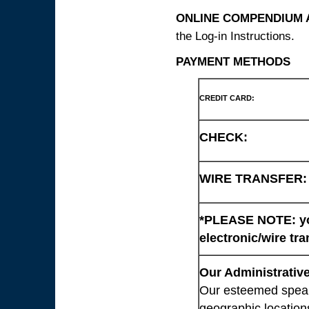
ONLINE COMPENDIUM A
the Log-in Instructions.
PAYMENT METHODS
CREDIT CARD:
CHECK:
WIRE TRANSFER:
*PLEASE NOTE: you
electronic/wire tra
Our Administrative
Our esteemed speaki
geographic location