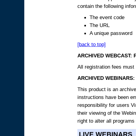
contain the following info
The event code
The URL
A unique password
[back to top]
ARCHIVED WEBCAST: 
All registration fees must 
ARCHIVED WEBINARS: 
This product is an archive
instructions have been e
responsibility for users V
their viewing of the Webin
right to alter all programs
LIVE WEBINARS