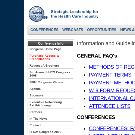
CONFERENCES
WEBCASTS
OPPORTUNITIES
NEWS &
Information and Guideli
Conference Info
Congress Home Page
GENERAL FAQ's
Purchase Access to
Presentations
Request A Brochure
METHODS OF REG
3rd Annual HHCM Congress
PAYMENT TERMS
2008
PAYMENT METHO
2007 Congress Photos
Agenda
W-9 FORM REQUE
Sponsors
INTERNATIONAL 
Executive Networking
ATTENDEE LISTS
Exhibit Lounge
Partners
CONFERENCES
In The News
Contact
CONFERENCES: F
HHCM Congress 2006