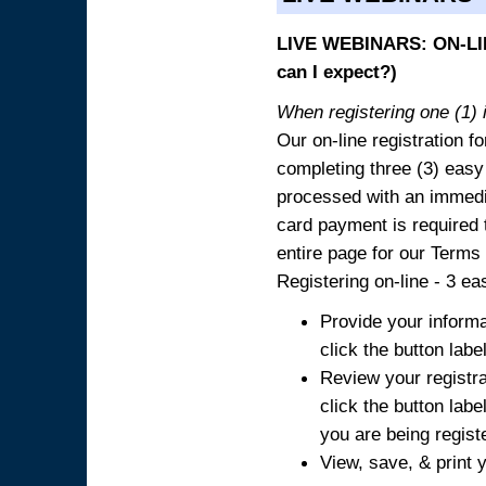
LIVE WEBINARS: ON-LIN
can I expect?)
When registering one (1) i
Our on-line registration fo
completing three (3) easy
processed with an immedia
card payment is required t
entire page for our Terms
Registering on-line - 3 ea
Provide your informa
click the button labe
Review your registra
click the button labe
you are being regist
View, save, & print y