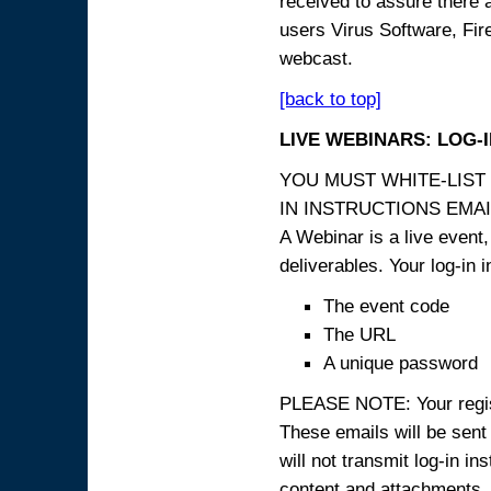
received to assure there 
users Virus Software, Fire
webcast.
[back to top]
LIVE WEBINARS: LOG-
YOU MUST WHITE-LIST
IN INSTRUCTIONS EMAIL
A Webinar is a live event,
deliverables. Your log-in i
The event code
The URL
A unique password
PLEASE NOTE: Your registr
These emails will be sent 
will not transmit log-in i
content and attachme