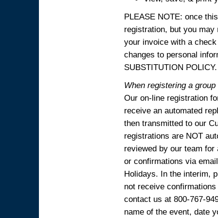
PLEASE NOTE: once this p
registration, but you may
your invoice with a check
changes to personal in
SUBSTITUTION POLICY.
When registering a group o
Our on-line registration f
receive an automated reply
then transmitted to our C
registrations are NOT aut
reviewed by our team for 
or confirmations via emai
Holidays. In the interim, 
not receive confirmations
contact us at 800-767-94
name of the event, date y