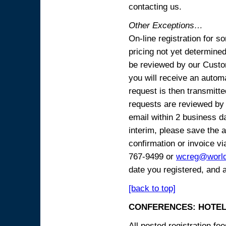
contacting us.
Other Exceptions…
On-line registration for 
pricing not yet determined
be reviewed by our Custo
you will receive an automa
request is then transmitte
requests are reviewed by 
email within 2 business 
interim, please save the a
confirmation or invoice vi
767-9499 or
wcreg@worl
date you registered, and 
[back to top]
CONFERENCES: HOTEL
All posted registration f