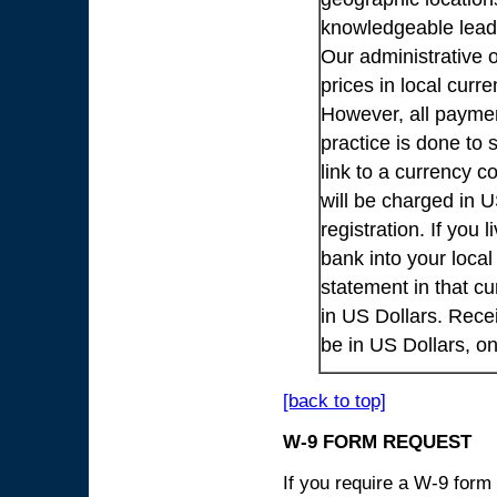
knowledgeable lead
Our administrative o
prices in local cur
However, all payme
practice is done to
link to a currency c
will be charged in 
registration. If you 
bank into your loca
statement in that cu
in US Dollars. Rece
be in US Dollars, o
[back to top]
W-9 FORM REQUEST
If you require a W-9 form