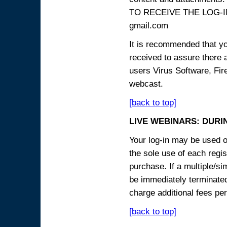
TO RECEIVE THE LOG-IN
gmail.com
It is recommended that yo
received to assure there 
users Virus Software, Fire
webcast.
[back to top]
LIVE WEBINARS: DURI
Your log-in may be used on
the sole use of each regist
purchase. If a multiple/si
be immediately terminated
charge additional fees per
[back to top]