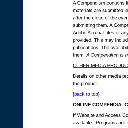
A Compendium contains lin
materials are submitted la
after the close of the eve
submitting them. A Compen
Adobe Acrobat files of an
provided. This may include
publications. The availabi
them.
A Compendium is not
OTHER MEDIA PRODUC
Details on other media pr
the product.
[back to top]
ONLINE COMPENDIA: C
If Website and Access Cod
available. Programs are su