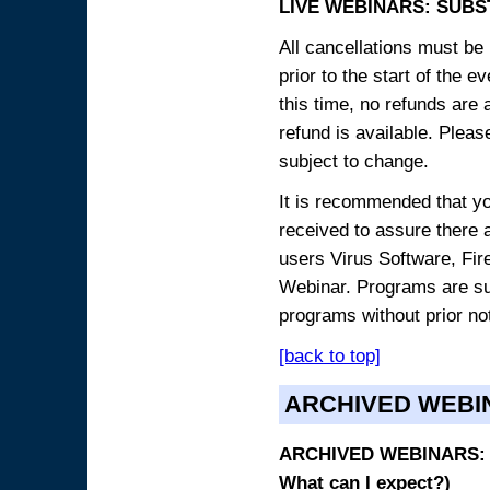
LIVE WEBINARS: SUBS
All cancellations must be 
prior to the start of the 
this time, no refunds are 
refund is available. Plea
subject to change.
It is recommended that yo
received to assure there 
users Virus Software, Fire
Webinar. Programs are sub
programs without prior no
[back to top]
ARCHIVED WEBI
ARCHIVED WEBINARS: O
What can I expect?)