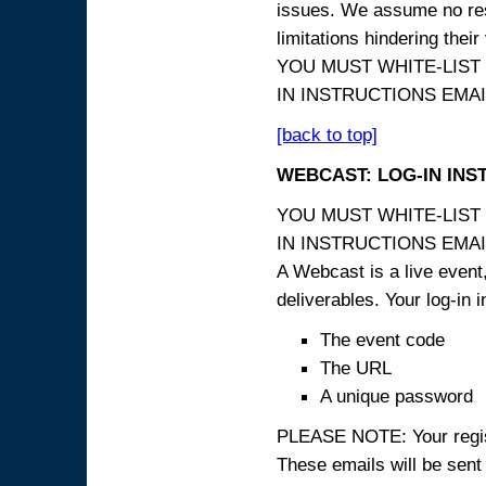
issues. We assume no resp
limitations hindering thei
YOU MUST WHITE-LIST
IN INSTRUCTIONS EMAIL
[back to top]
WEBCAST: LOG-IN INS
YOU MUST WHITE-LIST
IN INSTRUCTIONS EMAIL
A Webcast is a live event,
deliverables. Your log-in i
The event code
The URL
A unique password
PLEASE NOTE: Your registr
These emails will be sent 