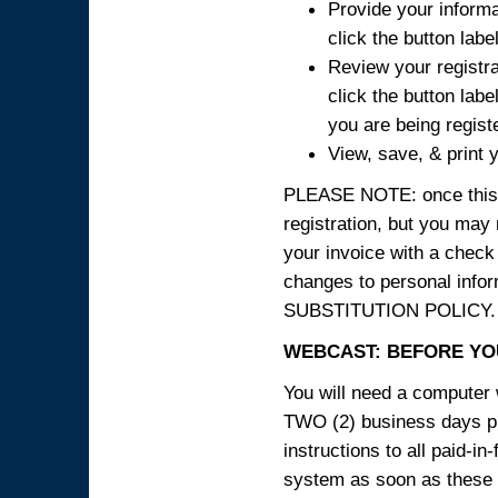
Provide your informa
click the button labe
Review your registra
click the button labe
you are being regist
View, save, & print y
PLEASE NOTE: once this p
registration, but you may
your invoice with a check
changes to personal in
SUBSTITUTION POLICY.
WEBCAST: BEFORE YOU
You will need a computer 
TWO (2) business days pri
instructions to all paid-in
system as soon as these i