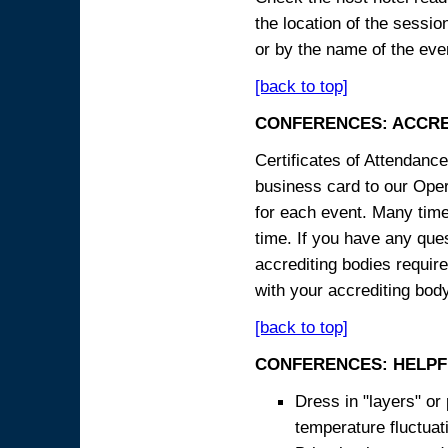
the location of the sessi
or by the name of the eve
[back to top]
CONFERENCES: ACCRE
Certificates of Attendanc
business card to our Opera
for each event. Many times
time. If you have any ques
accrediting bodies require
with your accrediting body
[back to top]
CONFERENCES: HELPF
Dress in "layers" or
temperature fluctua