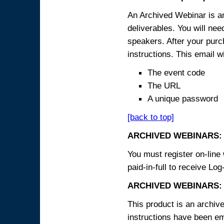
An Archived Webinar is an
deliverables. You will ne
speakers. After your purch
instructions. This email wi
The event code
The URL
A unique password
[back to top]
ARCHIVED WEBINARS:
You must register on-line 
paid-in-full to receive Log
ARCHIVED WEBINARS: 
This product is an archive
instructions have been em