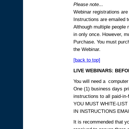
Please note...
Webinar registrations are 
Instructions are emailed 
Although multiple people
in only once. However, mul
Purchase. You must purcha
the Webinar.
[back to top]
LIVE WEBINARS: BEFOR
You will need a computer 
One (1) business days prio
instructions to all paid-in-
YOU MUST WHITE-LIST
IN INSTRUCTIONS EMAIL
It is recommended that yo