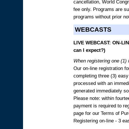
cancellation, World Congres
fee only. Programs are sub
programs without prior no
WEBCASTS
LIVE WEBCAST: ON-LINE
can I expect?)
When registering one (1) i
Our on-line registration fo
completing three (3) easy
processed with an immedia
generated immediately so
Please note: within fourte
payment is required to reg
page for our Terms of Pu
Registering on-line - 3 ea