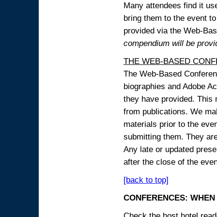
Many attendees find it use
bring them to the event to 
provided via the Web-B
compendium will be provi
THE WEB-BASED CONF
The Web-Based Conference
biographies and Adobe Acr
they have provided. This m
from publications. We mak
materials prior to the eve
submitting them. They ar
Any late or updated prese
after the close of the even
[back to top]
CONFERENCES: WHEN 
Check the host hotel reade