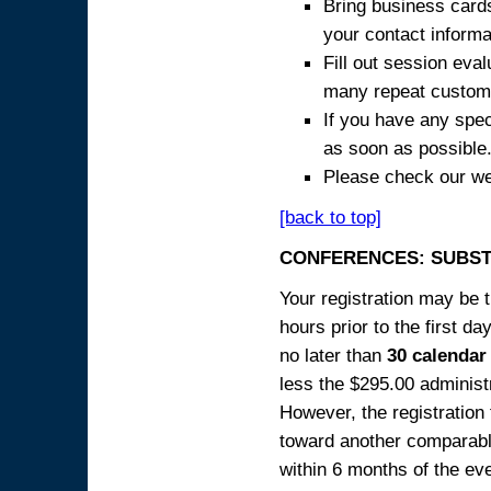
Bring business cards
your contact informa
Fill out session eva
many repeat custome
If you have any spec
as soon as possible
Please check our we
[back to top]
CONFERENCES: SUBST
Your registration may be 
hours prior to the first da
no later than
30 calendar
less the $295.00 administr
However, the registration
toward another comparabl
within 6 months of the ev