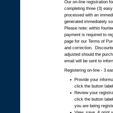
Our on-line registration fo
completing three (3) easy
processed with an immedia
generated immediately so
Please note: within fourte
payment is required to reg
page for our Terms of Pur
and correction. Discounted
adjusted should the purcha
email will be sent to info
Registering on-line - 3 ea
Provide your informa
click the button labe
Review your registra
click the button labe
you are being regist
View, save, & print y