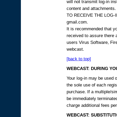
will not transmit log-in i
content and attachme
TO RECEIVE THE LOG-IN
gmail.com.
It is recommended that yo
received to assure there 
users Virus Software, Fire
webcast.
[back to top]
WEBCAST: DURING YO
Your log-in may be used on
the sole use of each regist
purchase. If a multiple/si
be immediately terminated
charge additional fees per
WEBCAST: SUBSTITUTI