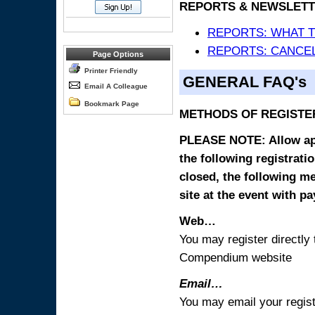
REPORTS & NEWSLETT
REPORTS: WHAT 
REPORTS: CANCEL
Page Options
Printer Friendly
GENERAL FAQ's
Email A Colleague
Bookmark Page
METHODS OF REGISTE
PLEASE NOTE: Allow appr
the following registrati
closed, the following m
site at the event with p
Web…
You may register directl
Compendium website
Email…
You may email your regist