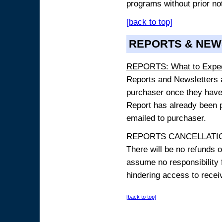
programs without prior no
[back to top]
REPORTS & NEW
REPORTS: What to Expe
Reports and Newsletters ar
purchaser once they have
Report has already been p
emailed to purchaser.
REPORTS CANCELLATIO
There will be no refunds 
assume no responsibility 
hindering access to receiv
[back to top]