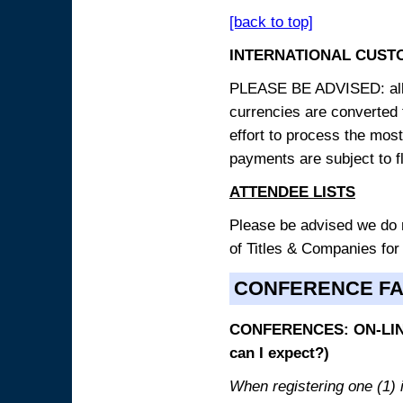
[back to top]
INTERNATIONAL CUST
PLEASE BE ADVISED: all p
currencies are converted
effort to process the mos
payments are subject to f
ATTENDEE LISTS
Please be advised we do no
of Titles & Companies for
CONFERENCE F
CONFERENCES: ON-LINE
can I expect?)
When registering one (1) i