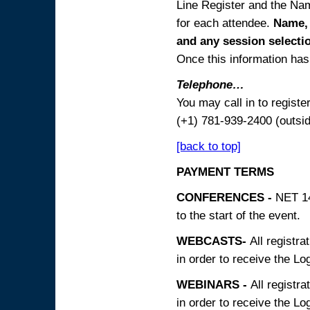
Line Register and the Nam
for each attendee.
Name, 
and any session
selecti
Once this information has 
Telephone…
You may call in to regist
(+1) 781-939-2400 (outsi
[back to top]
PAYMENT TERMS
CONFERENCES -
NET 14
to the start of the event.
WEBCASTS-
All registra
in order to receive the Log
WEBINARS -
All registra
in order to receive the Log