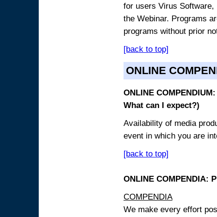
for users Virus Software, 
the Webinar. Programs are
programs without prior no
[back to top]
ONLINE COMPEN
ONLINE COMPENDIUM: O
What can I expect?)
Availability of media pro
event in which you are int
[back to top]
ONLINE COMPENDIA: PR
COMPENDIA
We make every effort possi