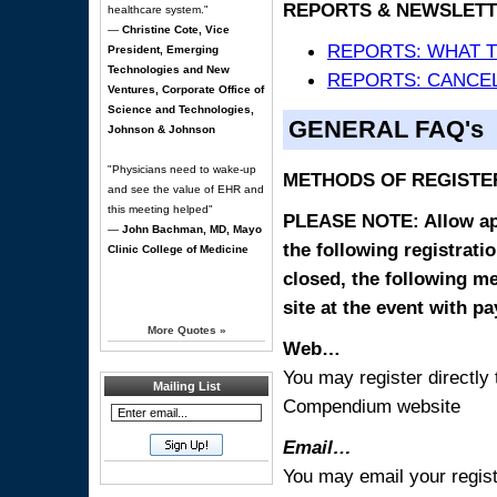
REPORTS & NEWSLETT
healthcare system."
—
Christine Cote, Vice
REPORTS: WHAT 
President, Emerging
Technologies and New
REPORTS: CANCEL
Ventures, Corporate Office of
Science and Technologies,
GENERAL FAQ's
Johnson & Johnson
"Physicians need to wake-up
METHODS OF REGISTE
and see the value of EHR and
this meeting helped"
PLEASE NOTE: Allow appr
—
John Bachman, MD, Mayo
the following registrati
Clinic College of Medicine
closed, the following m
site at the event with p
More Quotes
»
Web…
You may register directl
Mailing List
Compendium website
Email…
You may email your regist