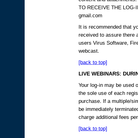
TO RECEIVE THE LOG-IN
gmail.com
It is recommended that yo
received to assure there 
users Virus Software, Fire
webcast.
[back to top]
LIVE WEBINARS: DURI
Your log-in may be used on
the sole use of each regist
purchase. If a multiple/si
be immediately terminated
charge additional fees per
[back to top]