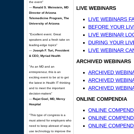
the event"
LIVE WEBINARS
—
Ronald S. Weinstein, MD
Director of Arizona
LIVE WEBINARS F
Telemedicine Program, The
University of Arizona
BEFORE YOUR LIVE
LIVE WEBINAR LO
"Excellent event. Great
speakers and a fresh take on
DURING YOUR LIV
leading-edge topics"
LIVE WEBINAR CA
—
Joseph F. Turi, President
& CEO, Myriad Health
ARCHIVED WEBINARS
"As an MD and an
ARCHIVED WEBIN
entrepreneur, this is an
exciting event to be at to get
ARCHIVED WEBIN
the latest in Health IT thinking
ARCHIVED WEBINA
and to meet the important
decision-makers"
ONLINE COMPENDIA
—
Rajat Goel, MD, Mercy
Hospital
ONLINE COMPEND
"This type of congress is a
ONLINE COMPENDIA
must attend for employers who
ONLINE COMPENDI
need to keep abreast of ways
use technology to improve the