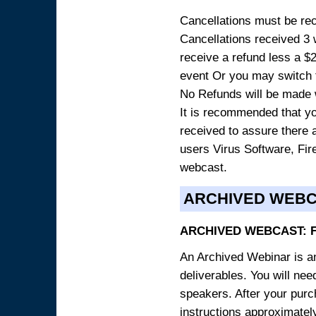
Cancellations must be rece
Cancellations received 3 w
receive a refund less a $29
event Or you may switch t
No Refunds will be made 
It is recommended that yo
received to assure there 
users Virus Software, Fire
webcast.
ARCHIVED WEB
ARCHIVED WEBCAST: 
An Archived Webinar is an
deliverables. You will ne
speakers. After your purch
instructions approximately