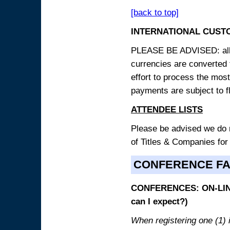
[back to top]
INTERNATIONAL CUST
PLEASE BE ADVISED: all p
currencies are converted
effort to process the mos
payments are subject to f
ATTENDEE LISTS
Please be advised we do no
of Titles & Companies for
CONFERENCE F
CONFERENCES: ON-LINE
can I expect?)
When registering one (1) i