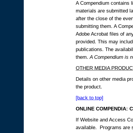
A Compendium contains lin
materials are submitted la
after the close of the eve
submitting them. A Compen
Adobe Acrobat files of an
provided. This may include
publications. The availabi
them.
A Compendium is not
OTHER MEDIA PRODUC
Details on other media pr
the product.
[back to top]
ONLINE COMPENDIA: C
If Website and Access Cod
available. Programs are su