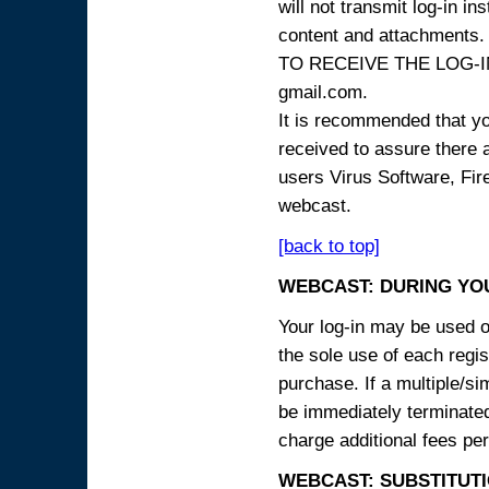
will not transmit log-in i
content and attachme
TO RECEIVE THE LOG-IN
gmail.com.
It is recommended that yo
received to assure there 
users Virus Software, Fire
webcast.
[back to top]
WEBCAST: DURING YO
Your log-in may be used on
the sole use of each regist
purchase. If a multiple/si
be immediately terminated
charge additional fees per
WEBCAST: SUBSTITUTI