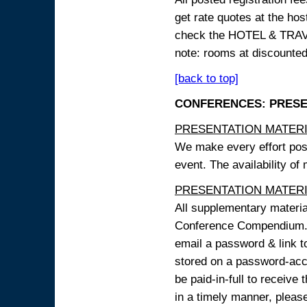
get rate quotes at the host
check the HOTEL & TRAVEL
note: rooms at discounted
[back to top]
CONFERENCES: PRESENT
PRESENTATION MATERIAL
We make every effort possi
event. The availability of
PRESENTATION MATERIAL
All supplementary materi
Conference Compendium. A
email a password & link t
stored on a password-acce
be paid-in-full to receive
in a timely manner, pleas