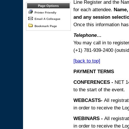
Line Register and the Nam
Page Options
for each attendee.
Name, 
Printer Friendly
and any session
selecti
Email A Colleague
Once this information has 
Bookmark Page
Telephone…
You may call in to regist
(+1) 781-939-2400 (outsi
[back to top]
PAYMENT TERMS
CONFERENCES -
NET 14
to the start of the event.
WEBCASTS-
All registra
in order to receive the Log
WEBINARS -
All registra
in order to receive the Log