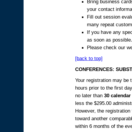
Bring business cards
your contact informa
Fill out session eva
many repeat custome
If you have any spec
as soon as possible
Please check our we
[back to top]
CONFERENCES: SUBST
Your registration may be 
hours prior to the first da
no later than
30 calendar
less the $295.00 administr
However, the registration
toward another comparabl
within 6 months of the ev