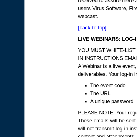
received to assure there 
users Virus Software, Fire
webcast.
[back to top]
LIVE WEBINARS: LOG-
YOU MUST WHITE-LIST
IN INSTRUCTIONS EMAIL
A Webinar is a live event,
deliverables. Your log-in i
The event code
The URL
A unique password
PLEASE NOTE: Your registr
These emails will be sent 
will not transmit log-in i
content and attachme