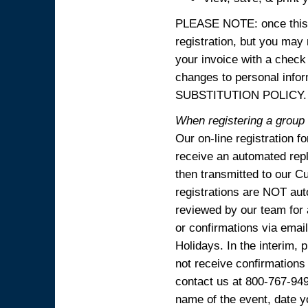
PLEASE NOTE: once this p
registration, but you may
your invoice with a check
changes to personal in
SUBSTITUTION POLICY.
When registering a group o
Our on-line registration f
receive an automated reply
then transmitted to our C
registrations are NOT aut
reviewed by our team for 
or confirmations via emai
Holidays. In the interim, 
not receive confirmations
contact us at 800-767-94
name of the event, date y