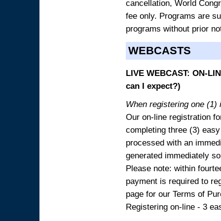
cancellation, World Congres
fee only. Programs are sub
programs without prior no
WEBCASTS
LIVE WEBCAST: ON-LINE
can I expect?)
When registering one (1) i
Our on-line registration fo
completing three (3) easy
processed with an immedia
generated immediately so
Please note: within fourte
payment is required to reg
page for our Terms of Pu
Registering on-line - 3 ea