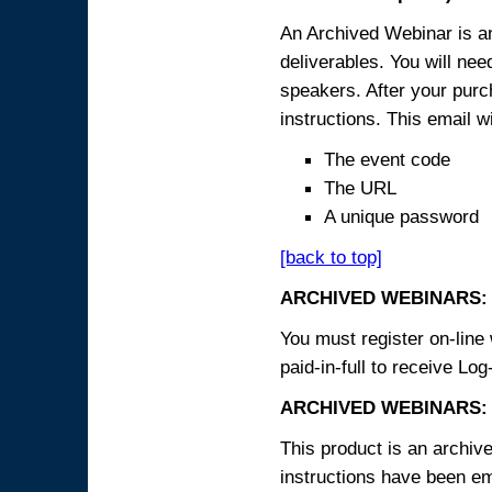
An Archived Webinar is an
deliverables. You will ne
speakers. After your purch
instructions. This email wi
The event code
The URL
A unique password
[back to top]
ARCHIVED WEBINARS:
You must register on-line 
paid-in-full to receive Log
ARCHIVED WEBINARS: 
This product is an archive
instructions have been em