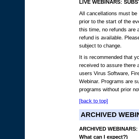
LIVE WEBINARS: SUBS
All cancellations must be 
prior to the start of the 
this time, no refunds are 
refund is available. Plea
subject to change.
It is recommended that yo
received to assure there 
users Virus Software, Fire
Webinar. Programs are sub
programs without prior no
[back to top]
ARCHIVED WEBI
ARCHIVED WEBINARS: O
What can I expect?)