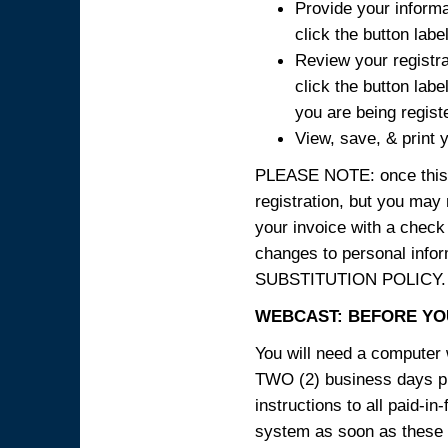
Provide your informa
click the button labe
Review your registra
click the button labe
you are being regist
View, save, & print y
PLEASE NOTE: once this p
registration, but you may
your invoice with a check
changes to personal in
SUBSTITUTION POLICY.
WEBCAST: BEFORE YOU
You will need a computer 
TWO (2) business days pri
instructions to all paid-in
system as soon as these i