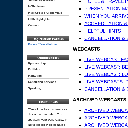
HOTEL & TRAVEL 
Submit an Abstract
In The News
PRESENTATION MATE
Media/Press Credentials
WHEN YOU ARRIVE
2005 Highlights
ACCREDITATION &
Contact
HELPFUL HINTS
CANCELLATION & 
Registration Policies
Orders/Cancellations
WEBCASTS
Opportunities
LIVE WEBCAST FA
Sponsorship
LIVE WEBCAST: BE
Exhibitor
LIVE WEBCAST: L
Marketing
LIVE WEBCASTS: 
Consulting Services
CANCELLATION & 
Speaking
ARCHIVED WEBCASTS
Testimonials
ARCHIVED WEBCAS
"One of the best conferences
I have ever attended. The
ARCHIVED WEBCA
speakers were world-class. An
ARCHIVED WEBCAS
incredible job in coordinating