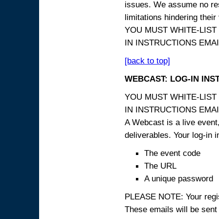
issues. We assume no resp
limitations hindering thei
YOU MUST WHITE-LIST
IN INSTRUCTIONS EMAIL
[back to top]
WEBCAST: LOG-IN INS
YOU MUST WHITE-LIST
IN INSTRUCTIONS EMAIL
A Webcast is a live event,
deliverables. Your log-in i
The event code
The URL
A unique password
PLEASE NOTE: Your registr
These emails will be sent 