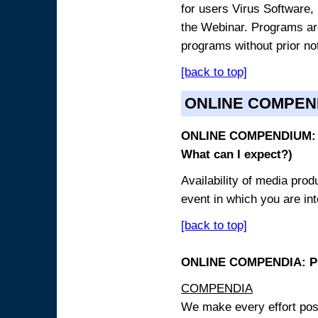
for users Virus Software, 
the Webinar. Programs are
programs without prior no
[back to top]
ONLINE COMPEN
ONLINE COMPENDIUM: O
What can I expect?)
Availability of media pro
event in which you are int
[back to top]
ONLINE COMPENDIA: PR
COMPENDIA
We make every effort possi