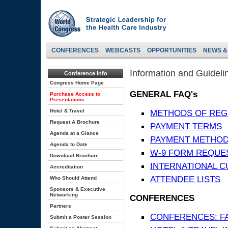
CONFERENCES
WEBCASTS
OPPORTUNITIES
NEWS &
Information and Guideli
Conference Info
Congress Home Page
GENERAL FAQ's
Purchase Access to
Presentations
Hotel & Travel
METHODS OF REG
Request A Brochure
PAYMENT TERMS
Agenda at a Glance
PAYMENT METHO
Agenda to Date
W-9 FORM REQUE
Download Brochure
INTERNATIONAL 
Accreditation
ATTENDEE LISTS
Who Should Attend
Sponsors & Executive
Networking
CONFERENCES
Partners
CONFERENCES: F
Submit a Poster Session