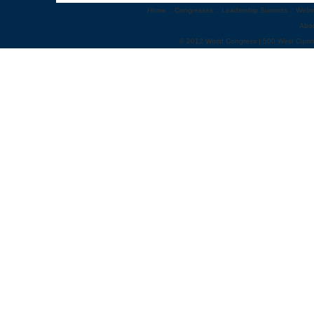
Home
::
Congresses
::
Leadership Summits
::
Webi
Abo
© 2012 World Congress | 500 West Cumm