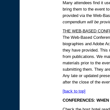
Many attendees find it use
bring them to the event to 
provided via the Web-B
compendium will be provi
THE WEB-BASED CONF
The Web-Based Conference
biographies and Adobe Acr
they have provided. This m
from publications. We mak
materials prior to the eve
submitting them. They ar
Any late or updated prese
after the close of the even
[back to top]
CONFERENCES: WHEN 
Check the host hotel reade