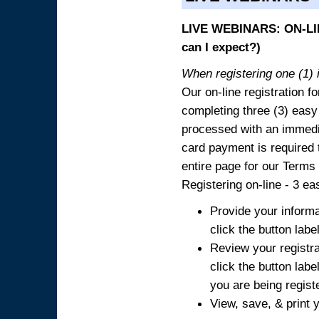
LIVE WEBINARS: ON-LIN
can I expect?)
When registering one (1) i
Our on-line registration fo
completing three (3) easy
processed with an immedia
card payment is required t
entire page for our Terms
Registering on-line - 3 ea
Provide your informa
click the button labe
Review your registra
click the button labe
you are being regist
View, save, & print y