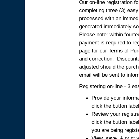
Our on-line registration fo
completing three (3) easy
processed with an immedia
generated immediately so
Please note: within fourte
payment is required to reg
page for our Terms of Pur
and correction. Discounted
adjusted should the purcha
email will be sent to info
Registering on-line - 3 ea
Provide your informa
click the button labe
Review your registra
click the button labe
you are being regist
View, save, & print y