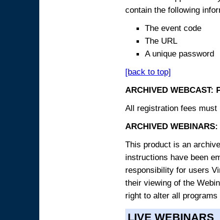
contain the following info
The event code
The URL
A unique password
[back to top]
ARCHIVED WEBCAST: 
All registration fees must 
ARCHIVED WEBINARS: 
This product is an archive
instructions have been e
responsibility for users V
their viewing of the Webin
right to alter all programs
LIVE WEBINARS