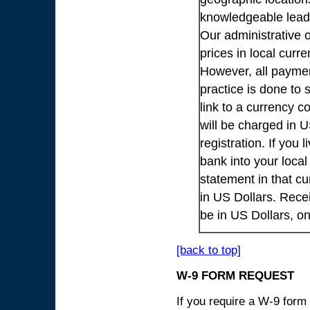
knowledgeable lead
Our administrative o
prices in local cur
However, all payme
practice is done to
link to a currency c
will be charged in 
registration. If you 
bank into your loca
statement in that cu
in US Dollars. Rece
be in US Dollars, o
[back to top]
W-9 FORM REQUEST
If you require a W-9 form