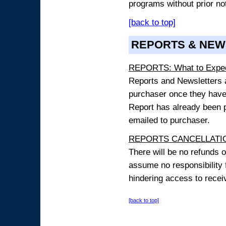
programs without prior no
[back to top]
REPORTS & NEW
REPORTS: What to Expe
Reports and Newsletters ar
purchaser once they have
Report has already been p
emailed to purchaser.
REPORTS CANCELLATIO
There will be no refunds 
assume no responsibility 
hindering access to receiv
[back to top]