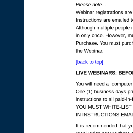
Please note...
Webinar registrations are 
Instructions are emailed 
Although multiple people
in only once. However, mul
Purchase. You must purcha
the Webinar.
[back to top]
LIVE WEBINARS: BEFOR
You will need a computer 
One (1) business days prio
instructions to all paid-in-
YOU MUST WHITE-LIST
IN INSTRUCTIONS EMAIL
It is recommended that yo