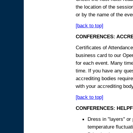
the location of the sessi
or by the name of the eve
[back to top]
CONFERENCES: ACCRE
Certificates of Attendanc
business card to our Opera
for each event. Many times
time. If you have any ques
accrediting bodies require
with your accrediting body
[back to top]
CONFERENCES: HELPF
Dress in "layers" or
temperature fluctua