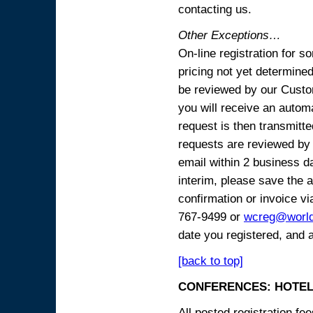
contacting us.
Other Exceptions…
On-line registration for 
pricing not yet determined
be reviewed by our Custo
you will receive an automa
request is then transmitte
requests are reviewed by 
email within 2 business 
interim, please save the a
confirmation or invoice vi
767-9499 or
wcreg@worl
date you registered, and 
[back to top]
CONFERENCES: HOTEL
All posted registration f