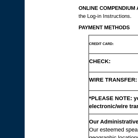
ONLINE COMPENDIUM A
the Log-in Instructions.
PAYMENT METHODS
CREDIT CARD:
CHECK:
WIRE TRANSFER:
*PLEASE NOTE: you
electronic/wire tra
Our Administrative
Our esteemed speaki
geographic location