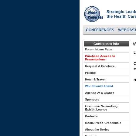
CONFERENCES
WEBCAS
W
Conference Info
Forum Home Page
L
Purchase Access to
Presentations
C
Request A Brochure
M
Pricing
Hotel & Travel
H
Who Should Attend
Agenda At a Glance
Sponsors
Executive Networking
Exhibit Lounge
Partners
Media/Press Credentials
About the Series