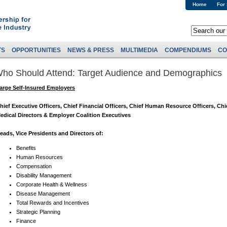
Home
For
TS
OPPORTUNITIES
NEWS & PRESS
MULTIMEDIA
COMPENDIUMS
CO
ho Should Attend: Target Audience and Demographics
arge Self-Insured Employers
hief Executive Officers, Chief Financial Officers, Chief Human Resource Officers, Chi
edical Directors & Employer Coalition Executives
eads, Vice Presidents and Directors of:
Benefits
Human Resources
Compensation
Disability Management
Corporate Health & Wellness
Disease Management
Total Rewards and Incentives
Strategic Planning
Finance