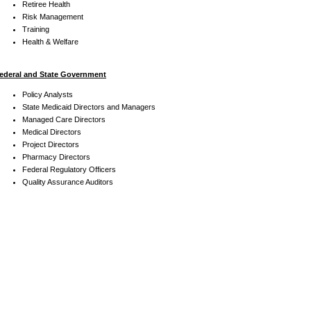
Retiree Health
Risk Management
Training
Health & Welfare
ederal and State Government
Policy Analysts
State Medicaid Directors and Managers
Managed Care Directors
Medical Directors
Project Directors
Pharmacy Directors
Federal Regulatory Officers
Quality Assurance Auditors