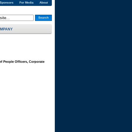
 Sponsors
For Media
About
Search
MPANY
ef People Officers, Corporate