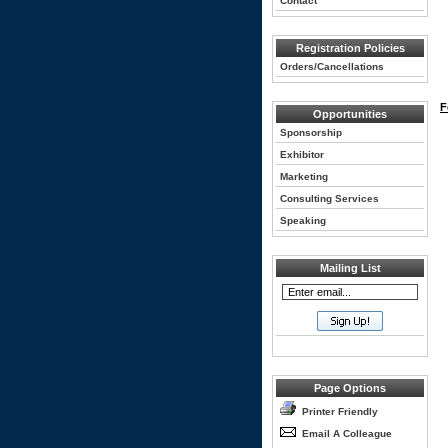
Contact
Registration Policies
Orders/Cancellations
F
Opportunities
Sponsorship
Exhibitor
Marketing
Consulting Services
Speaking
Mailing List
Page Options
Printer Friendly
Email A Colleague