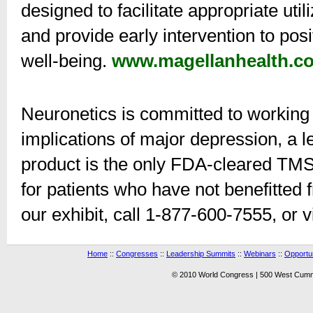
designed to facilitate appropriate uti
and provide early intervention to posit
well-being.
www.magellanhealth.c
Neuronetics is committed to working 
implications of major depression, a l
product is the only FDA-cleared TMS 
for patients who have not benefitted 
our exhibit, call 1-877-600-7555, or v
Home
::
Congresses
::
Leadership Summits
::
Webinars
::
Opportun
© 2010 World Congress | 500 West Cummi