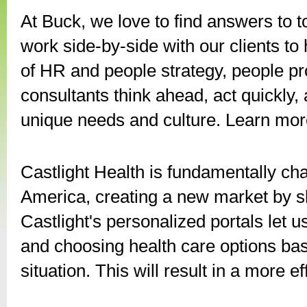
At Buck, we love to find answers to 
work side-by-side with our clients to
of HR and people strategy, people 
consultants think ahead, act quickly, a
unique needs and culture. Learn mor
Castlight Health is fundamentally ch
America, creating a new market by sh
Castlight's personalized portals le
and choosing health care options bas
situation. This will result in a more e