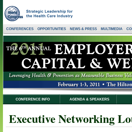
CONFERENCES
OPPORTUNITIES
NEWS & PRESS
MULTIMEDIA
CO
CONFERENCE INFO
AGENDA & SPEAKERS
Executive Networking Lo