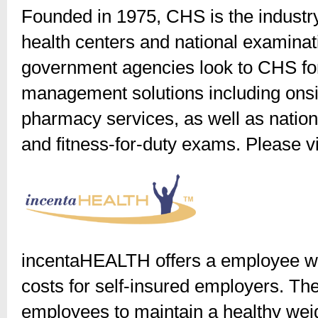
Founded in 1975, CHS is the industry
health centers and national examina
government agencies look to CHS for
management solutions including onsi
pharmacy services, as well as natio
and fitness-for-duty exams. Please v
incentaHEALTH offers a employee we
costs for self-insured employers. The
employees to maintain a healthy wei