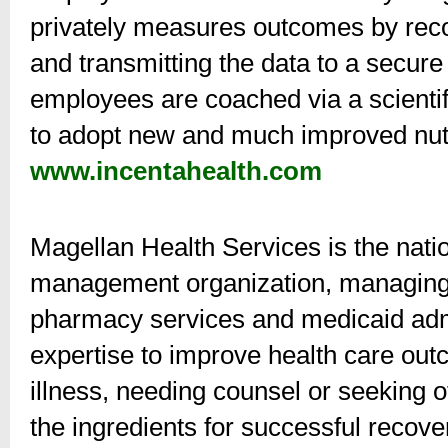
privately measures outcomes by rec
and transmitting the data to a secur
employees are coached via a scientif
to adopt new and much improved nutri
www.incentahealth.com
Magellan Health Services is the natio
management organization, managing b
pharmacy services and medicaid admi
expertise to improve health care outc
illness, needing counsel or seeking o
the ingredients for successful recov