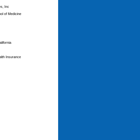
s, Inc
ol of Medicine
lifornia
ealth Insurance