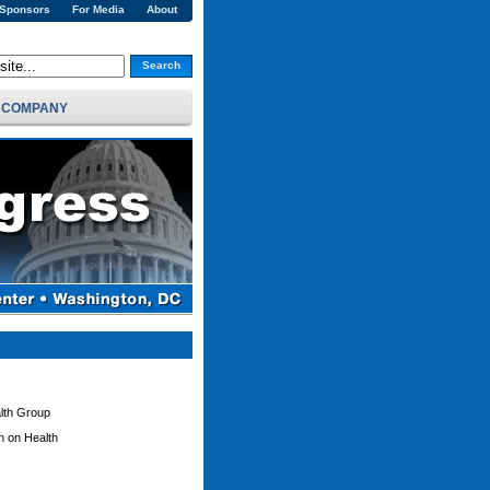
 Sponsors
For Media
About
Search
COMPANY
alth Group
on on Health