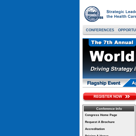
CONFERENCES
OPPORTU
Conference Info
Congress Home Page
Request A Brochure
Accreditation
Pricing & Venue