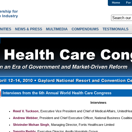
Home
For
NITIES
NEWS & PRESS
MULTIMEDIA
COMPENDIUMS
TESTIMONIALS
Interviews from the 6th Annual World Health Care Congress
Interviews
Reed V. Tuckson
, Executive Vice President and Chief of Medical Affairs, UnitedHe
Andrew Webber
, President and Chief Executive Officer, National Business Coaliti
Shivinder Mohan Singh
, Managing Director, Fortis Healthcare Limited
Sangita Reddy
, Executive Director, Apollo Hospitals Group