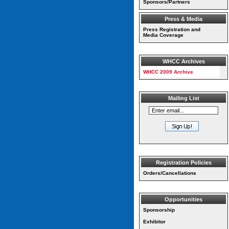
Sponsors/Partners
Press & Media
Press Registration and
Media Coverage
WHCC Archives
WHCC 2009 Archive
Mailing List
Registration Policies
Orders/Cancellations
Opportunities
Sponsorship
Exhibitor