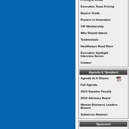
Executive Team Pricing
Buyers Guide
Posters in Innovation
VIP Membership
Who Should Attend
Testimonials
Healthways Road Race
Executive Spotlight
Interview Series
Contact
Agenda & Speakers
Agenda At A Glance
Full Agenda
2010 Speaker Faculty
2010 Advisory Board
Woman Business Leaders
Brunch
Submit an Abstract
Sponsors