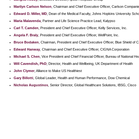
Marilyn Carlson Nelson
, Chairman and Chief Executive Officer, Carlson Companie
Edward D. Miller, MD
, Dean of the Medical Faculty, Johns Hopkins University Scho
Maria Malavenda
, Partner and Life Science Practice Lead, Kalypso
Carl T. Camden
, President and Chief Executive Officer, Kelly Services, Inc.
Angela F. Braly
, President and Chief Executive Officer, WellPoint, Inc.
Bruce Bodaken
, Chairman, President and Chief Executive Officer, Blue Shield of Ca
Edward Hanway
, Chairman and Chief Executive Officer, CIGNA Corporation
Michael S. Chen
, Vice President and Chief Financial Officer, Bureau of National H
Will Cavendish, PhD
, Director, Health and Wellbeing, UK Department of Health
John Clymer
, Alliance to Make US Healthiest
Gary Billotti
, Global Leader, Health and Human Performance, Dow Chemical
Nicholas Augustinos
, Senior Director, Global Healthcare Solutions, IBSG, Cisco