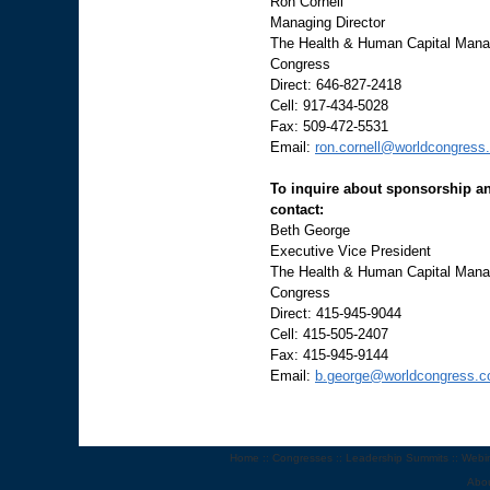
Ron Cornell
Managing Director
The Health & Human Capital Manag
Congress
Direct: 646-827-2418
Cell: 917-434-5028
Fax: 509-472-5531
Email:
ron.cornell@worldcongress
To inquire about sponsorship an
contact:
Beth George
Executive Vice President
The Health & Human Capital Manag
Congress
Direct: 415-945-9044
Cell: 415-505-2407
Fax: 415-945-9144
Email:
b.george@worldcongress.
Home
::
Congresses
::
Leadership Summits
::
Webi
Abo