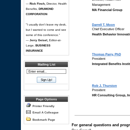
—
Rick Finch,
Director, Health
Management
Benefits,
DRUMOND
MA Financial Group
CORPORATION
"I usually don't leave my desk,
Darrell T. Moon
Chief Executive Officer
but I wanted to come and see
Health Behavior Innovat
some of this conference."
—
Jerry Geisel,
Editor-at-
Large,
BUSINESS
INSURANCE
Thomas Parry, PhD
President
Integrated Benefits Insti
Mailing List
Rob J. Thurston
President
HR Consulting Group, In
Page Options
Printer Friendly
Email A Colleague
Bookmark Page
For general questions and progr