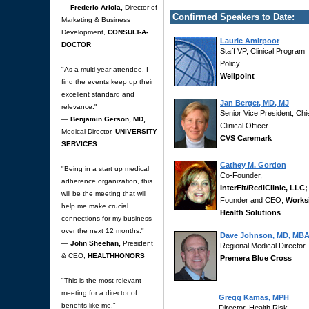
—
Frederic Ariola,
Director of
Confirmed Speakers to Date:
Marketing & Business
Development,
CONSULT-A-
Laurie Amirpoor
DOCTOR
Staff VP, Clinical Program
Policy
"As a multi-year attendee, I
Wellpoint
find the events keep up their
excellent standard and
Jan Berger, MD, MJ
relevance."
Senior Vice President, Chi
—
Benjamin Gerson, MD,
Clinical Officer
Medical Director,
UNIVERSITY
CVS Caremark
SERVICES
Cathey M. Gordon
"Being in a start up medical
Co-Founder,
adherence organization, this
InterFit/RediClinic, LLC;
will be the meeting that will
Founder and CEO,
Works
help me make crucial
Health Solutions
connections for my business
over the next 12 months."
Dave Johnson, MD, MB
—
John Sheehan,
President
Regional Medical Director
& CEO,
HEALTHHONORS
Premera Blue Cross
"This is the most relevant
meeting for a director of
Gregg Kamas, MPH
benefits like me."
Director, Health Risk