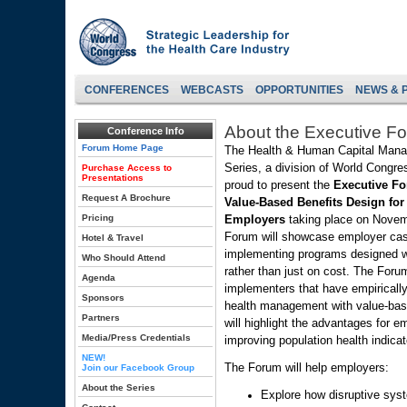
CONFERENCES
WEBCASTS
OPPORTUNITIES
NEWS & 
About the Executive F
Conference Info
Forum Home Page
The Health & Human Capital Man
Series, a division of World Congres
Purchase Access to
Presentations
proud to present the
Executive F
Request A Brochure
Value-Based Benefits Design for
Pricing
Employers
taking place on Novem
Forum will showcase employer cas
Hotel & Travel
implementing programs designed w
Who Should Attend
rather than just on cost. The Foru
Agenda
implementers that have empiricall
Sponsors
health management with value-base
Partners
will highlight the advantages for e
Media/Press Credentials
improving population health indicat
NEW!
The Forum will help employers:
Join our Facebook Group
About the Series
Explore how disruptive sys