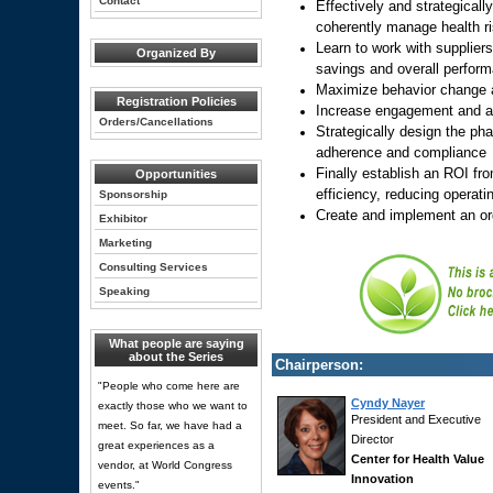
Contact
Effectively and strategicall
coherently manage health r
Learn to work with supplier
Organized By
savings and overall perform
Maximize behavior change 
Registration Policies
Increase engagement and ac
Orders/Cancellations
Strategically design the ph
adherence and compliance
Finally establish an ROI fr
Opportunities
efficiency, reducing operat
Sponsorship
Create and implement an or
Exhibitor
Marketing
Consulting Services
Speaking
What people are saying
about the Series
Chairperson:
"People who come here are
Cyndy Nayer
exactly those who we want to
President and Executive
meet. So far, we have had a
Director
great experiences as a
Center for Health Value
vendor, at World Congress
Innovation
events."